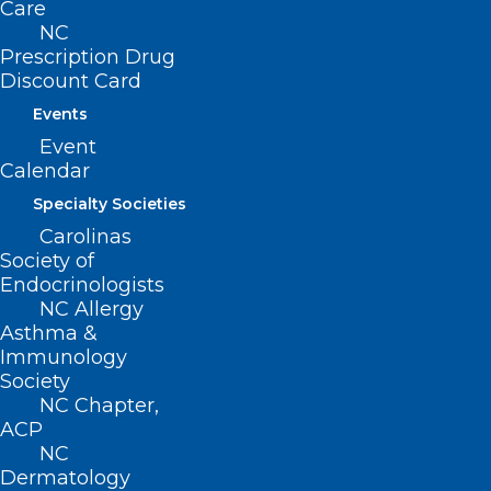
Care
ncms@ncmedsoc.org
NC
Prescription Drug
Discount Card
QUICK LINKS
Events
Event
Contact
Calendar
Log In
Donate
Specialty Societies
Join or Renew
Carolinas
Society of
Endocrinologists
NC Allergy
Asthma &
About NCMS
Immunology
Membership
Society
Advocacy
NC Chapter,
Practice Solutions
ACP
Events
NC
Dermatology