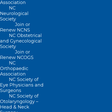
Association
NC
BUSINESS HOURS
Neurological
Society
Join or
Monday – Friday
Renew NCNS
8:30 AM – 5:00 PM
NC Obstetrical
and Gynecological
FIND US ON SOCIAL
Society
Join or
Renew NCOGS
NC
Orthopaedic
Association
NC Society of
Eye Physicians and
Surgeons
NC Society of
Otolaryngology –
Copyright © 2026 North Carolina Medical Society. All
Head & Neck
Rights Reserved