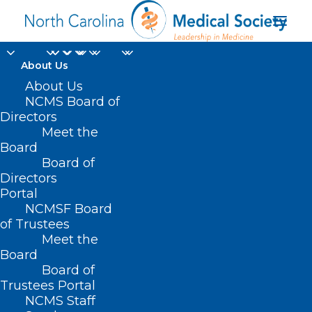
About Us
CMS on Beneficiaries
About Us
NCMS Board of
Medical Equipment
Directors
Meet the
and Supplies
Board
Board of
Replacement
Directors
Portal
OCTOBER 9, 2024
|
IN
DURHAM-ORANGE COUNTY MEDICAL
NCMSF Board
SOCIETY
,
HOMEPAGE
,
HOT TOPICS
,
MEDICARE
,
MORNING ROUNDS
,
NATURAL DISASTERS
,
NCMS SPECIALTY SOCIETIES
,
PUBLIC HEALTH
,
of Trustees
SOCIAL MEDIA
,
WAKE COUNTY MEDICAL SOCIETY NEWS
|
BY
NCMS
Meet the
Board
Board of
Trustees Portal
NCMS Staff