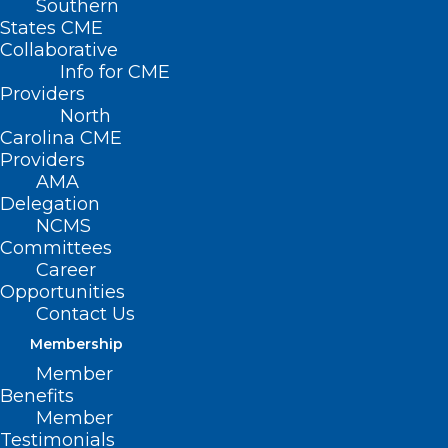
Southern
States CME
Collaborative
Info for CME
Providers
North
Carolina CME
Providers
AMA
Delegation
NCMS
Committees
Career
The Centers for Medicare & Medicaid
Opportunities
Services (CMS) will permit individuals
Contact Us
with Medicare who have lost or realized
Membership
Member
damage to their durable medical
Benefits
equipment, prosthetics, orthotics, and
Member
supplies as a result of the hurricane to
Testimonials