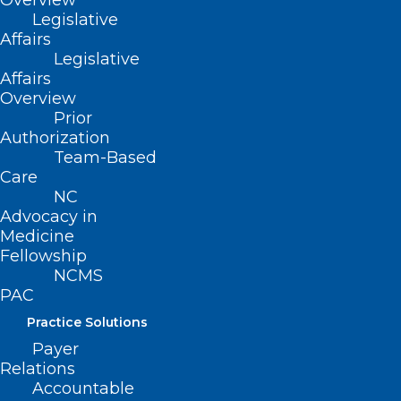
Overview
Legislative
Affairs
Legislative
Affairs
Overview
Prior
Authorization
Team-Based
ADDRESS
Care
NC
222 N. Person Street
Advocacy in
Suite 101
Medicine
Raleigh, NC 27601
Fellowship
NCMS
PAC
CONTACT US
Practice Solutions
Payer
(919) 833-3836
Relations
(800) 722-1350
Accountable
(919) 833-2023 (fax)