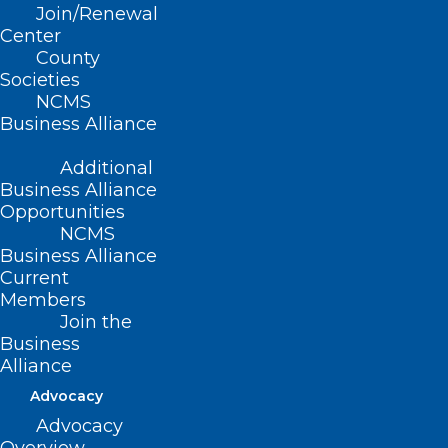
Join/Renewal
receive replacements of such items and
Center
services. This will help to ensure
County
Societies
beneficiaries can continue to access the
NCMS
needed medical equipment and supplies
Business Alliance
they rely on each day. People with
Additional
Medicare can contact
1-800-MEDICARE
Business Alliance
(1-800-633-4227) for assistance.
Opportunities
NCMS
Business Alliance
Current
Members
Join the
Business
Alliance
Advocacy
Advocacy