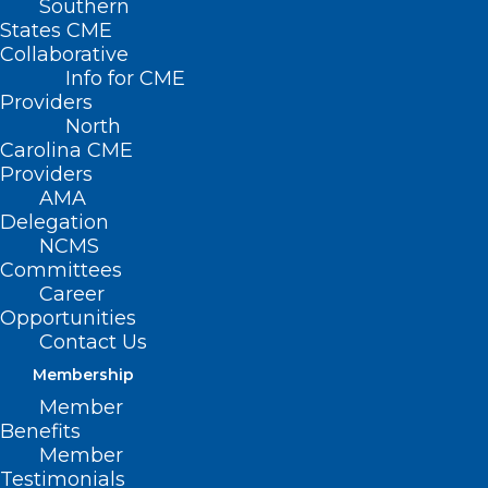
Southern
States CME
Collaborative
Info for CME
Providers
North
Carolina CME
Providers
AMA
Delegation
NCMS
Committees
Career
Opportunities
Contact Us
2026 NC-ACP Annual Scientific
Membership
Session Re-Cap
Member
Benefits
Read More
Member
Testimonials