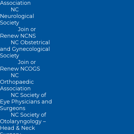
Association
NC
Neurological
Society
Join or
Renew NCNS
NC Obstetrical
and Gynecological
Society
Join or
Renew NCOGS
NC
Orthopaedic
Association
NC Society of
NCMS Contingent Meets with
Eye Physicians and
Congressman Don Davis
Surgeons
NC Society of
Read More
Otolaryngology –
Head & Neck