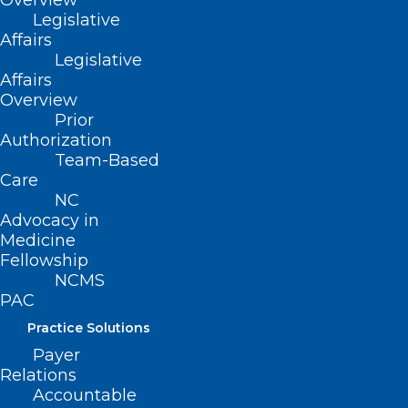
Overview
Legislative
Affairs
Legislative
Affairs
Overview
Prior
September is Suicide
Authorization
Prevention Month – Learn more
Team-Based
about the 988 Suicide & Crisis
Care
Lifeline
NC
Advocacy in
Medicine
Read More
Fellowship
NCMS
PAC
Practice Solutions
Payer
Relations
Accountable