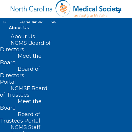
About Us
About Us
NCMS Board of
Directors
Meet the
NC Chapter – ACP
Board
Board of
Directors
Portal
NCMSF Board
of Trustees
Meet the
Board
Board of
Home
Trustees Portal
Archive by Category "NC Chapter – ACP"
NCMS Staff