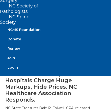
Surgery
NC Society of
Pathologists
NC Spine
Society
NCMS Foundation
Donate
Renew
Join
Login
State Treasurer Report: NC
Hospitals Charge Huge
Markups, Hide Prices. NC
Healthcare Association
Responds.
NC State Treasurer Dale R. Folwell, CPA, released