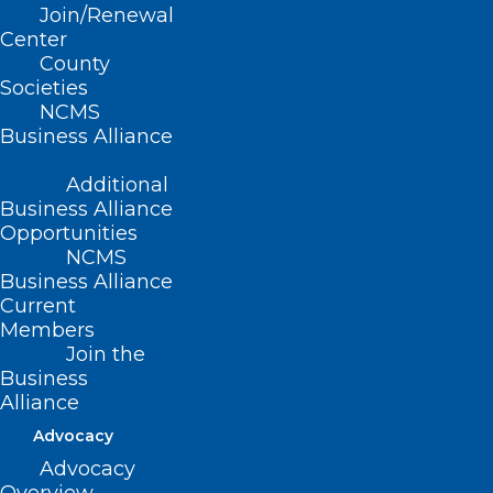
Join/Renewal
Center
County
Societies
NCMS
Business Alliance
Additional
Business Alliance
Opportunities
If Disaster Strikes! What to do if
NCMS
you are Impacted by a
Business Alliance
Hurricane or Tropical Storm
Current
Members
Read More
Join the
Business
Alliance
Advocacy
Advocacy