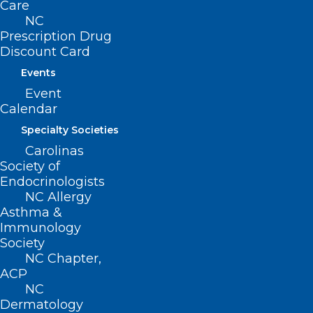
Care
NC
Prescription Drug
Discount Card
Events
Event
Calendar
Specialty Societies
Carolinas
Society of
Endocrinologists
NC Allergy
Alan Story, MD, wins Region 4
Asthma &
Golden Stethoscope Award
Immunology
Society
Dr. Alan Story is a Catawba County native and joined
NC Chapter,
Newton Family Physicians in 1999. Since then…
ACP
Read More
NC
Dermatology