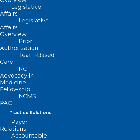
Overview
Stethoscope Award
Legislative
Nominations Now Open!
Affairs
Legislative
Read More
Affairs
Overview
Prior
Authorization
Team-Based
Care
NC
Advocacy in
Medicine
Fellowship
NCMS
PAC
Practice Solutions
Payer
Relations
Physician Burnout Statistics
Accountable
Fall, NCMS and NCCPRW