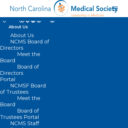
About Us
About Us
NCMS Board of
Directors
Golden Stethoscope
Meet the
Board
Awards
Board of
Directors
Portal
NCMSF Board
of Trustees
Meet the
Board
Board of
Home
Trustees Portal
Archive by Category "Golden Stethoscope
NCMS Staff
Awards"