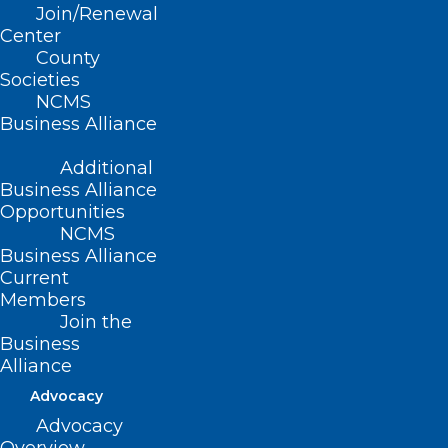
Join/Renewal
Center
County
Societies
NCMS
Business Alliance
Additional
Business Alliance
Opportunities
NCMS
Business Alliance
Current
Members
Join the
Business
Alliance
Advocacy
Tell us About Exceptional
Advocacy
Members! 2024 Golden