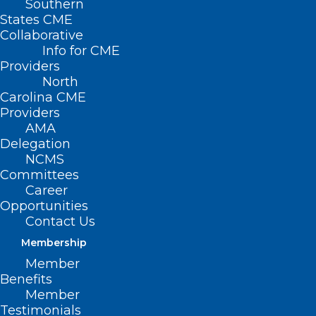
Southern
States CME
Collaborative
Info for CME
Providers
North
Carolina CME
The NCMS LEAD 2024 Gala was a
Providers
Night to Remember!
AMA
Here's a sneak peak! Look for more pictures to come
Delegation
this week.
NCMS
Committees
Read More
Career
Opportunities
Contact Us
Membership
Member
Benefits
Member
Testimonials