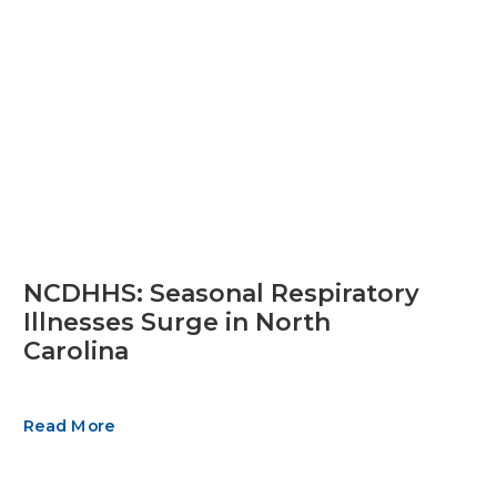
NCDHHS: Seasonal Respiratory
Illnesses Surge in North
Carolina
Read More