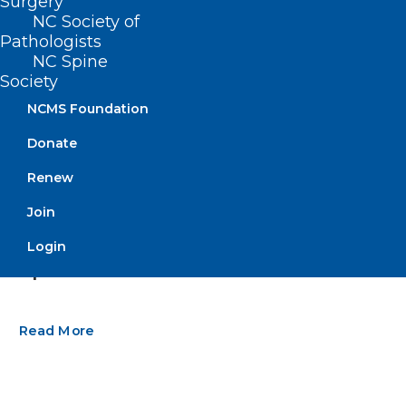
Surgery
NC Society of
Pathologists
NC Spine
Society
NCMS Foundation
Donate
Renew
Join
Are Eggs Safe to Eat as Bird Flu
Login
Spreads?
Read More