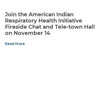
Join the American Indian
Respiratory Health Initiative
Fireside Chat and Tele-town Hall
on November 14
Read More