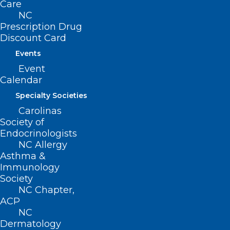
Care
NC
Read More
Prescription Drug
Discount Card
Events
Event
Calendar
Specialty Societies
Carolinas
Society of
Endocrinologists
NC DHHS: Two NC Pediatric Flu
NC Allergy
Asthma &
Deaths Reported
Immunology
Society
Read More
NC Chapter,
ACP
NC
Dermatology