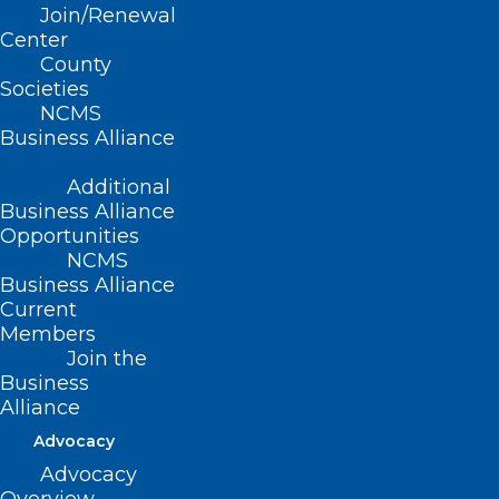
Encouraged
Join/Renewal
Center
County
Read More
Societies
NCMS
Business Alliance
Additional
Business Alliance
Opportunities
NCMS
Business Alliance
Current
Members
Join the
Business
Alliance
Advocacy
NC Flu Deaths Surpass 360,
Advocacy
Highest in 7 Years