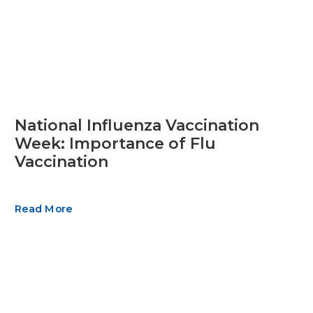
National Influenza Vaccination
Week: Importance of Flu
Vaccination
Read More