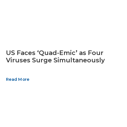
US Faces ‘Quad-Emic’ as Four
Viruses Surge Simultaneously
Read More