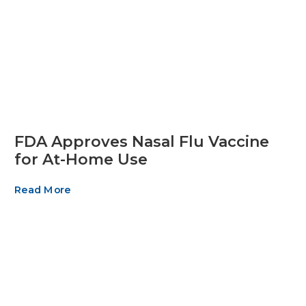
FDA Approves Nasal Flu Vaccine
for At-Home Use
Read More