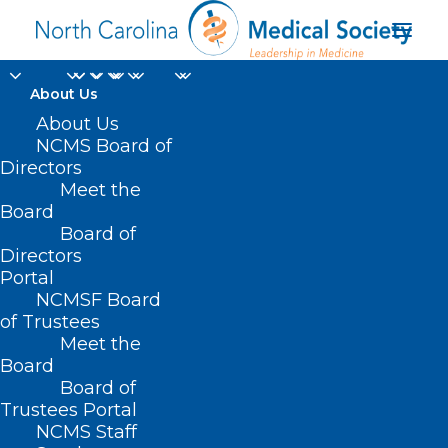
About Us
About Us
NCMS Board of
Directors
Meet the
Flu Updates
Board
Board of
Directors
Portal
NCMSF Board
of Trustees
Meet the
Board
Board of
Home
Trustees Portal
Archive by Category "Flu Updates"
NCMS Staff