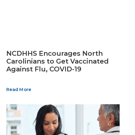
NCDHHS Encourages North
Carolinians to Get Vaccinated
Against Flu, COVID-19
Read More