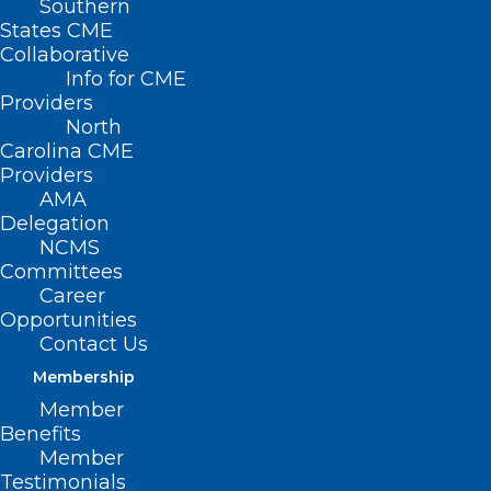
Southern
States CME
Collaborative
Info for CME
Providers
North
Carolina CME
Providers
AMA
Delegation
NCMS
Committees
Career
Opportunities
Contact Us
Membership
Over 500 Flu-Related Deaths
Member
Reported In North Carolina This
Benefits
Season; Vaccination,
Member
Preventative Measures
Testimonials