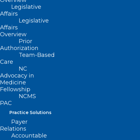
Overview
Legislative
Affairs
Read More
Legislative
Affairs
Overview
Prior
Authorization
Team-Based
Care
NC
Advocacy in
Medicine
Fellowship
NCMS
PAC
Practice Solutions
Payer
NCDHHS Announces First
Relations
Pediatric Flu Death of Season
Accountable