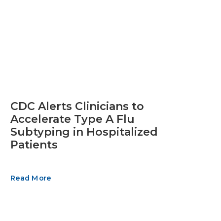
CDC Alerts Clinicians to
Accelerate Type A Flu
Subtyping in Hospitalized
Patients
Read More