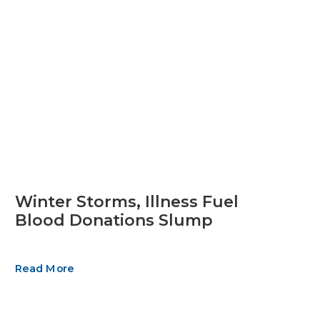
Winter Storms, Illness Fuel
Blood Donations Slump
Read More