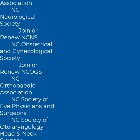
Association
NC
Neurological
Society
Join or
Renew NCNS
NC Obstetrical
and Gynecological
Society
Join or
Renew NCOGS
Achoo! Flu Season in U.S. is
NC
Orthopaedic
Most Intense it’s Been in at
Association
Least 15 Years
NC Society of
Eye Physicians and
Surgeons
Read More
NC Society of
Otolaryngology –
Head & Neck