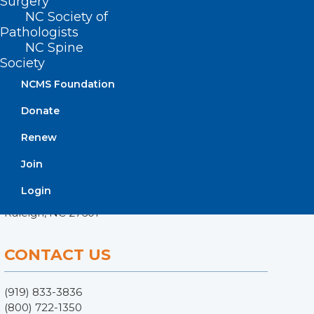
Surgery
NC Society of
Pathologists
NC Spine
Society
NCMS Foundation
Donate
Renew
ADDRESS
Join
222 N. Person Street
Login
Suite 101
Raleigh, NC 27601
CONTACT US
(919) 833-3836
(800) 722-1350