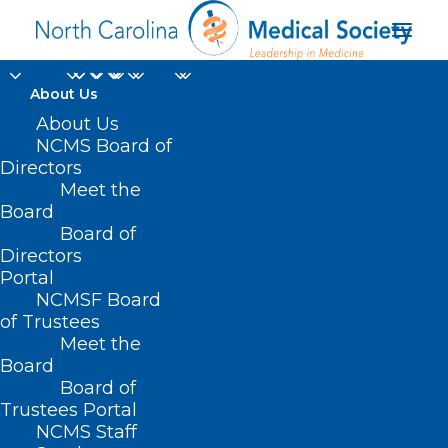
About Us
Make Plans Now! Join
About Us
NCMS Board of
NCMS for 2025
Directors
Meet the
National Advocacy
Board
Board of
Conference
Directors
Portal
NOVEMBER 14, 2024
|
IN
CAPITOL CHRONICLE
,
DURHAM-ORANGE
NCMSF Board
COUNTY MEDICAL SOCIETY
,
HOMEPAGE
,
LEGISLATIVE NEWS
,
MEDICARE
,
MORNING ROUNDS
,
NCMS SPECIALTY SOCIETIES
,
SOCIAL
of Trustees
MEDIA
,
WAKE COUNTY MEDICAL SOCIETY NEWS
|
BY
NCMS
Meet the
Board
Board of
Trustees Portal
NCMS Staff