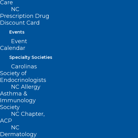
Care
Prior Authorization
NC
Prescription Drug
Discount Card
Events
Make plans
today
to be part of our North
Event
Carolina team
Calendar
Specialty Societies
Headed to Capitol Hill in February. Your
Carolinas
support matters!
Society of
Endocrinologists
NC Allergy
If you have more questions, contact Alan
Asthma &
Skipper, NCMS VP External Affairs,
Immunology
Society
askipper@ncmedsoc.org
NC Chapter,
ACP
NC
Do you know your state and federal
Dermatology