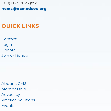
(919) 833-2023 (fax)
ncms@ncmedsoc.org
QUICK LINKS
Contact
Log In
Donate
Join or Renew
About NCMS
Membership
Advocacy
Practice Solutions
Events