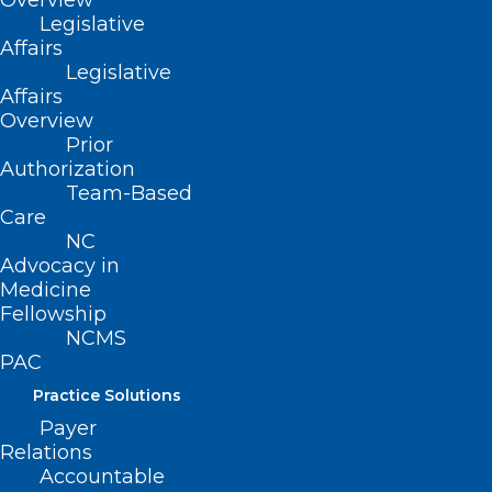
Overview
Legislative
Affairs
to secure your
Legislative
Affairs
Accommodations
.
Overview
Prior
The 2025 NAC will address urgent health
Authorization
Team-Based
policy issues
Care
NC
Impacting the medical profession and
Advocacy in
patients like
Medicine
Fellowship
NCMS
PAC
Medicare payment reform
Practice Solutions
Payer
Workforce challenges
Relations
Accountable