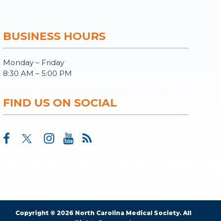
BUSINESS HOURS
Monday – Friday
8:30 AM – 5:00 PM
FIND US ON SOCIAL
Copyright © 2026 North Carolina Medical Society. All