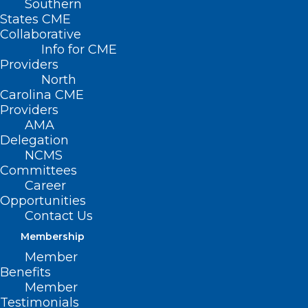
Southern
States CME
Collaborative
Info for CME
Providers
North
Registration is open!
Carolina CME
Providers
AMA
Delegation
NCMS
Make your plans
today
Committees
Career
to join us in
Opportunities
Contact Us
Washington, DC for
Membership
the
Member
Benefits
Member
AMA’s
2025 National
Testimonials