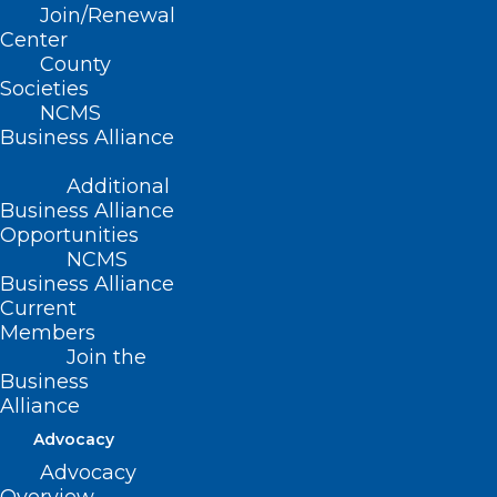
Advocacy Conference
Join/Renewal
Center
County
Societies
NCMS
Business Alliance
Additional
Business Alliance
2025 National
Opportunities
Advocacy Conference
NCMS
Business Alliance
Current
February 10-12, 2025 /
Members
Join the
Washington, DC
Business
Alliance
Use these links to
Advocacy
Advocacy
Register
and