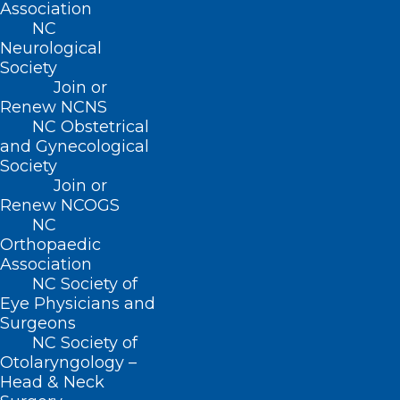
Association
legislators? More importantly, do
NC
your legislators know you?
Neurological
Society
The NCMS can help you connect with
Join or
policy makers as a constituent and
Renew NCNS
NC Obstetrical
advocate!
and Gynecological
Society
Join or
Renew NCOGS
NC
Orthopaedic
Association
NC Society of
Eye Physicians and
Surgeons
NC Society of
Otolaryngology –
Head & Neck