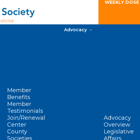
WEEKLY DOSE
Advocacy
Member
Benefits
Member
Testimonials
Join/Renewal
Advocacy
Center
Overview
County
Legislative
Societies
Affairs