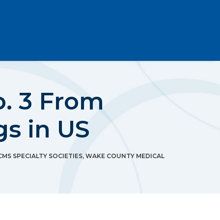
. 3 From
gs in US
CMS SPECIALTY SOCIETIES
,
WAKE COUNTY MEDICAL