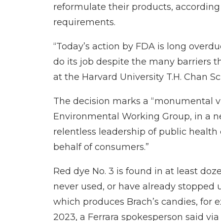
reformulate their products, accordin
requirements.
“Today’s action by FDA is long overdue
do its job despite the many barriers th
at the Harvard University T.H. Chan Sc
The decision marks a “monumental vic
Environmental Working Group, in
a n
relentless leadership of public heal
behalf of consumers.”
Red dye No. 3 is found in at least do
never used, or have already stopped 
which produces Brach’s candies, for e
2023, a Ferrara spokesperson said via