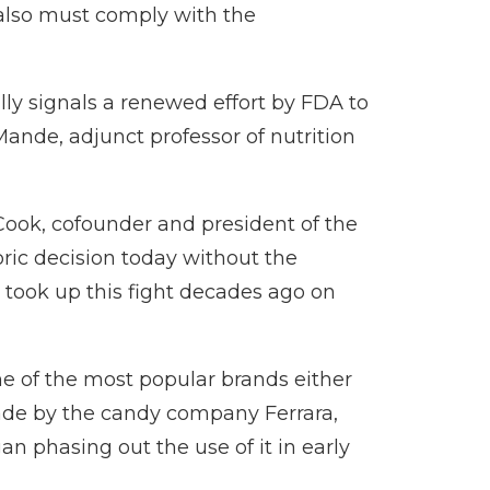
 also must comply with the
ully signals a renewed effort by FDA to
 Mande, adjunct professor of nutrition
Cook, cofounder and president of the
oric decision today without the
 took up this fight decades ago on
me of the most popular brands either
made by the candy company Ferrara,
n phasing out the use of it in early