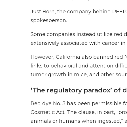
Just Born, the
company behind PEEP
spokesperson.
Some companies instead utilize red dy
extensively associated with cancer in
However, California
also banned red 
links to behavioral and attention dif
tumor growth in mice, and
other sour
‘The regulatory paradox’ of d
Red dye No. 3 has been permissible fo
Cosmetic Act. The clause, in part, “pr
animals or humans when ingested,”