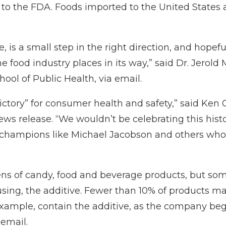
g to the FDA. Foods imported to the United States
, is a small step in the right direction, and hopef
e food industry places in its way,” said Dr. Jerold
hool of Public Health, via email.
tory” for consumer health and safety,” said Ken 
ews release
. “We wouldn’t be celebrating this hist
th champions like Michael Jacobson and others who
zens of candy, food and beverage products, but so
using, the additive. Fewer than 10% of products 
xample, contain the additive, as the company bega
 email.