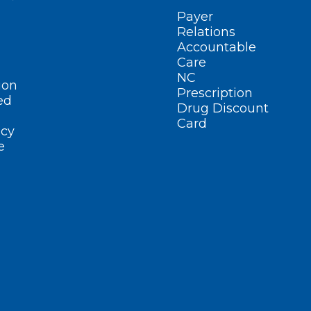
Payer
Relations
Accountable
Care
NC
ion
Prescription
ed
Drug Discount
Card
cy
e