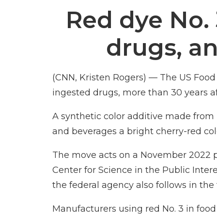
Red dye No. 
drugs, a
(CNN, Kristen Rogers) — The US Food 
ingested drugs, more than 30 years aft
A synthetic color additive made fro
and beverages a bright cherry-red col
The move
acts on
a November 2022 p
Center for Science in the Public Inte
the federal agency also follows in th
Manufacturers using red No. 3 in food 