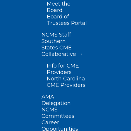
Meet the
Board
Board of
Trustees Portal
NCMS Staff
Southern
States CME
Collaborative
Info for CME
Providers
North Carolina
CME Providers
AMA
Delegation
NCMS
Committees
Career
Opportunities