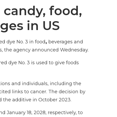
 candy, food,
ges in US
d dye No. 3 in food
,
beverages and
s, the
agency announced Wednesday
.
red dye No. 3
is used to give foods
ons and individuals, including the
ited links to cancer. The decision by
 the additive
in October 2023.
d January 18, 2028, respectively, to