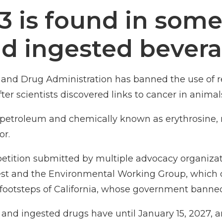
3 is found in some
nd ingested bevera
and Drug Administration has banned the use of re
er scientists discovered links to cancer in animal
m petroleum and chemically known as erythrosine,
or.
etition
submitted by multiple advocacy organizati
rest and the Environmental Working Group, which c
e footsteps of California, whose government
banned
and ingested drugs have until January 15, 2027, an