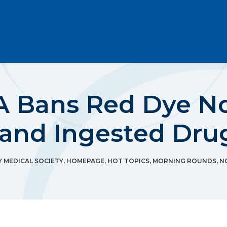
A Bans Red Dye No
 and Ingested Dru
MEDICAL SOCIETY
,
HOMEPAGE
,
HOT TOPICS
,
MORNING ROUNDS
,
N