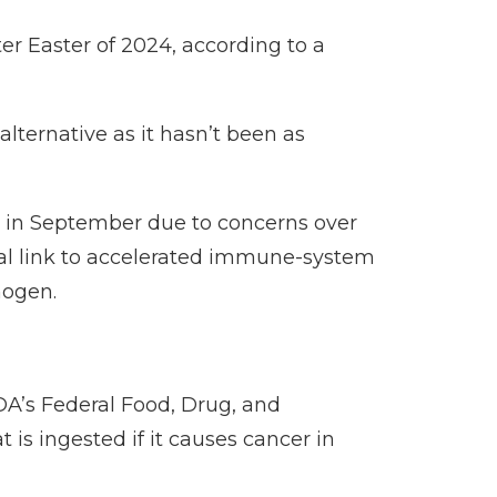
ter Easter of 2024, according to a
lternative as it hasn’t been as
s in September due to concerns over
l link
to accelerated immune-system
nogen.
DA’s Federal Food, Drug, and
 is ingested if it causes cancer in