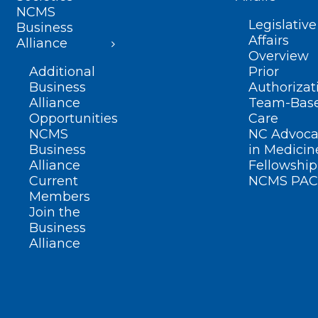
NCMS
Legislative
Business
Affairs
Alliance
Overview
Additional
Prior
Business
Authorizat
Alliance
Team-Bas
Opportunities
Care
NCMS
NC Advoca
Business
in Medicin
Alliance
Fellowship
Current
NCMS PAC
Members
Join the
Business
Alliance