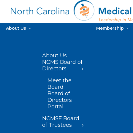
About Us
Membership
About Us
NCMS Board of
Directors
Meet the
Board
Board of
Directors
Portal
NCMSF Board
of Trustees