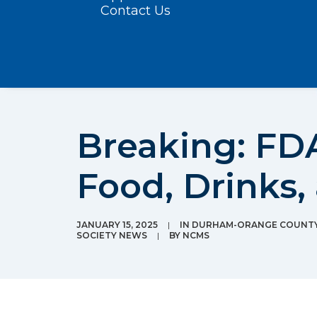
Contact Us
Breaking: FD
Food, Drinks,
JANUARY 15, 2025
|
IN
DURHAM-ORANGE COUNTY 
SOCIETY NEWS
|
BY
NCMS