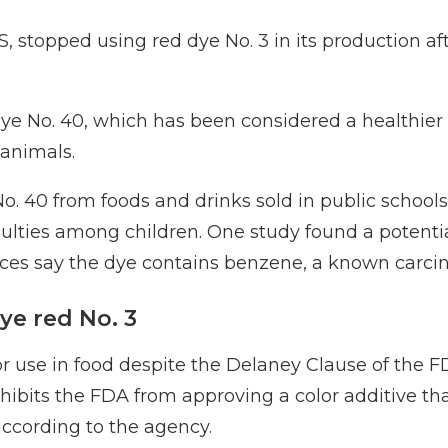
S
, stopped using red dye No. 3 in its production af
e No. 40, which has been considered a healthier a
 animals.
No. 40
from foods and drinks sold in public school
ficulties among children. One study
found a potentia
ces say
the dye contains benzene, a known carci
ye red No. 3
r use in food despite the Delaney Clause of the F
ohibits the FDA from approving a color additive that
according to the agency
.