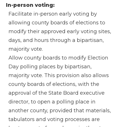
In-person voting:
Facilitate in-person early voting by
allowing county boards of elections to
modify their approved early voting sites,
days, and hours through a bipartisan,
majority vote.
Allow county boards to modify Election
Day polling places by bipartisan,
majority vote. This provision also allows
county boards of elections, with the
approval of the State Board executive
director, to open a polling place in
another county, provided that materials,
tabulators and voting processes are