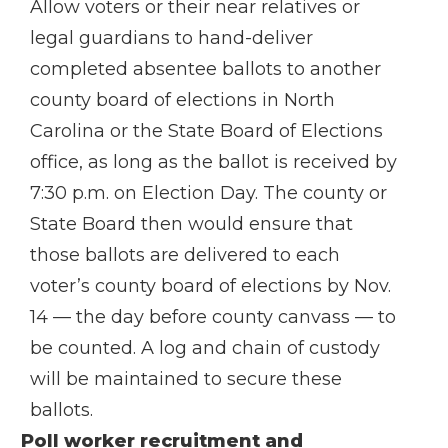
Allow voters or their near relatives or
legal guardians to hand-deliver
completed absentee ballots to another
county board of elections in North
Carolina or the State Board of Elections
office, as long as the ballot is received by
7:30 p.m. on Election Day. The county or
State Board then would ensure that
those ballots are delivered to each
voter’s county board of elections by Nov.
14 — the day before county canvass — to
be counted. A log and chain of custody
will be maintained to secure these
ballots.
Poll worker recruitment and