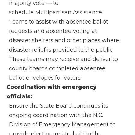
majority vote — to
schedule
Multipartisan Assistance
Teams
to assist with absentee ballot
requests and absentee voting at
disaster shelters and other places where
disaster relief is provided to the public.
These teams may receive and deliver to
county boards completed absentee
ballot envelopes for voters.
Coordination with emergency
officials:
Ensure the State Board continues its
ongoing coordination with the N.C.
Division of Emergency Management to
provide election-related aid to the