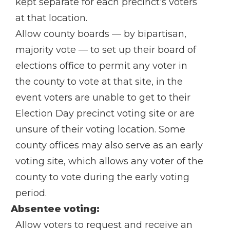
kept separate for each precinct’s voters
at that location.
Allow county boards — by bipartisan,
majority vote — to set up their board of
elections office to permit any voter in
the county to vote at that site, in the
event voters are unable to get to their
Election Day precinct voting site or are
unsure of their voting location. Some
county offices may also serve as an early
voting site, which allows any voter of the
county to vote during the early voting
period.
Absentee voting:
Allow voters to request and receive an