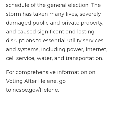
schedule of the general election. The
storm has taken many lives, severely
damaged public and private property,
and caused significant and lasting
disruptions to essential utility services
and systems, including power, internet,
cell service, water, and transportation.
For comprehensive information on
Voting After Helene, go
to
ncsbe.gov/Helene
.