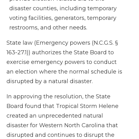
disaster counties, including temporary
voting facilities, generators, temporary
restrooms, and other needs.
State law (
Emergency powers (N.C.G.S. §
163-27.1)
) authorizes the State Board to
exercise emergency powers to conduct
an election where the normal schedule is
disrupted by a natural disaster.
In approving the resolution, the State
Board found that Tropical Storm Helene
created an unprecedented natural
disaster for Western North Carolina that
disrupted and continues to disrupt the