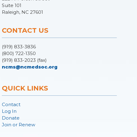
Suite 101
Raleigh, NC 27601
CONTACT US
(919) 833-3836
(800) 722-1350
(919) 833-2023 (fax)
ncms@ncmedsoc.org
QUICK LINKS
Contact
Log In
Donate
Join or Renew