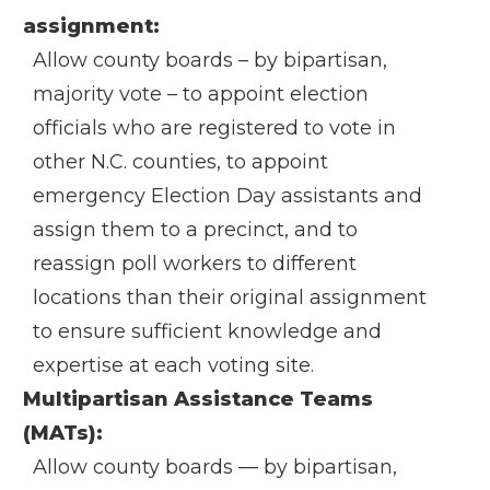
assignment:
Allow county boards – by bipartisan,
majority vote – to appoint election
officials who are registered to vote in
other N.C. counties, to appoint
emergency Election Day assistants and
assign them to a precinct, and to
reassign poll workers to different
locations than their original assignment
to ensure sufficient knowledge and
expertise at each voting site.
Multipartisan Assistance Teams
(MATs):
Allow county boards — by bipartisan,