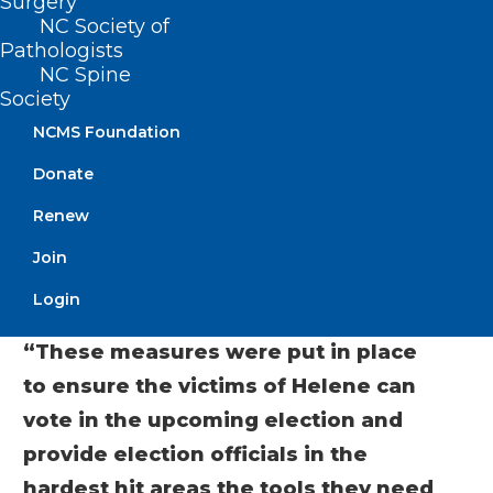
Surgery
voting facilities and restrooms,
NC Society of
generators, and other needs.
Pathologists
NC Spine
The emergency measures also include
Society
ways to get information about voting to
NCMS Foundation
voters housed in shelters and to western
Donate
North Carolina in general. They were
Renew
carefully crafted to avoid any detrimental
Join
effect on the integrity of the election or
the security of ballots.
Login
“These measures were put in place
to ensure the victims of Helene can
vote in the upcoming election and
provide election officials in the
hardest hit areas the tools they need