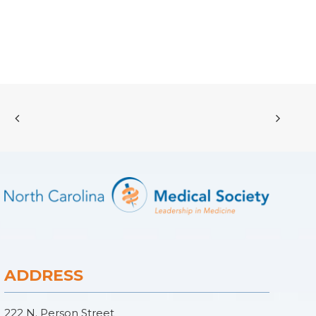
ADDRESS
222 N. Person Street