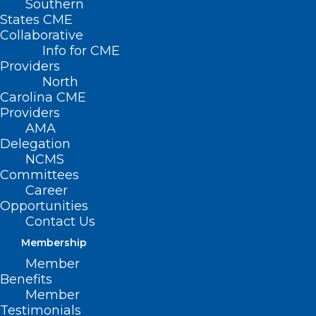
Southern
States CME
Collaborative
Info for CME
Providers
North
Carolina CME
Providers
AMA
Delegation
NCMS
Committees
Career
Opportunities
Contact Us
Membership
Member
Benefits
Member
Testimonials