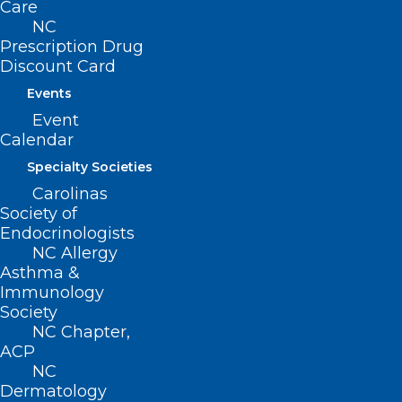
Care
NC
Ashe
Prescription Drug
Discount Card
Avery
Events
Buncombe
Event
Haywood
Calendar
Henderson
Specialty Societies
Madison
Carolinas
McDowell
Society of
Endocrinologists
Mitchell
NC Allergy
Polk
Asthma &
Rutherford
Immunology
Society
Transylvania
NC Chapter,
Watauga
ACP
NC
Yancey
Dermatology