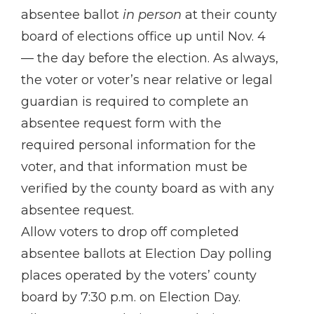
absentee ballot
in person
at their county
board of elections office up until Nov. 4
— the day before the election. As always,
the voter or voter’s near relative or legal
guardian is required to complete an
absentee request form with the
required personal information for the
voter, and that information must be
verified by the county board as with any
absentee request.
Allow voters to drop off completed
absentee ballots at Election Day polling
places operated by the voters’ county
board by 7:30 p.m. on Election Day.