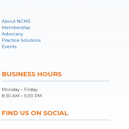
About NCMS
Membership
Advocacy
Practice Solutions
Events
BUSINESS HOURS
Monday – Friday
8:30 AM – 5:00 PM
FIND US ON SOCIAL