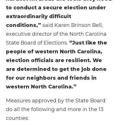
to conduct a secure election under
extraordinarily difficult
conditions,”
said Karen Brinson Bell,
executive director of the North Carolina
State Board of Elections.
“Just like the
people of western North Carolina,
election officials are resilient. We
are determined to get the job done
for our neighbors and friends in
western North Carolina.”
Measures approved by the State Board
do all the following and more in the 13
counties: