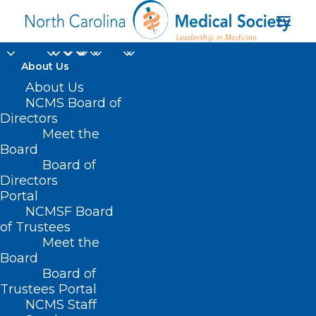
About Us
Bipartisan State Board
About Us
NCMS Board of
Unanimously
Directors
Meet the
Approves Measures to
Board
Board of
Help WNC Voters
Directors
Portal
OCTOBER 8, 2024
|
IN
CURRENT LEGISLATIVE SESSION
,
DURHAM-
NCMSF Board
ORANGE COUNTY MEDICAL SOCIETY
,
ELECTIONS
,
HOMEPAGE
,
HOT
TOPICS
,
MORNING ROUNDS
,
NATURAL DISASTERS
,
NCMS SPECIALTY
of Trustees
SOCIETIES
,
SOCIAL MEDIA
,
WAKE COUNTY MEDICAL SOCIETY
Meet the
NEWS
|
BY
NCMS
Board
Board of
Trustees Portal
NCMS Staff