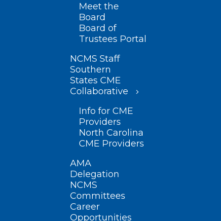
Meet the
Board
Board of
Trustees Portal
NCMS Staff
Southern
States CME
Collaborative
Info for CME
Providers
North Carolina
CME Providers
AMA
Delegation
NCMS
Committees
Career
Opportunities