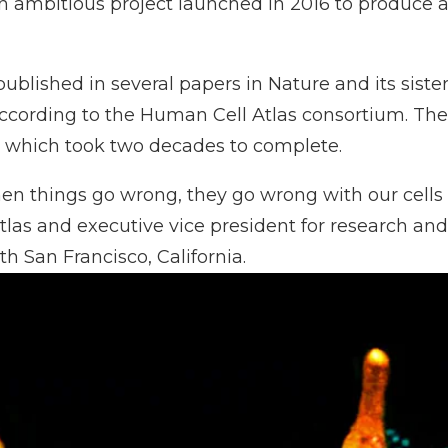
 ambitious project launched in 2016 to produce an 
blished in several papers in Nature and its sister 
ccording to the
Human Cell Atlas
consortium. The 
, which
took two decades to complete
.
 when things go wrong, they go wrong with our cells 
tlas and executive vice president for research an
 San Francisco, California.