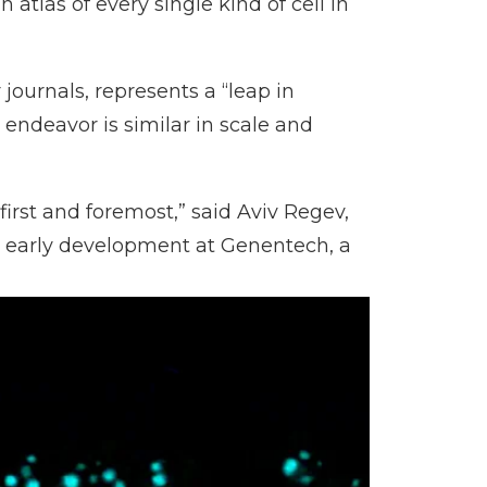
atlas of every single kind of cell in
journals, represents a “leap in
endeavor is similar in scale and
first and foremost,” said Aviv Regev,
d early development at Genentech, a