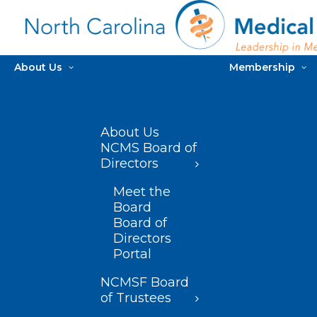
About Us
Membership
About Us
NCMS Board of
Directors
Meet the
Board
Board of
Directors
Portal
NCMSF Board
of Trustees