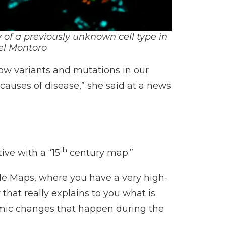
 of a previously unknown cell type in
el Montoro
ow variants and mutations in our
 causes of disease,” she said at a news
th
ive with a “15
century map.”
oogle Maps, where you have a very high-
 that really explains to you what is
namic changes that happen during the