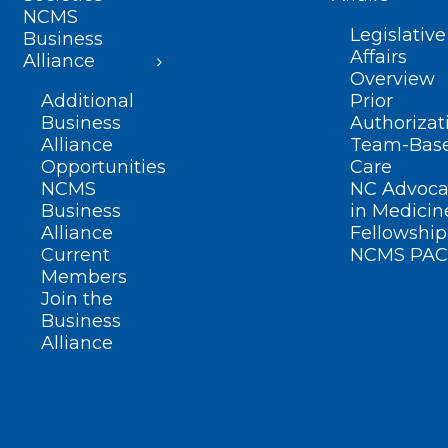
NCMS
Legislative
Business
Affairs
Alliance
Overview
Additional
Prior
Business
Authorizat
Alliance
Team-Bas
Opportunities
Care
NCMS
NC Advoca
Business
in Medicin
Alliance
Fellowship
Current
NCMS PAC
Members
Join the
Business
Alliance