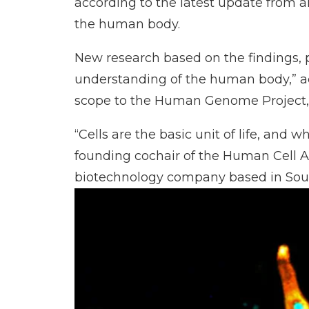
according to the latest update from an
the human body.
New research based on the findings, pu
understanding of the human body,” a
scope to the Human Genome Project
“Cells are the basic unit of life, and
founding cochair of the Human Cell A
biotechnology company based in South