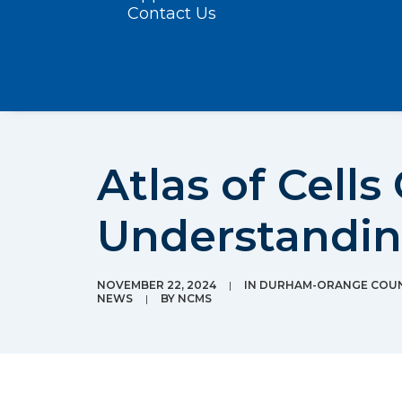
Contact Us
Atlas of Cells
Understandi
NOVEMBER 22, 2024
|
IN
DURHAM-ORANGE COUN
NEWS
|
BY
NCMS