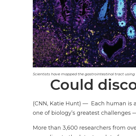
Scientists have mapped the gastrointestinal tract using fr
Could disc
(CNN, Katie Hunt) — Each human is a fi
one of biology’s greatest challenges —
More than 3,600 researchers from over