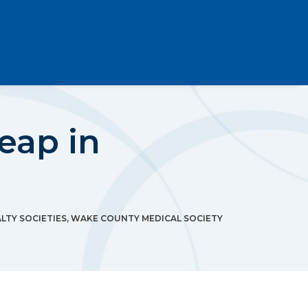
Leap in
LTY SOCIETIES
,
WAKE COUNTY MEDICAL SOCIETY