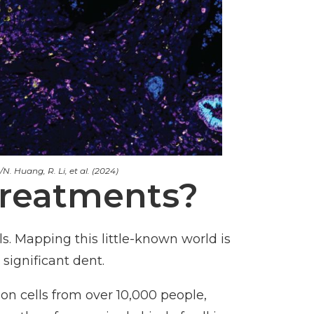
N. Huang, R. Li, et al. (2024)
treatments?
s. Mapping this little-known world is
significant dent.
on cells from over 10,000 people,