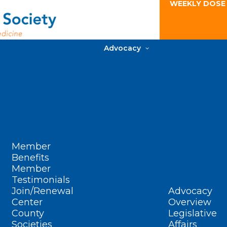
WEEKLY DOSE
Advocacy
Member
Benefits
Member
Testimonials
Join/Renewal
Advocacy
Center
Overview
County
Legislative
Societies
Affairs