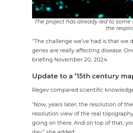
The project has already led to some 
the
respir
“The challenge we’ve had is that we 
genes are really affecting disease. On
briefing November 20, 2024.
Update to a ’15th century ma
Regev compared scientific knowledge o
“Now, years later, the resolution of th
resolution view of the real topography
going on there. And on top of that, y
day,” she added.