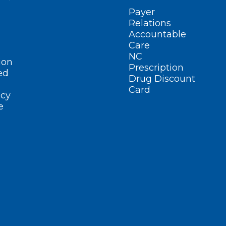
Payer
Relations
Accountable
Care
NC
ion
Prescription
ed
Drug Discount
Card
cy
e