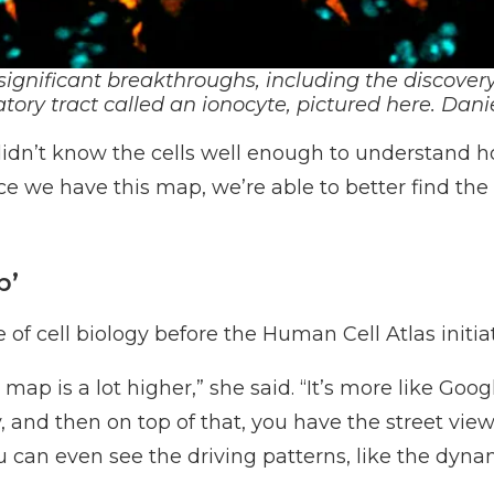
significant breakthroughs, including the discovery
atory tract called an ionocyte
, pictured here.
D
ani
didn’t know the cells well enough to understand h
ce we have this map, we’re able to better find the
p’
f cell biology before the Human Cell Atlas initiat
e map is a lot higher,” she said. “It’s more like G
, and then on top of that, you have the street view
ou can even see the driving patterns, like the dy