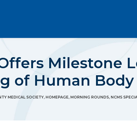
 Offers Milestone 
ng of Human Body
TY MEDICAL SOCIETY
,
HOMEPAGE
,
MORNING ROUNDS
,
NCMS SPECIA