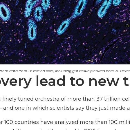
om data from 1.6 million cells, including gut tissue pictured here. A. Oliver/
overy lead to new 
nely tuned orchestra of more than 37 trillion cell
 and one in which scientists say they just made a 
 100 countries have analyzed more than 100 milli