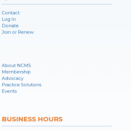
Contact
Log In
Donate
Join or Renew
About NCMS
Membership
Advocacy
Practice Solutions
Events
BUSINESS HOURS