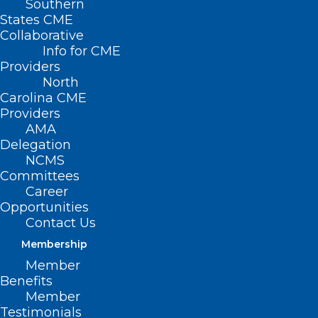
Southern
States CME
Collaborative
Info for CME
Providers
North
Carolina CME
Providers
AMA
Delegation
NCMS
Committees
Career
Opportunities
Contact Us
Membership
Member
(photo: FDA)
Benefits
Member
Testimonials