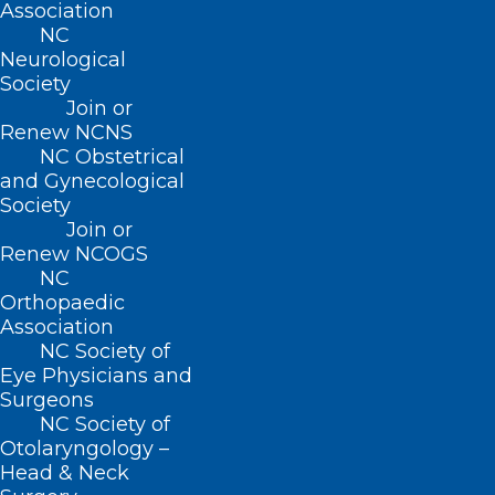
Association
stated.
NC
Neurological
The FDA’s investigation is ongoing.
Society
Join or
Renew NCNS
NC Obstetrical
and Gynecological
Society
Join or
Renew NCOGS
NC
Orthopaedic
Association
NC Society of
Eye Physicians and
Surgeons
NC Society of
Otolaryngology –
Head & Neck