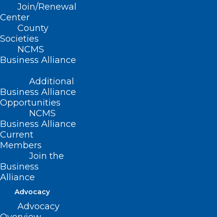
Join/Renewal
Center
County
Societies
NCMS
(WTV), FDA) — Frozen shakes sold to
Business Alliance
nursing homes and other institutions are
being recalled after a listeria outbreak in
Additional
Business Alliance
21 states that has caused 11 deaths,
Opportunities
according to the
Federal Food and Drug
NCMS
Business Alliance
Administration
.
Current
Members
The shakes have made at least 38 people
Join the
ill, with 37 hospitalizations, the FDA said
Business
Alliance
Friday.
Advocacy
Frozen supplemental shakes under the
Advocacy