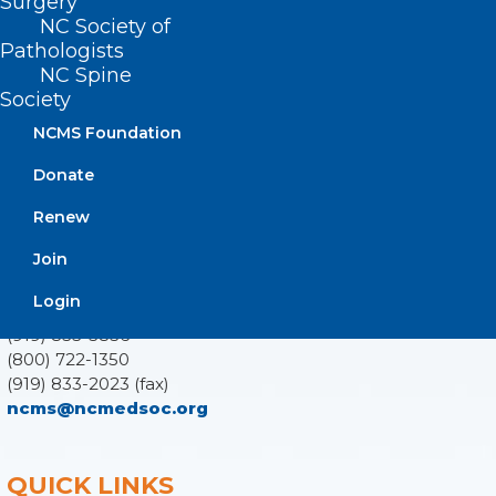
Surgery
NC Society of
Pathologists
NC Spine
Society
ADDRESS
NCMS Foundation
222 N. Person Street
Donate
Suite 101
Raleigh, NC 27601
Renew
Join
CONTACT US
Login
(919) 833-3836
(800) 722-1350
(919) 833-2023 (fax)
ncms@ncmedsoc.org
QUICK LINKS