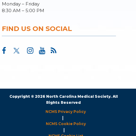
Monday – Friday
8:30 AM – 5:00 PM
FIND US ON SOCIAL
Copyright © 2026 North Carolina Medical Society. All
Rights Reserved
NCMS Privacy Policy
|
NCMS Cookie Policy
|
NCMS Cookie List