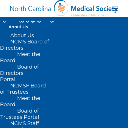
About Us
11 Dead After
About Us
NCMS Board of
Supplemental Shakes
Directors
Meet the
Linked to Listeria
Board
Board of
Cases in 21 States
Directors
Including NC
Portal
NCMSF Board
of Trustees
FEBRUARY 25, 2025
|
IN
DURHAM-ORANGE COUNTY MEDICAL
Meet the
SOCIETY
,
HOMEPAGE
,
MORNING ROUNDS
,
NATURAL DISASTERS
,
NCMS SPECIALTY SOCIETIES
,
OCHI
,
WAKE COUNTY MEDICAL SOCIETY
Board
NEWS
|
BY
NCMS
Board of
Trustees Portal
NCMS Staff