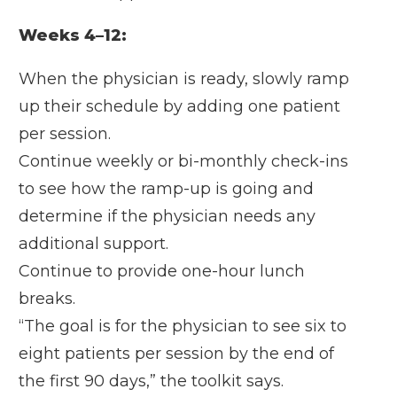
Weeks 4–12:
When the physician is ready, slowly ramp
up their schedule by adding one patient
per session.
Continue weekly or bi-monthly check-ins
to see how the ramp-up is going and
determine if the physician needs any
additional support.
Continue to provide one-hour lunch
breaks.
“The goal is for the physician to see six to
eight patients per session by the end of
the first 90 days,” the toolkit says.