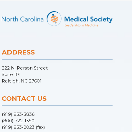
ADDRESS
222 N. Person Street
Suite 101
Raleigh, NC 27601
CONTACT US
(919) 833-3836
(800) 722-1350
(919) 833-2023 (fax)