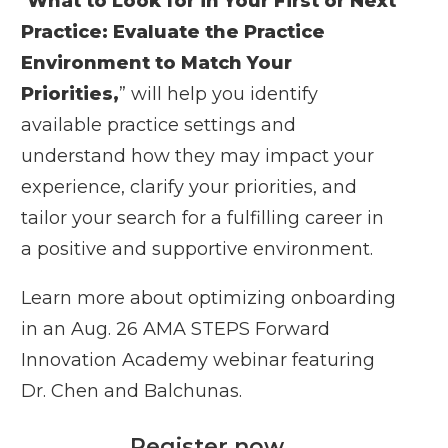
“
What to Look for in Your First or Next
Practice: Evaluate the Practice
Environment to Match Your
Priorities
,
” will help you identify
available practice settings and
understand how they may impact your
experience, clarify your priorities, and
tailor your search for a fulfilling career in
a positive and supportive environment.
Learn more about optimizing onboarding
in an Aug. 26 AMA STEPS Forward
Innovation Academy webinar featuring
Dr. Chen and Balchunas.
Register now
.