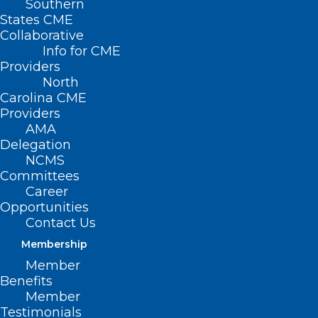
Southern
States CME
Collaborative
Info for CME
Providers
North
Carolina CME
Providers
AMA
Delegation
NCMS
Committees
Career
Why Ramp-Up Time Is
Opportunities
Contact Us
Pivotal In First
Membership
Physician Job
Member
Benefits
Onboarding
Member
Testimonials