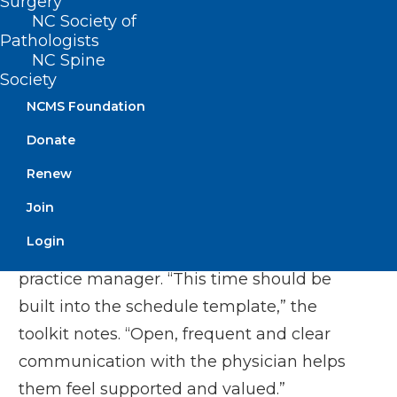
physician at full capacity would see 16–20
Surgery
NC Society of
patients in a typical eight-hour workday.
Pathologists
NC Spine
Weeks 1–4:
Society
NCMS Foundation
Begin with scheduling one patient per
Donate
hour, or four patients per half-day
session.
Renew
Provide a one-hour lunch block to allow
Join
for additional catch-up time if needed.
Login
Schedule daily check-ins with the
practice manager. “This time should be
built into the schedule template,” the
toolkit notes. “Open, frequent and clear
communication with the physician helps
them feel supported and valued.”