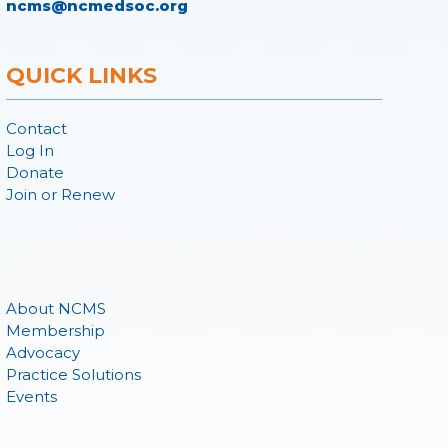
ncms@ncmedsoc.org
QUICK LINKS
Contact
Log In
Donate
Join or Renew
About NCMS
Membership
Advocacy
Practice Solutions
Events