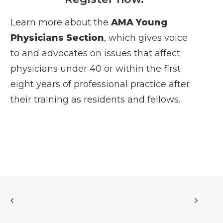
Learn more about the
AMA Young
Physicians Section
, which gives voice
to and advocates on issues that affect
physicians under 40 or within the first
eight years of professional practice after
their training as residents and fellows.