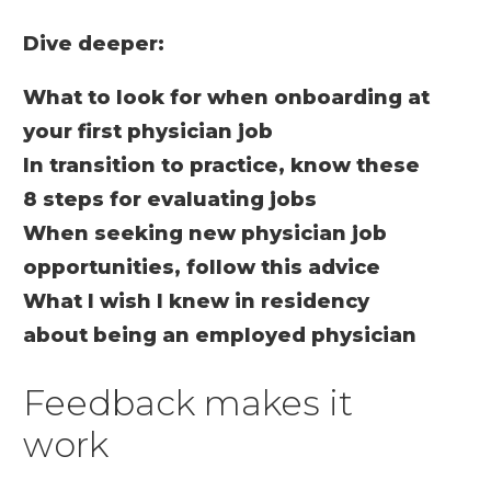
Dive deeper:
What to look for when onboarding at
your first physician job
In transition to practice, know these
8 steps for evaluating jobs
When seeking new physician job
opportunities, follow this advice
What I wish I knew in residency
about being an employed physician
Feedback makes it
work