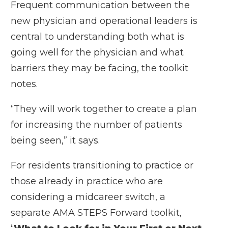
Frequent communication between the
new physician and operational leaders is
central to understanding both what is
going well for the physician and what
barriers they may be facing, the toolkit
notes.
“They will work together to create a plan
for increasing the number of patients
being seen,” it says.
For residents transitioning to practice or
those already in practice who are
considering a midcareer switch, a
separate AMA STEPS Forward toolkit,