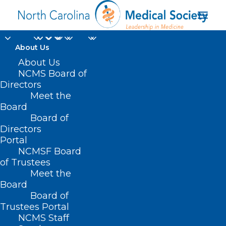
About Us
Why Ramp-Up Time Is
About Us
NCMS Board of
Pivotal In First
Directors
Meet the
Physician Job
Board
Board of
Onboarding
Directors
Portal
JUNE 12, 2025
|
IN
DURHAM-ORANGE COUNTY MEDICAL SOCIETY
,
NCMSF Board
HOMEPAGE
,
MORNING ROUNDS
,
NCMS SPECIALTY SOCIETIES
,
WAKE
COUNTY MEDICAL SOCIETY NEWS
|
BY
ALEJANDRA SALAS
of Trustees
Meet the
Board
Board of
Trustees Portal
NCMS Staff