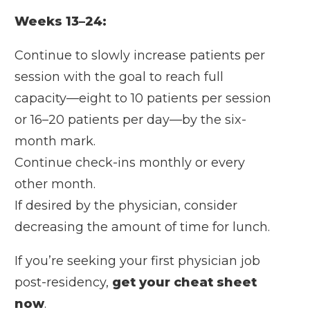
Weeks 13–24:
Continue to slowly increase patients per
session with the goal to reach full
capacity—eight to 10 patients per session
or 16–20 patients per day—by the six-
month mark.
Continue check-ins monthly or every
other month.
If desired by the physician, consider
decreasing the amount of time for lunch.
If you’re seeking your first physician job
post-residency,
get your cheat sheet
now
.