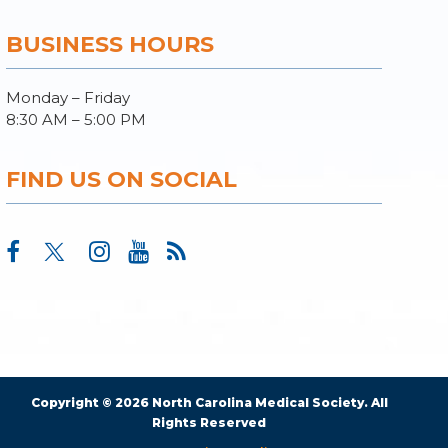
BUSINESS HOURS
Monday – Friday
8:30 AM – 5:00 PM
FIND US ON SOCIAL
Copyright © 2026 North Carolina Medical Society. All
Rights Reserved