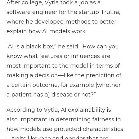
After college, Vytla took a job as a
software engineer for the startup TruEra,
where he developed methods to better
explain how AI models work.
“AI is a black box,” he said. “How can you
know what features or influences are
most important to the model in terms of
making a decision—like the prediction of
a certain outcome, for example [whether
a patient has a] disease or not?”
According to Vytla, AI explainability is
also important in determining fairness in
how models use protected characteristics
—traits like race and gender that are