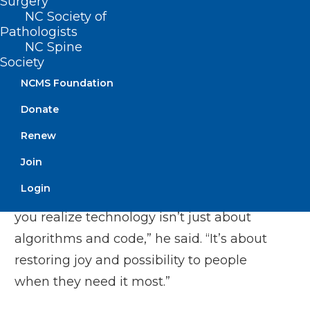
Surgery
software for immunocompromised
NC Society of
children, who had to stay in isolated
Pathologists
hospital wings due to their susceptibility
NC Spine
Society
to disease. Using VR headsets, the
NCMS Foundation
children could take virtual field trips to
museums, explore underwater
Donate
environments, or play interactive games.
Renew
“Seeing a child’s face light up as they
Join
virtually swam with dolphins while
Login
confined to a hospital bed—that’s when
you realize technology isn’t just about
algorithms and code,” he said. “It’s about
restoring joy and possibility to people
when they need it most.”