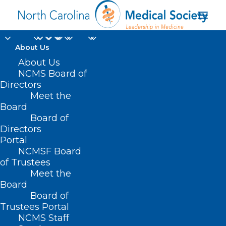
About Us
About Us
Using Artificial
NCMS Board of
Directors
Intelligence To
Meet the
Improve Health
Board
Board of
Directors
JUNE 9, 2025
|
IN
DURHAM-ORANGE COUNTY MEDICAL SOCIETY
,
Portal
HOMEPAGE
,
MORNING ROUNDS
,
NCMS SPECIALTY SOCIETIES
,
WAKE
COUNTY MEDICAL SOCIETY NEWS
|
BY
ALEJANDRA SALAS
NCMSF Board
of Trustees
Meet the
Board
Board of
Trustees Portal
NCMS Staff