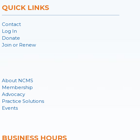
QUICK LINKS
Contact
Log In
Donate
Join or Renew
About NCMS
Membership
Advocacy
Practice Solutions
Events
BUSINESS HOURS