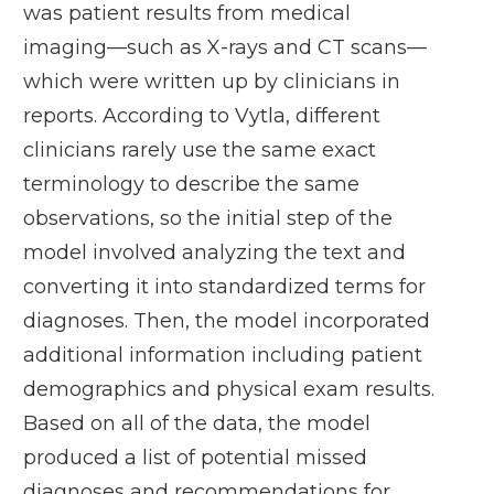
was patient results from medical
imaging—such as X-rays and CT scans—
which were written up by clinicians in
reports. According to Vytla, different
clinicians rarely use the same exact
terminology to describe the same
observations, so the initial step of the
model involved analyzing the text and
converting it into standardized terms for
diagnoses. Then, the model incorporated
additional information including patient
demographics and physical exam results.
Based on all of the data, the model
produced a list of potential missed
diagnoses and recommendations for