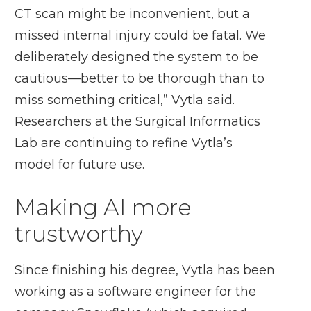
CT scan might be inconvenient, but a
missed internal injury could be fatal. We
deliberately designed the system to be
cautious—better to be thorough than to
miss something critical,” Vytla said.
Researchers at the Surgical Informatics
Lab are continuing to refine Vytla’s
model for future use.
Making AI more
trustworthy
Since finishing his degree, Vytla has been
working as a software engineer for the