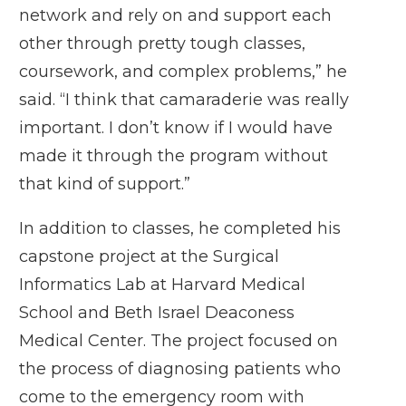
network and rely on and support each
other through pretty tough classes,
coursework, and complex problems,” he
said. “I think that camaraderie was really
important. I don’t know if I would have
made it through the program without
that kind of support.”
In addition to classes, he completed his
capstone project at the
Surgical
Informatics Lab
at Harvard Medical
School and Beth Israel Deaconess
Medical Center. The project focused on
the process of diagnosing patients who
come to the emergency room with