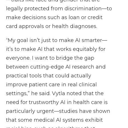
legally protected from discrimination—to
make decisions such as loan or credit
card approvals or health diagnoses.
“My goal isn’t just to make AI smarter—
it’s to make AI that works equitably for
everyone. I want to bridge the gap
between cutting-edge AI research and
practical tools that could actually
improve patient care in real clinical
settings,” he said. Vytla noted that the
need for trustworthy AI in health care is
particularly urgent—studies have shown
that some medical AI systems exhibit