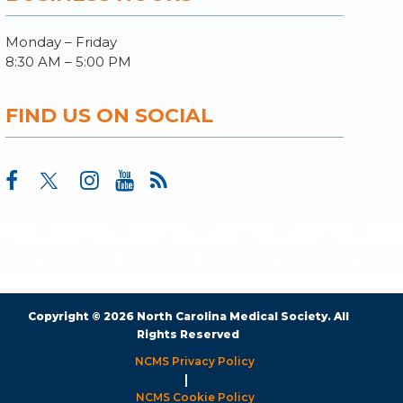
Monday – Friday
8:30 AM – 5:00 PM
FIND US ON SOCIAL
Copyright © 2026 North Carolina Medical Society. All
Rights Reserved
NCMS Privacy Policy
|
NCMS Cookie Policy