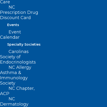
Care
Health.
NC
Prescription Drug
Creating technology
Discount Card
Events
for social good
Event
Calendar
For his undergraduate degree, Vytla
Specialty Societies
studied computer science and statistics
Carolinas
at the University of North Carolina (UNC)
Society of
Endocrinologists
at Chapel Hill. He became interested in
NC Allergy
applying his technical skills to projects for
Asthma &
social good, particularly in the health
Immunology
Society
care field. “Health care represents this
NC Chapter,
incredible intersection where technical
ACP
NC
innovation can have immediate, life-
Dermatology