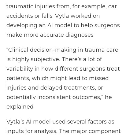
traumatic injuries from, for example, car
accidents or falls. Vytla worked on
developing an AI model to help surgeons
make more accurate diagnoses.
“Clinical decision-making in trauma care
is highly subjective. There’s a lot of
variability in how different surgeons treat
patients, which might lead to missed
injuries and delayed treatments, or
potentially inconsistent outcomes,” he
explained.
Vytla’s AI model used several factors as
inputs for analysis. The major component