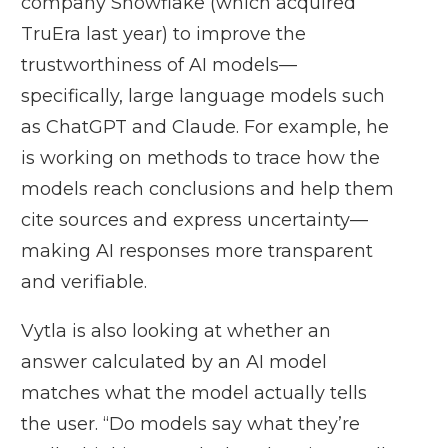
company Snowflake (which acquired
TruEra last year) to improve the
trustworthiness of AI models—
specifically, large language models such
as ChatGPT and Claude. For example, he
is working on methods to trace how the
models reach conclusions and help them
cite sources and express uncertainty—
making AI responses more transparent
and verifiable.
Vytla is also looking at whether an
answer calculated by an AI model
matches what the model actually tells
the user. “Do models say what they’re