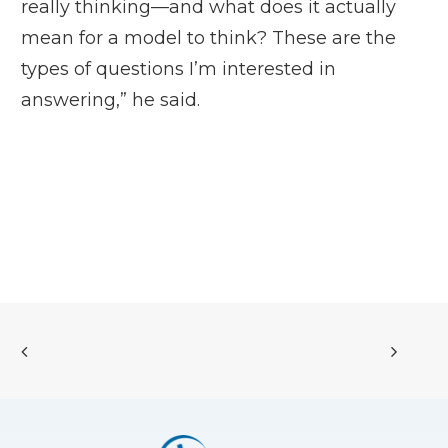
really thinking—and what does it actually
mean for a model to think? These are the
types of questions I’m interested in
answering,” he said.