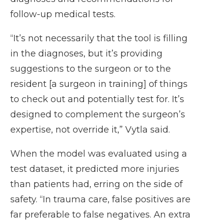
follow-up medical tests.
“It’s not necessarily that the tool is filling
in the diagnoses, but it’s providing
suggestions to the surgeon or to the
resident [a surgeon in training] of things
to check out and potentially test for. It’s
designed to complement the surgeon’s
expertise, not override it,” Vytla said.
When the model was evaluated using a
test dataset, it predicted more injuries
than patients had, erring on the side of
safety. “In trauma care, false positives are
far preferable to false negatives. An extra