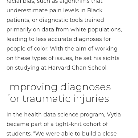
racial bias, such as algorithms that
underestimate pain levels in Black
patients, or diagnostic tools trained
primarily on data from white populations,
leading to less accurate diagnoses for
people of color. With the aim of working
on these types of issues, he set his sights
on studying at Harvard Chan School.
Improving diagnoses
for traumatic injuries
In the health data science program, Vytla
became part of a tight-knit cohort of
students. “We were able to build a close