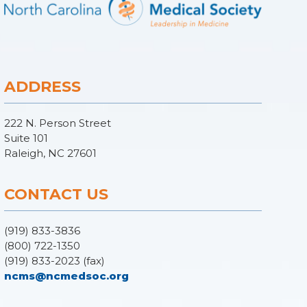
ADDRESS
222 N. Person Street
Suite 101
Raleigh, NC 27601
CONTACT US
(919) 833-3836
(800) 722-1350
(919) 833-2023 (fax)
ncms@ncmedsoc.org