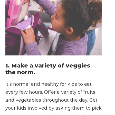
1. Make a variety of veggies
the norm.
It’s normal and healthy for kids to eat
every few hours. Offer a variety of fruits
and vegetables throughout the day. Get
your kids involved by asking them to pick