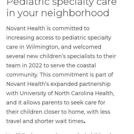
Pediatric specialty care
in your neighborhood
Novant Health is committed to
increasing access to pediatric specialty
care in Wilmington, and welcomed
several new children’s specialists to their
team in 2022 to serve the coastal
community. This commitment is part of
Novant Health’s expanded partnership
with University of North Carolina Health,
and it allows parents to seek care for
their children closer to home, with less
travel and shorter wait times
.