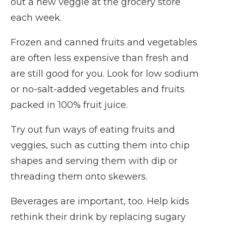
out a new veggie at the grocery store
each week.
Frozen and canned fruits and vegetables
are often less expensive than fresh and
are still good for you. Look for low sodium
or no-salt-added vegetables and fruits
packed in 100% fruit juice.
Try out fun ways of eating fruits and
veggies, such as cutting them into chip
shapes and serving them with dip or
threading them onto skewers.
Beverages are important, too. Help kids
rethink their drink by replacing sugary