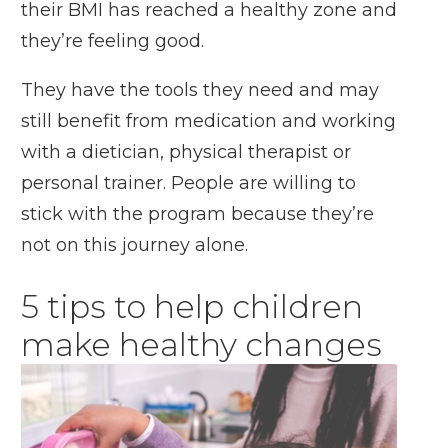
their BMI has reached a healthy zone and
they’re feeling good.
They have the tools they need and may
still benefit from medication and working
with a dietician, physical therapist or
personal trainer. People are willing to
stick with the program because they’re
not on this journey alone.
5 tips to help children
make healthy changes