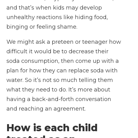
and that’s when kids may develop
unhealthy reactions like hiding food,
binging or feeling shame.
We might ask a preteen or teenager how
difficult it would be to decrease their
soda consumption, then come up with a
plan for how they can replace soda with
water. So it’s not so much telling them
what they need to do. It’s more about
having a back-and-forth conversation
and reaching an agreement.
How is each child