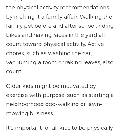
the physical activity recommendations
by making it a family affair. Walking the
family pet before and after school, riding
bikes and having races in the yard all
count toward physical activity. Active
chores, such as washing the car,
vacuuming a room or raking leaves, also
count.
Older kids might be motivated by
exercise with purpose, such as starting a
neighborhood dog-walking or lawn-
mowing business.
It’s important for all kids to be physically