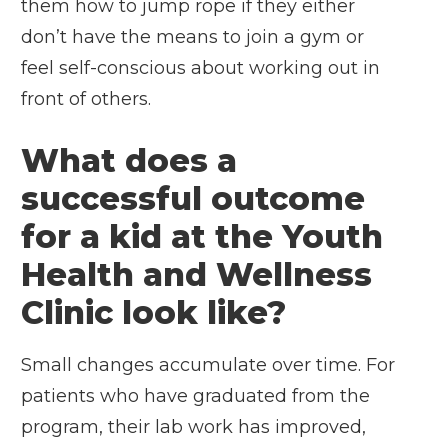
them how to jump rope if they either
don’t have the means to join a gym or
feel self-conscious about working out in
front of others.
What does a
successful outcome
for a kid at the Youth
Health and Wellness
Clinic look like?
Small changes accumulate over time. For
patients who have graduated from the
program, their lab work has improved,