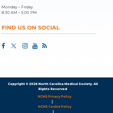
Monday – Friday
8:30 AM – 5:00 PM
FIND US ON SOCIAL
Copyright © 2026 North Carolina Medical Society. All
Rights Reserved
NCMS Privacy Policy
|
NCMS Cookie Policy
|