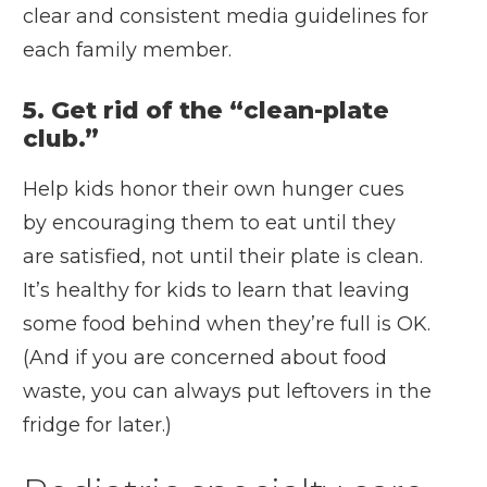
clear and consistent media guidelines for
each family member.
5. Get rid of the “clean-plate
club.”
Help kids honor their own hunger cues
by encouraging them to eat until they
are satisfied, not until their plate is clean.
It’s healthy for kids to learn that leaving
some food behind when they’re full is OK.
(And if you are concerned about food
waste, you can always put leftovers in the
fridge for later.)