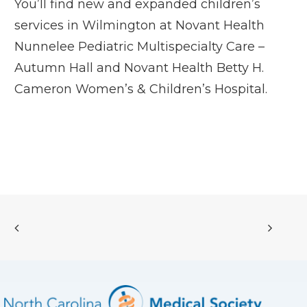
You’ll find new and expanded children’s
services in Wilmington at
Novant Health
Nunnelee Pediatric Multispecialty Care –
Autumn Hall
and
Novant Health Betty H.
Cameron Women’s & Children’s Hospital
.