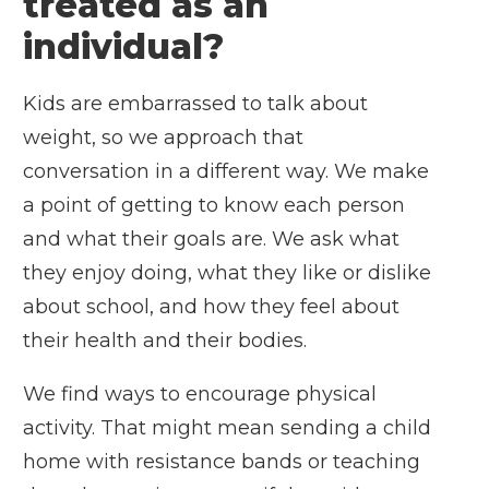
treated as an
individual?
Kids are embarrassed to talk about
weight, so we approach that
conversation in a different way. We make
a point of getting to know each person
and what their goals are. We ask what
they enjoy doing, what they like or dislike
about school, and how they feel about
their health and their bodies.
We find ways to encourage physical
activity. That might mean sending a child
home with resistance bands or teaching