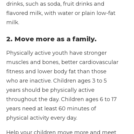
drinks, such as soda, fruit drinks and
flavored milk, with water or plain low-fat
milk.
2. Move more as a family.
Physically active youth have stronger
muscles and bones, better cardiovascular
fitness and lower body fat than those
who are inactive. Children ages 3 to 5
years should be physically active
throughout the day. Children ages 6 to 17
years need at least 60 minutes of
physical activity every day.
Help your children move more and meet