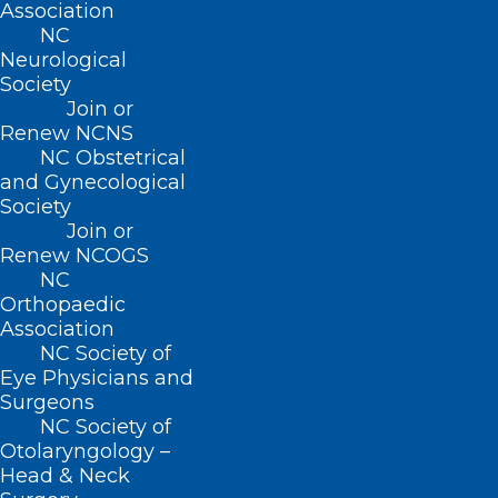
Association
additional medical conditions like high
NC
cholesterol, elevated liver enzymes or
Neurological
depression. (Your pediatrician or family
Society
Join or
medicine doctor can help with most
Renew NCNS
concerns related to health issues where
NC Obstetrical
and Gynecological
weight management may be an
Society
underlying factor and can make a
Join or
Renew NCOGS
referral.)
NC
Orthopaedic
Majeski’s team includes registered
Association
dietician Ashley Gousios and medical
NC Society of
Eye Physicians and
assistant Morgan Dunleavy, whose
Surgeons
treatment methods include personalized
NC Society of
exercise and nutrition guidance,
Otolaryngology –
Head & Neck
medication and counseling. Patients 13