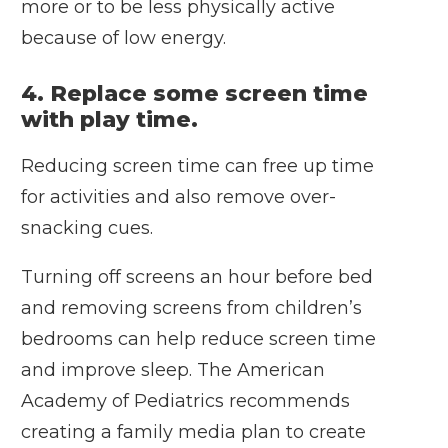
more or to be less physically active
because of low energy.
4. Replace some screen time
with play time.
Reducing screen time can free up time
for activities and also remove over-
snacking cues.
Turning off screens an hour before bed
and removing screens from children’s
bedrooms can help reduce screen time
and improve sleep. The American
Academy of Pediatrics recommends
creating a
family media plan
to create