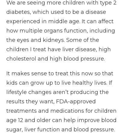
We are seeing more children with type 2
diabetes, which used to be a disease
experienced in middle age. It can affect
how multiple organs function, including
the eyes and kidneys. Some of the
children I treat have liver disease, high
cholesterol and high blood pressure.
It makes sense to treat this now so that
kids can grow up to live healthy lives. If
lifestyle changes aren’t producing the
results they want, FDA-approved
treatments and medications for children
age 12 and older can help improve blood
sugar, liver function and blood pressure.