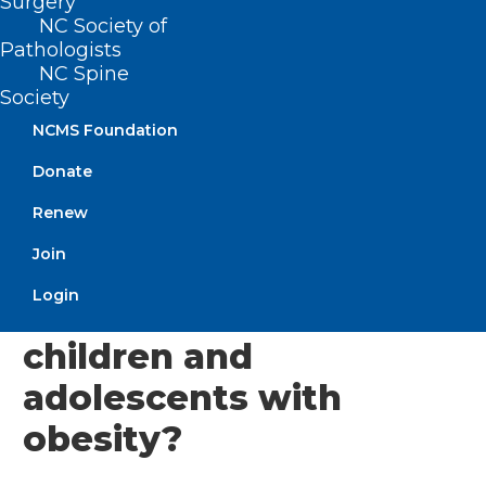
Surgery
and older are evaluated for bariatric
NC Society of
Pathologists
surgery, per American Academy of
NC Spine
Pediatrics guidelines.
Society
NCMS Foundation
Here, Majeski addresses how a healthier
childhood can set kids up for a healthier
Donate
adulthood.
Renew
Join
What health risks are
Login
associated with
children and
adolescents with
obesity?