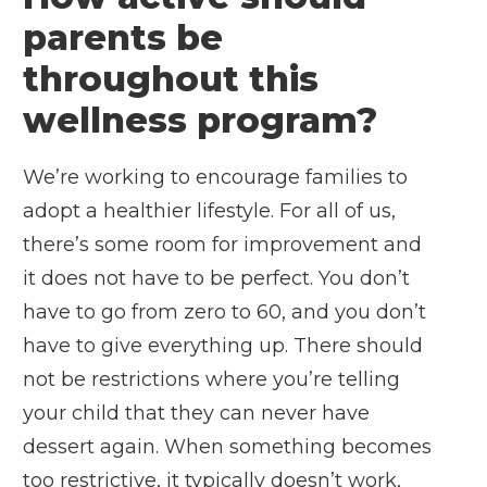
parents be
throughout this
wellness program?
We’re working to encourage families to
adopt a healthier lifestyle. For all of us,
there’s some room for improvement and
it does not have to be perfect. You don’t
have to go from zero to 60, and you don’t
have to give everything up. There should
not be restrictions where you’re telling
your child that they can never have
dessert again. When something becomes
too restrictive, it typically doesn’t work,