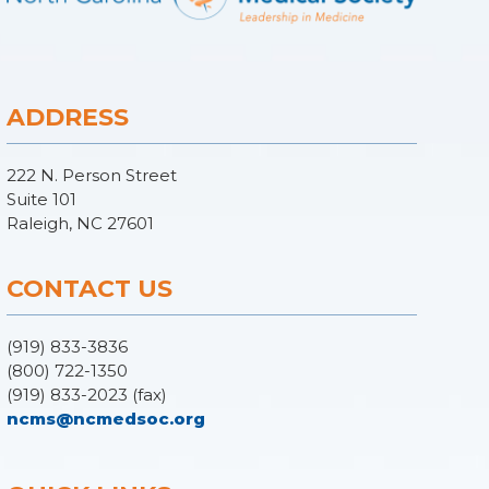
ADDRESS
222 N. Person Street
Suite 101
Raleigh, NC 27601
CONTACT US
(919) 833-3836
(800) 722-1350
(919) 833-2023 (fax)
ncms@ncmedsoc.org