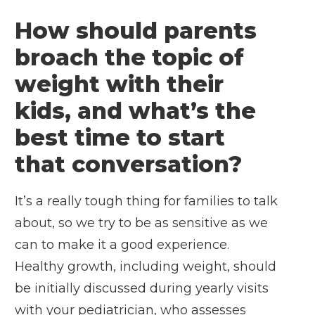
How should parents
broach the topic of
weight with their
kids, and what’s the
best time to start
that conversation?
It’s a really tough thing for families to talk
about, so we try to be as sensitive as we
can to make it a good experience.
Healthy growth, including weight, should
be initially discussed during yearly visits
with your pediatrician, who assesses