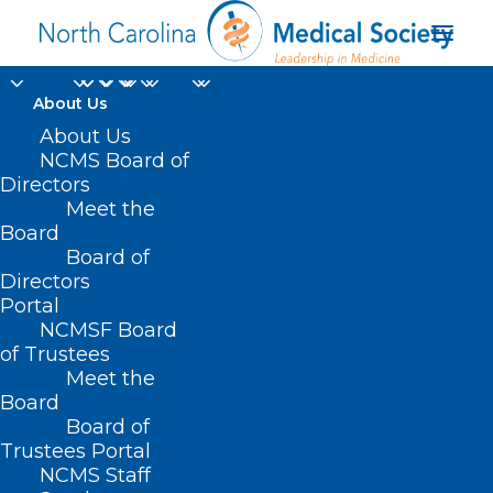
About Us
This Clinic’s
About Us
NCMS Board of
Individualized Support
Directors
Meet the
Is Helping Kids Build
Board
Board of
Fit And Healthy
Directors
Futures
Portal
NCMSF Board
of Trustees
JUNE 5, 2025
|
IN
DURHAM-ORANGE COUNTY MEDICAL SOCIETY
,
Meet the
HOMEPAGE
,
MORNING ROUNDS
,
NCMS SPECIALTY SOCIETIES
,
WAKE
COUNTY MEDICAL SOCIETY NEWS
|
BY
ALEJANDRA SALAS
Board
Board of
Trustees Portal
NCMS Staff