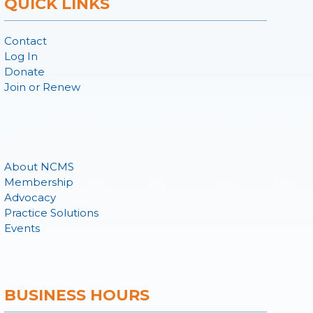
QUICK LINKS
Contact
Log In
Donate
Join or Renew
About NCMS
Membership
Advocacy
Practice Solutions
Events
BUSINESS HOURS