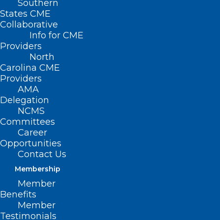
Southern
States CME
Collaborative
Info for CME
Providers
North
Carolina CME
Providers
AMA
Delegation
NCMS
Committees
Career
Opportunities
Contact Us
Membership
This Clinic’s
Member
Individualized Support
Benefits
Member
Is Helping Kids Build
Testimonials