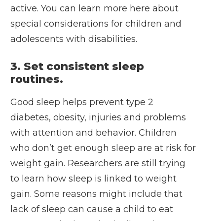
active. You can
learn more here
about
special considerations for children and
adolescents with disabilities.
3. Set consistent sleep
routines.
Good sleep helps prevent type 2
diabetes, obesity, injuries and problems
with attention and behavior. Children
who don’t get enough sleep are at risk for
weight gain. Researchers are still trying
to learn how sleep is linked to weight
gain. Some reasons might include that
lack of sleep can cause a child to eat