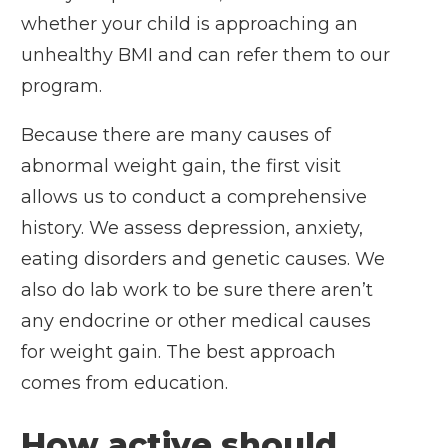
whether your child is approaching an
unhealthy BMI and can refer them to our
program.
Because there are many causes of
abnormal weight gain, the first visit
allows us to conduct a comprehensive
history. We assess depression, anxiety,
eating disorders and genetic causes. We
also do lab work to be sure there aren’t
any endocrine or other medical causes
for weight gain. The best approach
comes from education.
How active should