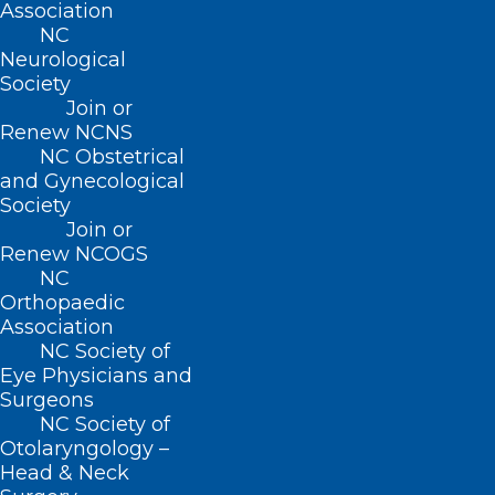
shortages during the COVID-19
Association
NC
pandemic. Nevertheless, 19 percent of
Neurological
adopting agencies had discontinued
Society
Join or
telehealth by 2024. The reasons cited for
Renew NCNS
this included a lack of Medicare
NC Obstetrical
reimbursement and concerns about the
and Gynecological
Society
suitability of telehealth for the home
Join or
healthcare of older, less tech-savvy
Renew NCOGS
NC
patients.
Orthopaedic
Association
This study is the first to provide a
NC Society of
comprehensive national picture of
Eye Physicians and
Surgeons
telehealth’s trajectory in home
NC Society of
healthcare. Our findings suggest that
Otolaryngology –
Head & Neck
without [Centers for Medicare & Medicaid