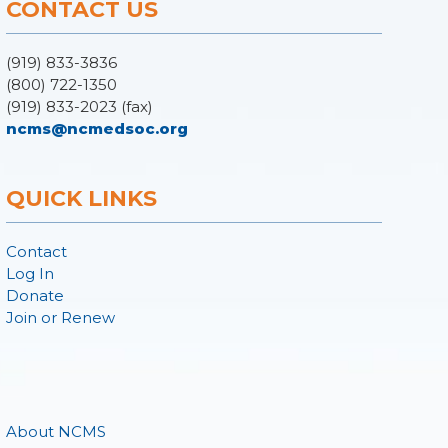
CONTACT US
(919) 833-3836
(800) 722-1350
(919) 833-2023 (fax)
ncms@ncmedsoc.org
QUICK LINKS
Contact
Log In
Donate
Join or Renew
About NCMS