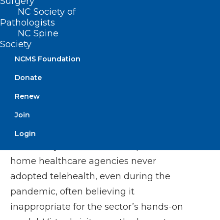
Surgery
Services] reimbursement, many agencies
NC Society of
may abandon telehealth, potentially
Pathologists
NC Spine
missing opportunities to improve care
Society
and manage costs as home health
NCMS Foundation
demand skyrockets.”
Donate
Dana B. Mukamel, corresponding author,
Renew
UC Irvine Distinguished Professor of
Join
Medicine
Login
The survey revealed that 33 percent of
home healthcare agencies never
adopted telehealth, even during the
pandemic, often believing it
inappropriate for the sector’s hands-on