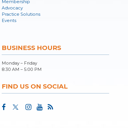
Membership
Advocacy
Practice Solutions
Events
BUSINESS HOURS
Monday – Friday
8:30 AM – 5:00 PM
FIND US ON SOCIAL