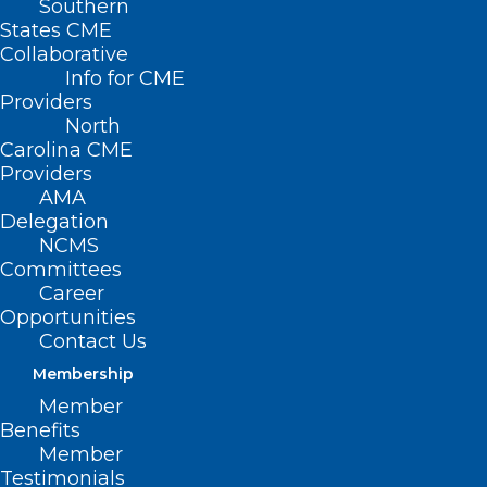
Southern
States CME
Collaborative
Info for CME
Providers
North
Carolina CME
Providers
AMA
Delegation
NCMS
Committees
Career
Opportunities
Contact Us
Membership
Telehealth In Home
Member
Healthcare Faces
Benefits
Member
Setbacks Amid Lack
Testimonials