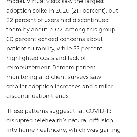
model. Virtual visits saw the largest
adoption spike in 2020 (21.1 percent), but
22 percent of users had discontinued
them by about 2022. Among this group,
60 percent echoed concerns about
patient suitability, while 55 percent
highlighted costs and lack of
reimbursement. Remote patient
monitoring and client surveys saw
smaller adoption increases and similar
discontinuation trends.
These patterns suggest that COVID-19
disrupted telehealth’s natural diffusion
into home healthcare, which was gaining