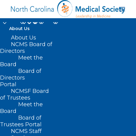
About Us
Telehealth In Home
About Us
NCMS Board of
Healthcare Faces
Directors
Meet the
Setbacks Amid Lack
Board
Board of
Of Federal
Directors
Reimbursements
Portal
NCMSF Board
of Trustees
MAY 30, 2025
|
IN
DURHAM-ORANGE COUNTY MEDICAL SOCIETY
,
Meet the
HOMEPAGE
,
MORNING ROUNDS
,
NCMS SPECIALTY SOCIETIES
,
WAKE
COUNTY MEDICAL SOCIETY NEWS
|
BY
ALEJANDRA SALAS
Board
Board of
Trustees Portal
NCMS Staff