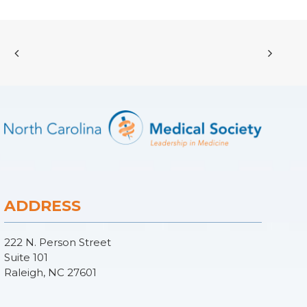
ADDRESS
222 N. Person Street
Suite 101
Raleigh, NC 27601