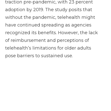
traction pre-pandemic, with 23 percent
adoption by 2019. The study posits that
without the pandemic, telehealth might
have continued spreading as agencies
recognized its benefits. However, the lack
of reimbursement and perceptions of
telehealth’s limitations for older adults
pose barriers to sustained use.