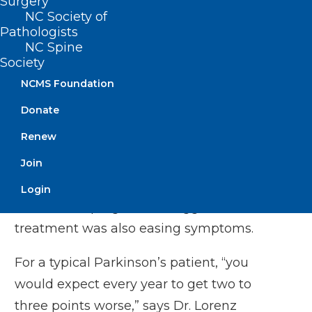
Surgery
scientist and chair of neurosurgery at
NC Society of
Memorial Sloan Kettering Cancer Center.
Pathologists
NC Spine
Society
Tabar is also a founding investigator at
NCMS Foundation
BlueRock.
Donate
PET scans taken 18 months later showed
Renew
that the transplanted cells were
producing dopamine. An assessment
Join
using a standard rating scale of
Login
Parkinson’s progression suggested the
treatment was also easing symptoms.
For a typical Parkinson’s patient, “you
would expect every year to get two to
three points worse,” says
Dr. Lorenz