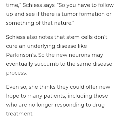
time,” Schiess says. “So you have to follow
up and see if there is tumor formation or
something of that nature.”
Schiess also notes that stem cells don’t
cure an underlying disease like
Parkinson’s. So the new neurons may
eventually succumb to the same disease
process.
Even so, she thinks they could offer new
hope to many patients, including those
who are no longer responding to drug
treatment.