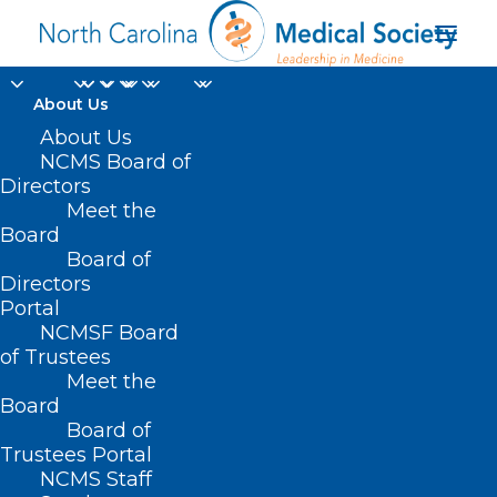
About Us
Stem Cells To Treat
About Us
NCMS Board of
Parkinson's? 2 New
Directors
Meet the
Studies Hint At
Board
Board of
Success.
Directors
Portal
APRIL 17, 2025
|
IN
DURHAM-ORANGE COUNTY MEDICAL SOCIETY
,
NCMSF Board
HOMEPAGE
,
MORNING ROUNDS
,
NCMS SPECIALTY SOCIETIES
,
WAKE
COUNTY MEDICAL SOCIETY NEWS
|
BY
ALEJANDRA SALAS
of Trustees
Meet the
Board
Board of
Trustees Portal
NCMS Staff