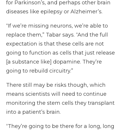
for Parkinson’s, and perhaps other brain
diseases like epilepsy or Alzheimer’s.
“If we’re missing neurons, we’re able to
replace them,” Tabar says. “And the full
expectation is that these cells are not
going to function as cells that just release
[a substance like] dopamine. They’re
going to rebuild circuitry.”
There still may be risks though, which
means scientists will need to continue
monitoring the stem cells they transplant
into a patient’s brain.
“They’re going to be there for a long, long