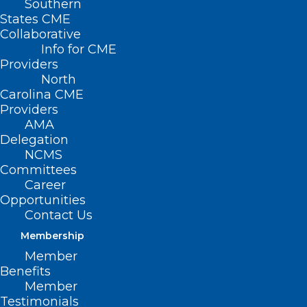
Southern
States CME
Collaborative
Info for CME
Providers
North
Carolina CME
Providers
AMA
Delegation
NCMS
Committees
Stem Cells To Treat
Career
Parkinson’s? 2 New
Opportunities
Contact Us
Studies Hint At
Membership
Success
Member
Benefits
Member
(NPR, Jon Hamilton) — Patients suffering
Testimonials