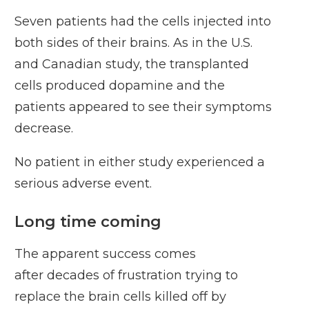
Seven patients had the cells injected into
both sides of their brains. As in the U.S.
and Canadian study, the transplanted
cells produced dopamine and the
patients appeared to see their symptoms
decrease.
No patient in either study experienced a
serious adverse event.
Long time coming
The apparent success comes
after
decades of frustration
trying to
replace the brain cells killed off by