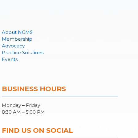
About NCMS
Membership
Advocacy
Practice Solutions
Events
BUSINESS HOURS
Monday – Friday
8:30 AM – 5:00 PM
FIND US ON SOCIAL