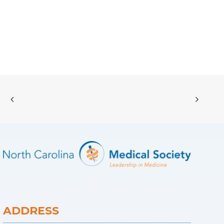
ADDRESS