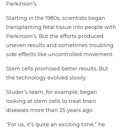
Parkinson’s.
Starting in the 1980s, scientists began
transplanting fetal tissue into people with
Parkinson’s. But the efforts produced
uneven results and sometimes troubling
side effects like uncontrolled movement.
Stem cells promised better results. But
the technology evolved slowly.
Studer’s team, for example, began
looking at stem cells to treat brain
diseases more than 25 years ago.
“For us, it’s quite an exciting time,” he