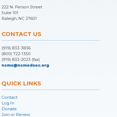
222 N. Person Street
Suite 101
Raleigh, NC 27601
CONTACT US
(919) 833-3836
(800) 722-1350
(919) 833-2023 (fax)
ncms@ncmedsoc.org
QUICK LINKS
Contact
Log In
Donate
Join or Renew