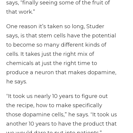
says, “finally seeing some of the fruit of
that work.”
One reason it’s taken so long, Studer
says, is that stem cells have the potential
to become so many different kinds of
cells. It takes just the right mix of
chemicals at just the right time to
produce a neuron that makes dopamine,
he says.
“It took us nearly 10 years to figure out
the recipe, how to make specifically
those dopamine cells,” he says. “It took us
another 10 years to have the product that