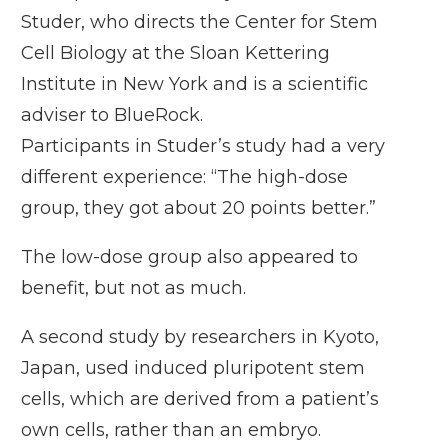
Studer
, who directs the Center for Stem
Cell Biology at the Sloan Kettering
Institute in New York and is a scientific
adviser to BlueRock.
Participants in Studer’s study had a very
different experience: “The high-dose
group, they got about 20 points better.”
The low-dose group also appeared to
benefit, but not as much.
A second study by researchers in Kyoto,
Japan, used induced pluripotent stem
cells, which are derived from a patient’s
own cells, rather than an embryo.