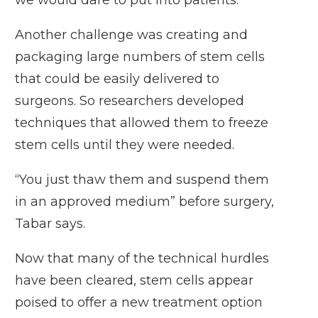
we would dare to put into patients.”
Another challenge was creating and
packaging large numbers of stem cells
that could be easily delivered to
surgeons. So researchers developed
techniques that allowed them to freeze
stem cells until they were needed.
“You just thaw them and suspend them
in an approved medium” before surgery,
Tabar says.
Now that many of the technical hurdles
have been cleared, stem cells appear
poised to offer a new treatment option