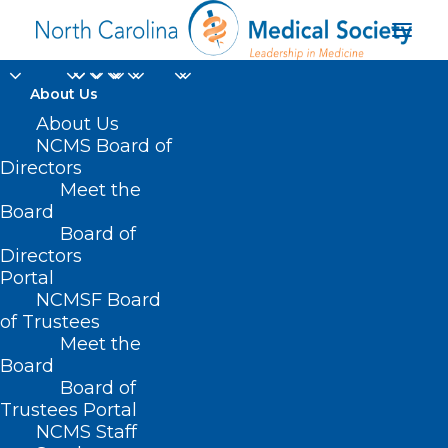
About Us
Spotlight on Future
About Us
NCMS Board of
Healthcare Leaders
Directors
Meet the
and Campbell
Board
Board of
University
Directors
Portal
MAY 30, 2025
|
IN
DURHAM-ORANGE COUNTY MEDICAL SOCIETY
,
NCMSF Board
HOMEPAGE
,
MORNING ROUNDS
,
NCMS SPECIALTY SOCIETIES
,
WAKE
COUNTY MEDICAL SOCIETY NEWS
|
BY
ALEJANDRA SALAS
of Trustees
Meet the
Board
Board of
Trustees Portal
NCMS Staff