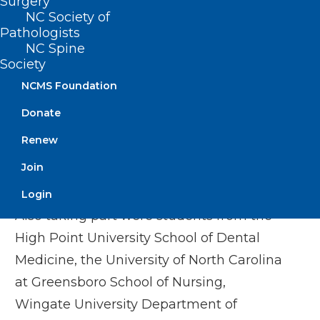
Surgery
said. “I’m glad I had the opportunity to
NC Society of
Pathologists
participate in this program and would
NC Spine
encourage other students to consider it.”
Society
NCMS Foundation
Joining Campbell in the recent program
were medical school students from the
Donate
University of North Carolina at Chapel
Renew
Hill, East Carolina University, Wake Forest
Join
University and Duke University.
Login
Also taking part were students from the
High Point University School of Dental
Medicine, the University of North Carolina
at Greensboro School of Nursing,
Wingate University Department of