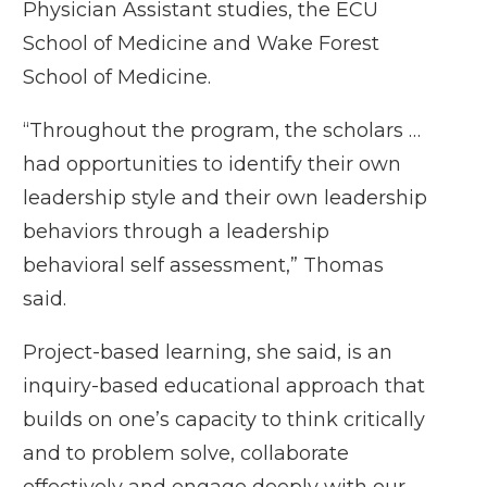
Physician Assistant studies, the ECU
School of Medicine and Wake Forest
School of Medicine.
“Throughout the program, the scholars …
had opportunities to identify their own
leadership style and their own leadership
behaviors through a leadership
behavioral self assessment,” Thomas
said.
Project-based learning, she said, is an
inquiry-based educational approach that
builds on one’s capacity to think critically
and to problem solve, collaborate
effectively and engage deeply with our