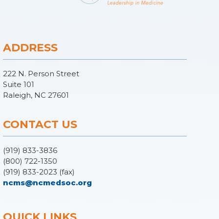
ADDRESS
222 N. Person Street
Suite 101
Raleigh, NC 27601
CONTACT US
(919) 833-3836
(800) 722-1350
(919) 833-2023 (fax)
ncms@ncmedsoc.org
QUICK LINKS