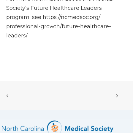
Society’s Future Healthcare Leaders
program, see
https://ncmedsoc.org/
professional-growth/future-
healthcare-
leaders/