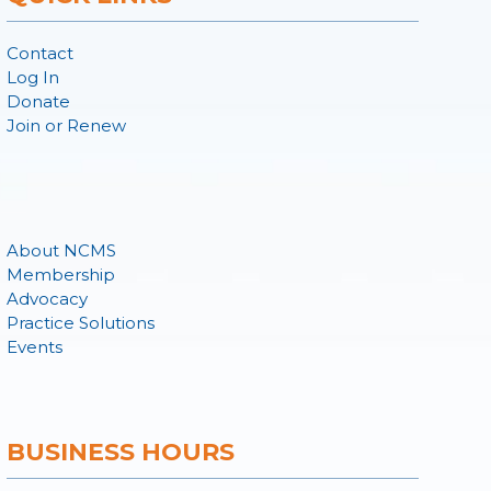
Contact
Log In
Donate
Join or Renew
About NCMS
Membership
Advocacy
Practice Solutions
Events
BUSINESS HOURS