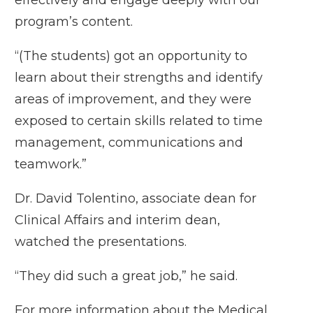
program’s content.
“(The students) got an opportunity to
learn about their strengths and identify
areas of improvement, and they were
exposed to certain skills related to time
management, communications and
teamwork.”
Dr. David Tolentino, associate dean for
Clinical Affairs and interim dean,
watched the presentations.
“They did such a great job,” he said.
For more information about the Medical