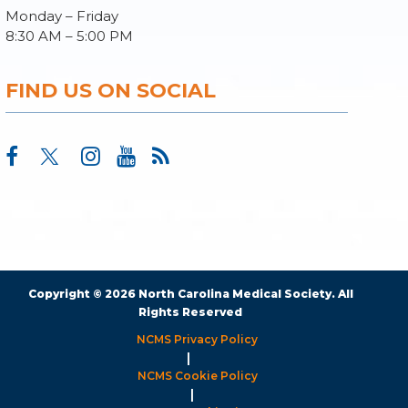
Monday – Friday
8:30 AM – 5:00 PM
FIND US ON SOCIAL
Copyright © 2026 North Carolina Medical Society. All
Rights Reserved
NCMS Privacy Policy
|
NCMS Cookie Policy
|