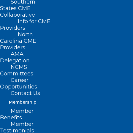
Southern
States CME
Collaborative
Info for CME
Providers
North
Carolina CME
Providers
Spotlight on Future
AMA
Delegation
Healthcare Leaders
NCMS
Committees
and Campbell
Career
Opportunities
University
Contact Us
Membership
(Campbell University) — The Campbell
Member
University medical school is fulfilling its
Benefits
Member
mission to teach and prepare
Testimonials