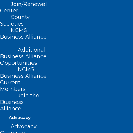
osteopathic, community-based
Join/Renewal
physicians who serve the underserved.
Center
County
Societies
It’s also developing great leaders.
NCMS
Business Alliance
Additional
Business Alliance
Opportunities
NCMS
Business Alliance
Current
Members
Join the
Business
Alliance
Advocacy
Advocacy
A group of students from Campbell