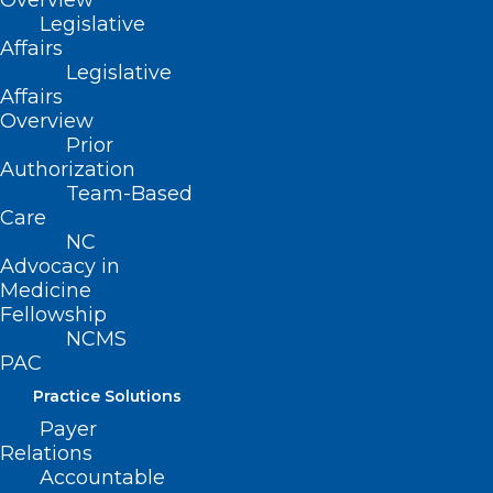
Overview
Legislative
Affairs
Legislative
Affairs
Overview
Prior
Authorization
Team-Based
Care
NC
Advocacy in
Medicine
Fellowship
NCMS
PAC
Practice Solutions
Payer
ADDRESS
Relations
Accountable