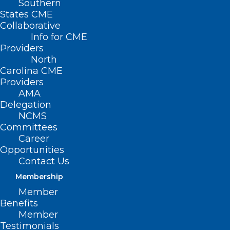
Southern
States CME
SB 692 – Use
Collaborative
of Opioid
Info for CME
Settlement
Providers
North
Funds
Carolina CME
Providers
Primary
AMA
Senate
Delegation
NCMS
Sponsors: Sen.
Committees
Jim Burgin (R-Harnett, Johnston, Lee);
Career
Opportunities
Sen. Joyce Krawiec (R-Davie, Forsyth);
Contact Us
Sen. Jim Perry (R-Lenoir, Wayne)
Membership
Member
Benefits
Member
Summary
Testimonials