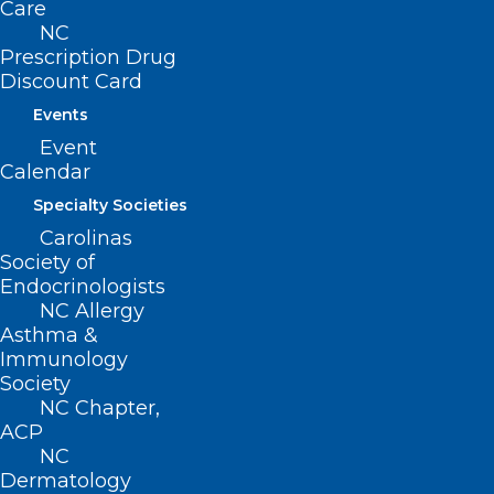
222 N. Person Street
Care
Suite 101
NC
Raleigh, NC 27601
Prescription Drug
Discount Card
CONTACT US
Events
Event
Calendar
(919) 833-3836
(800) 722-1350
Specialty Societies
(919) 833-2023 (fax)
Carolinas
ncms@ncmedsoc.org
Society of
Endocrinologists
NC Allergy
QUICK LINKS
Asthma &
Immunology
Society
Contact
NC Chapter,
Log In
ACP
Donate
NC
Join or Renew
Dermatology