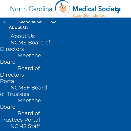
About Us
About Us
NCMS Board of
SB 692 – Use of Opioid
Directors
Meet the
Settlement Funds
Board
Board of
APRIL 8, 2021
|
IN
CURRENT LEGISLATIVE SESSION
,
PUBLIC
Directors
HEALTH/SAFETY
|
BY
ASHLEY RODRIGUEZ
Portal
NCMSF Board
of Trustees
Meet the
Board
Board of
Trustees Portal
NCMS Staff