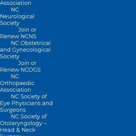
Association
NC
Neurological
Society
About NCMS
Join or
Membership
Renew NCNS
Advocacy
NC Obstetrical
Practice Solutions
and Gynecological
Events
Society
Join or
Renew NCOGS
NC
BUSINESS HOURS
Orthopaedic
Association
Monday – Friday
NC Society of
Eye Physicians and
8:30 AM – 5:00 PM
Surgeons
NC Society of
FIND US ON SOCIAL
Otolaryngology –
Head & Neck