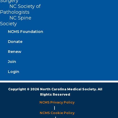
Surgery
NC Society of
Monday – Friday
Pathologists
8:30 AM – 5:00 PM
NC Spine
Society
FIND US ON SOCIAL
NCMS Foundation
Donate
Renew
Join
Login
Copyright © 2026 North Carolina Medical Society. All
Rights Reserved
NCMS Privacy Policy
|
NCMS Cookie Policy