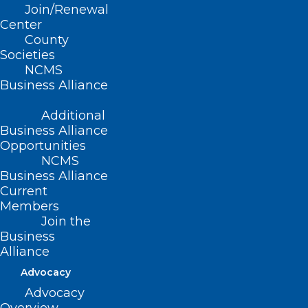
Join/Renewal
Graham, Haywood, Jackson, Macon,
Center
County
Swain)
Societies
NCMS
Summary
Business Alliance
This bill expands the Voluntary Health
Additional
Care Services Act to include additional
Business Alliance
Opportunities
licensees (dental assistants, nurse
NCMS
practitioners, and dispensing opticians)
Business Alliance
Current
and includes telehealth as a health care
Members
service under the Act.
Join the
Business
The bill also clarifies that room and board
Alliance
or other essentials necessary during the
Advocacy
provision of volunteer health care
Advocacy