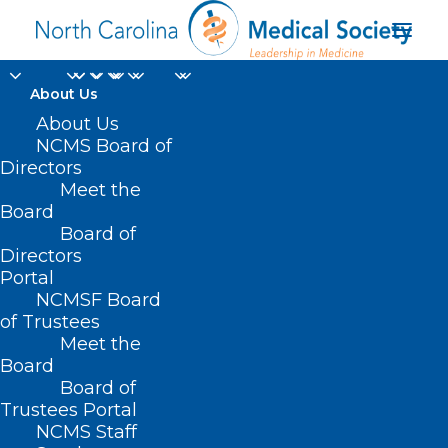
About Us
About Us
SB 373 – Expand
NCMS Board of
Directors
Voluntary Health Care
Meet the
Board
Services
Board of
Directors
MARCH 30, 2021
|
IN
CURRENT LEGISLATIVE SESSION
|
BY
ASHLEY
Portal
RODRIGUEZ
NCMSF Board
of Trustees
Meet the
Board
Board of
Trustees Portal
NCMS Staff