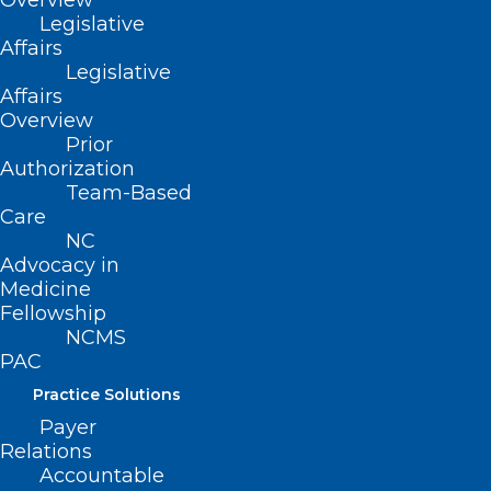
Overview
services does not amount to
Legislative
compensation.
Affairs
Legislative
Movement
Affairs
Overview
Prior
Filed – 3/29/2021
Authorization
Team-Based
Care
NC
Advocacy in
Medicine
Fellowship
NCMS
PAC
Practice Solutions
Payer
Relations
Accountable