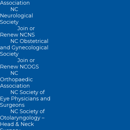
QUICK LINKS
Association
NC
Neurological
Contact
Society
Log In
Join or
Donate
Renew NCNS
Join or Renew
NC Obstetrical
and Gynecological
Society
Join or
Renew NCOGS
About NCMS
NC
Membership
Orthopaedic
Advocacy
Association
Practice Solutions
NC Society of
Events
Eye Physicians and
Surgeons
NC Society of
Otolaryngology –
BUSINESS HOURS
Head & Neck