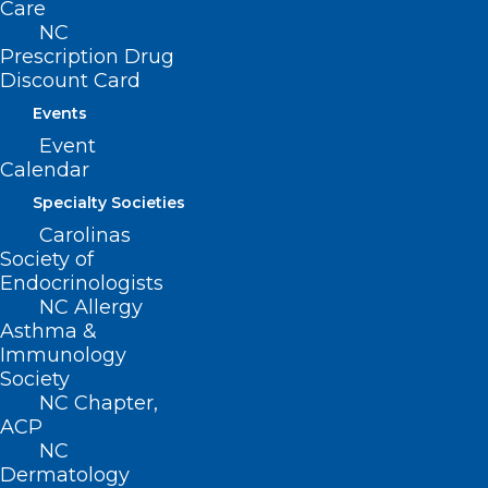
Care
NC
Prescription Drug
Discount Card
Events
ADDRESS
Event
Calendar
222 N. Person Street
Specialty Societies
Suite 101
Raleigh, NC 27601
Carolinas
Society of
Endocrinologists
CONTACT US
NC Allergy
Asthma &
(919) 833-3836
Immunology
(800) 722-1350
Society
(919) 833-2023 (fax)
NC Chapter,
ncms@ncmedsoc.org
ACP
NC
Dermatology