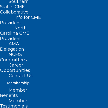
Southern
States CME
SB
Collaborative
373 –
Info for CME
Providers
North
Carolina CME
Providers
AMA
Delegation
NCMS
Committees
Career
Opportunities
Expand Voluntary Health Care Services
Contact Us
Membership
Primary Senate Sponsors: Sen. Mike
Member
Woodward (D-Durham, Granville,
Benefits
Person); Sen. Jim Perry (R-Lenoir, Wayne);
Member
Testimonials
Sen. Kevin Corbin (R-Cherokee, Clay,