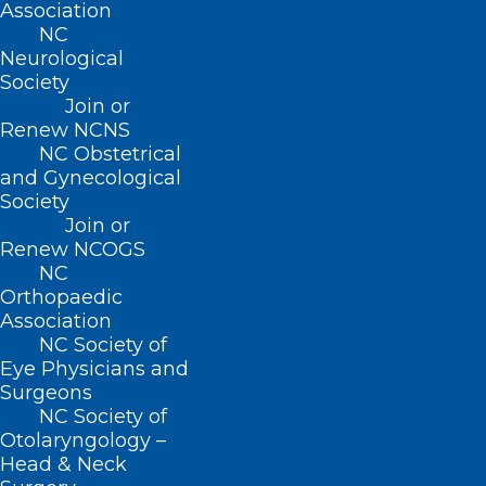
Association
(919) 833-3836
NC
(800) 722-1350
Neurological
(919) 833-2023 (fax)
Society
ncms@ncmedsoc.org
Join or
Renew NCNS
NC Obstetrical
QUICK LINKS
and Gynecological
Society
Contact
Join or
Log In
Renew NCOGS
Donate
NC
Join or Renew
Orthopaedic
Association
NC Society of
Eye Physicians and
Surgeons
About NCMS
NC Society of
Membership
Otolaryngology –
Advocacy
Head & Neck
Practice Solutions