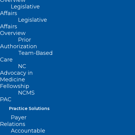
Overview
Legislative
nurses.
Affairs
Legislative
Movement
Affairs
Overview
SB 331
Prior
Authorization
Filed – 3/22/2021
Team-Based
Care
NC
HB 347
Advocacy in
Medicine
Filed – 3/22/2021
Fellowship
NCMS
PAC
Practice Solutions
Payer
Relations
Accountable