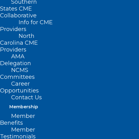
Southern
States CME
SB 331/HB 347
Collaborative
– Healthy
Info for CME
Students –
Providers
North
Nurses in
Carolina CME
Every School
Providers
AMA
Primary
Delegation
NCMS
Senate
Committees
Sponsors: Sen. Wiley Nickel (D-Wake);
Career
Opportunities
Sen. Sarah Crawford (D-Franklin, Wake);
Contact Us
Sen. Mujtaba Mohammed (D-
Membership
Mecklenburg)
Member
Benefits
Primary House Sponsors: Rep. Cynthia
Member
Ball (D-Wake); Rep. Carla Cunningham
Testimonials