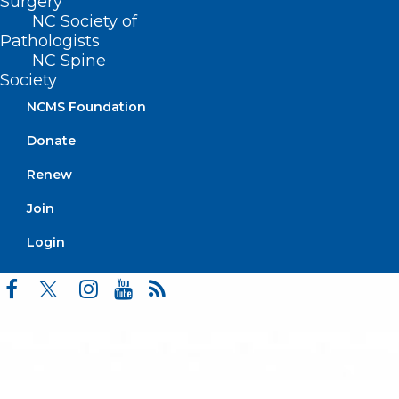
Surgery
Events
NC Society of
Pathologists
NC Spine
Society
BUSINESS HOURS
NCMS Foundation
Donate
Monday – Friday
8:30 AM – 5:00 PM
Renew
Join
FIND US ON SOCIAL
Login