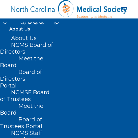
About Us
About Us
SB 331/HB 347 –
NCMS Board of
Directors
Healthy Students –
Meet the
Board
Nurses in Every School
Board of
Directors
MARCH 22, 2021
|
IN
BUDGET
,
CURRENT LEGISLATIVE SESSION
,
Portal
PUBLIC HEALTH/SAFETY
|
BY
ASHLEY RODRIGUEZ
NCMSF Board
of Trustees
Meet the
Board
Board of
Trustees Portal
NCMS Staff