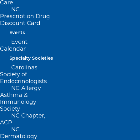
Care
NC
Prescription Drug
Discount Card
Events
Event
Calendar
Specialty Societies
Carolinas
Society of
ADDRESS
Endocrinologists
NC Allergy
Asthma &
222 N. Person Street
Immunology
Suite 101
Society
Raleigh, NC 27601
NC Chapter,
ACP
CONTACT US
NC
Dermatology