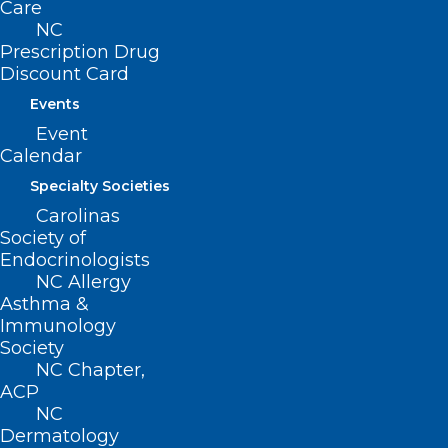
Care
NC
Prescription Drug
Discount Card
Events
Event
Calendar
Specialty Societies
Carolinas
Society of
Endocrinologists
NC Allergy
Asthma &
Immunology
Society
NC Chapter,
ADDRESS
ACP
NC
Dermatology
222 N. Person Street