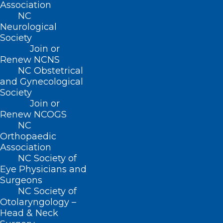
Association
Suite 101
NC
Raleigh, NC 27601
Neurological
Society
CONTACT US
Join or
Renew NCNS
NC Obstetrical
(919) 833-3836
and Gynecological
(800) 722-1350
Society
(919) 833-2023 (fax)
Join or
ncms@ncmedsoc.org
Renew NCOGS
NC
Orthopaedic
QUICK LINKS
Association
NC Society of
Eye Physicians and
Contact
Surgeons
Log In
NC Society of
Donate
Otolaryngology –
Join or Renew
Head & Neck