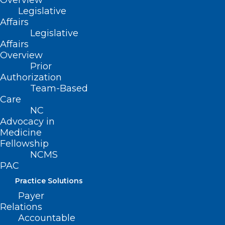
Overview
conforming changes effective January 1,
Legislative
2022.
Affairs
Legislative
Movement
Affairs
Overview
Prior
SB 309
Authorization
Team-Based
Filed – 03/16/2021
Care
NC
This bill was referred to the following
Advocacy in
Medicine
Senate Committees:
Fellowship
NCMS
-Rules and Operations
PAC
Practice Solutions
HB 410
Payer
Relations
Filed – 3/25/2021
Accountable