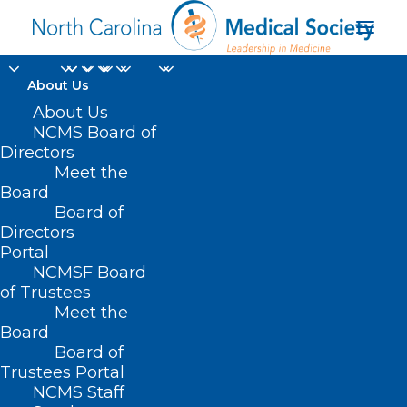
About Us
About Us
HB 410/SB 309 –
NCMS Board of
Directors
Repeal Certificate of
Meet the
Board
Need Laws
Board of
Directors
MARCH 26, 2021
|
IN
CURRENT LEGISLATIVE SESSION
|
BY
ASHLEY
Portal
RODRIGUEZ
NCMSF Board
of Trustees
Meet the
Board
Board of
Trustees Portal
NCMS Staff