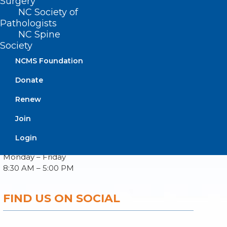
Surgery
NC Society of
Pathologists
NC Spine
About NCMS
Society
Membership
Advocacy
NCMS Foundation
Practice Solutions
Donate
Events
Renew
Join
BUSINESS HOURS
Login
Monday – Friday
8:30 AM – 5:00 PM
FIND US ON SOCIAL