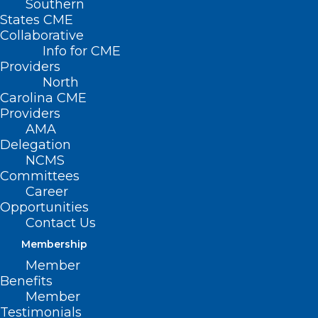
Southern
States CME
HB
Collaborative
Info for CME
Providers
North
Carolina CME
Providers
AMA
Delegation
NCMS
Committees
Career
Opportunities
410/SB 309 – Repeal Certificate of Need
Contact Us
Laws
Membership
Member
Primary Senate Sponsors: Sen. Ralph Hise
Benefits
(R-Madison, McDowell, Mitchell, Polk,
Member
Testimonials
Rutherford, Yancey); Sen. Joyce Krawiec