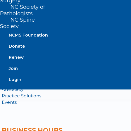
Surgery
NC Society of
QUICK LINKS
Pathologists
NC Spine
Contact
Society
Log In
NCMS Foundation
Donate
Join or Renew
Donate
Renew
Join
About NCMS
Login
Membership
Advocacy
Practice Solutions
Events
BUSINESS HOURS