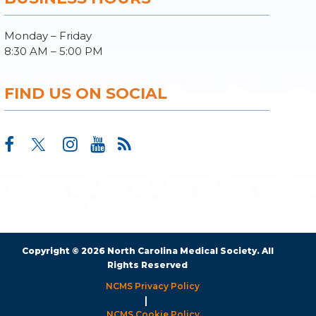
Monday – Friday
8:30 AM – 5:00 PM
FIND US ON SOCIAL
Copyright © 2026 North Carolina Medical Society. All
Rights Reserved
NCMS Privacy Policy
|
NCMS Cookie Policy