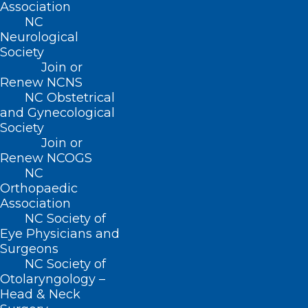
Association
NC
Neurological
Society
Join or
Renew NCNS
ADDRESS
NC Obstetrical
and Gynecological
222 N. Person Street
Society
Suite 101
Join or
Raleigh, NC 27601
Renew NCOGS
NC
Orthopaedic
CONTACT US
Association
NC Society of
Eye Physicians and
(919) 833-3836
Surgeons
(800) 722-1350
NC Society of
(919) 833-2023 (fax)
Otolaryngology –
ncms@ncmedsoc.org
Head & Neck