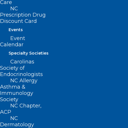
Care
Amateur Sports Programs when allowing
NC
Prescription Drug
access for spectators.
Discount Card
Movement
Events
Event
Filed – 3/10/2021
Calendar
Specialty Societies
Carolinas
Society of
Endocrinologists
NC Allergy
Asthma &
Immunology
Society
NC Chapter,
ACP
NC
Dermatology