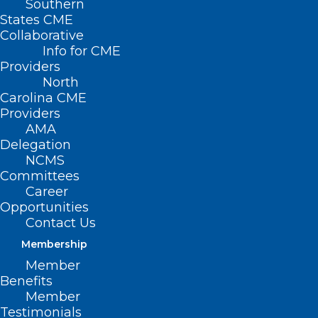
Southern
States CME
SB
Collaborative
232 –
Info for CME
Providers
North
Carolina CME
Providers
AMA
Delegation
NCMS
Committees
Career
Opportunities
Students, Parents, Community Rights Act
Contact Us
Membership
Primary Senate Sponsors: Sen. Ralph Hise
Member
(R-Madison, McDowell, Mitchell, Polk,
Benefits
Rutherford, Yancey); Sen. Warren Daniel
Member
Testimonials
(R-Avery, Burke, Caldwell); Sen. Deanna