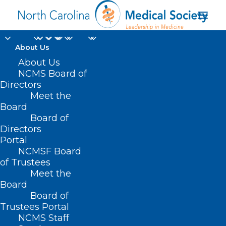
About Us
About Us
SB 232 – Students,
NCMS Board of
Directors
Parents, Community
Meet the
Board
Rights Act
Board of
Directors
MARCH 10, 2021
|
IN
COVID-19
,
CURRENT LEGISLATIVE SESSION
,
Portal
PUBLIC HEALTH/SAFETY
|
BY
ASHLEY RODRIGUEZ
NCMSF Board
of Trustees
Meet the
Board
Board of
Trustees Portal
NCMS Staff