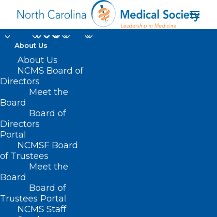
About Us
About Us
SB 217 – Early
NCMS Board of
Directors
Childhood Data
Meet the
Analytics/Pilot/Guilford
Board
Board of
Directors
MARCH 9, 2021
|
IN
BUDGET
,
CURRENT LEGISLATIVE SESSION
,
Portal
HEALTHY NC 2030
,
PUBLIC HEALTH/SAFETY
|
BY
ASHLEY
RODRIGUEZ
NCMSF Board
of Trustees
Meet the
Board
Board of
Trustees Portal
NCMS Staff