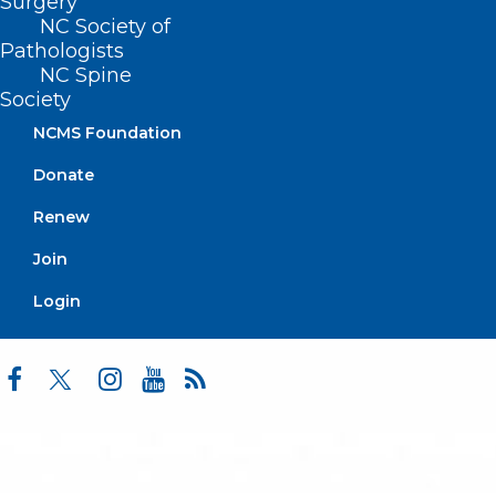
Surgery
Practice Solutions
NC Society of
Events
Pathologists
NC Spine
Society
NCMS Foundation
BUSINESS HOURS
Donate
Monday – Friday
Renew
8:30 AM – 5:00 PM
Join
FIND US ON SOCIAL
Login