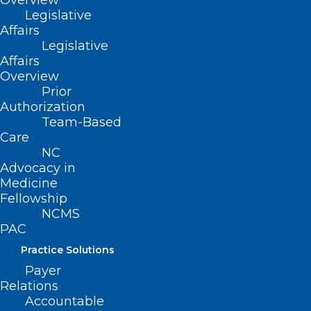
Overview
that provides a system of care for
Legislative
children prenatally to 5 years of age in
Affairs
Legislative
Guilford County, to be used to establish a
Affairs
3-year pilot program for improving the
Overview
quality of care and education for infants,
Prior
Authorization
toddlers, and preschool-age children in
Team-Based
Guilford County.
Care
NC
Advocacy in
Movement
Medicine
Fellowship
Filed – 3/9/2021
NCMS
PAC
Practice Solutions
Payer
Relations
Accountable