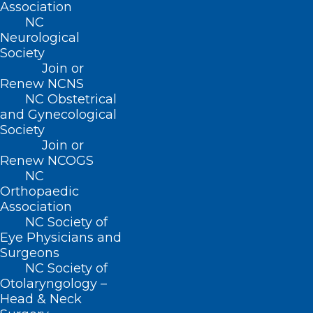
Association
(919) 833-3836
NC
Neurological
(800) 722-1350
Society
(919) 833-2023 (fax)
ncms@ncmedsoc.org
Join or
Renew NCNS
NC Obstetrical
and Gynecological
QUICK LINKS
Society
Join or
Contact
Renew NCOGS
Log In
NC
Donate
Orthopaedic
Join or Renew
Association
NC Society of
Eye Physicians and
Surgeons
NC Society of
About NCMS
Otolaryngology –
Membership
Head & Neck
Advocacy