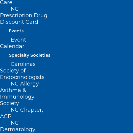
Care
NC
Prescription Drug
Discount Card
Events
Event
Calendar
Specialty Societies
Carolinas
Society of
Endocrinologists
ADDRESS
NC Allergy
Asthma &
222 N. Person Street
Immunology
Suite 101
Society
Raleigh, NC 27601
NC Chapter,
ACP
NC
CONTACT US
Dermatology