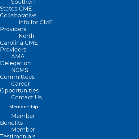
Southern
States CME
SB
Collaborative
217 –
Info for CME
Early
Providers
North
Carolina CME
Providers
AMA
Delegation
NCMS
Committees
Career
Opportunities
Childhood Data Analytics/Pilot/Guilford
Contact Us
Membership
Primary Senate Sponsors: Sen. Gladys
Member
Robinson (D-Guilford); Sen. Michael
Benefits
Garrett (D-Guilford); Sen. Amy Galey (R-
Member
Testimonials
Alamance, Guilford)