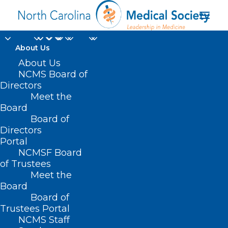
About Us
About Us
NCMS Board of
Directors
Tax-Free Individual
Meet the
Board
Medical Accounts
Board of
Directors
Portal
NCMSF Board
of Trustees
Meet the
Board
Board of
Trustees Portal
NCMS Staff