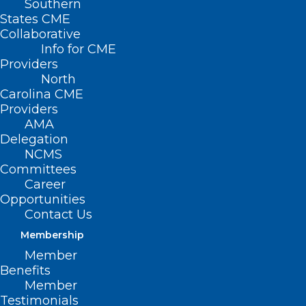
Southern
< Back
States CME
Collaborative
HEALTH SAVINGS
Info for CME
Providers
ACCOUNTS
North
Carolina CME
Providers
Tax-Free Individual
AMA
Delegation
Medical Accounts
NCMS
Committees
Career
RESOLVED, That the North Carolina
Opportunities
Medical Society supports the
Contact Us
development of methods, such as tax-
Membership
free individual medical accounts
Member
Benefits
intended (1) to provide incentives for
Member
individual cost containment, (2) to
Testimonials