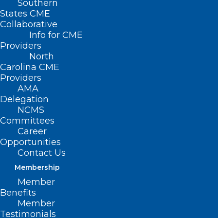
Southern
< Back
States CME
Collaborative
DISEASE/DISEASE
Info for CME
Providers
MANAGEMENT
North
Carolina CME
Providers
Sexually Transmitted
AMA
Delegation
Disease
NCMS
Committees
Career
RESOLVED, That the North Carolina
Opportunities
Medical Society supports practicing
Contact Us
physicians in providing adequate
Membership
community services for screening, case-
Member
Benefits
finding, and treatment of sexually
Member
transmitted disease and encourage
Testimonials