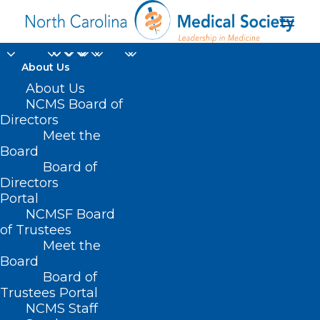
About Us
About Us
NCMS Board of
Directors
Sexually Transmitted
Meet the
Board
Disease
Board of
Directors
Portal
NCMSF Board
of Trustees
Meet the
Board
Board of
Trustees Portal
NCMS Staff