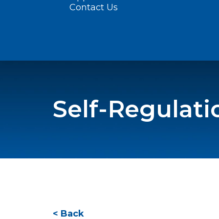
Contact Us
Self-Regulati
< Back