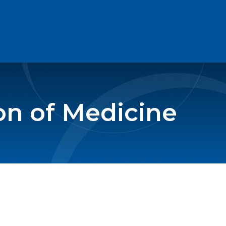
on of Medicine