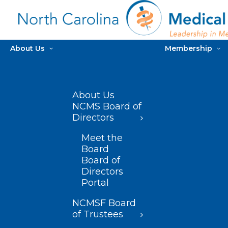
About Us
Membership
About Us
NCMS Board of
Directors
Meet the
Board
Board of
Directors
Portal
NCMSF Board
of Trustees