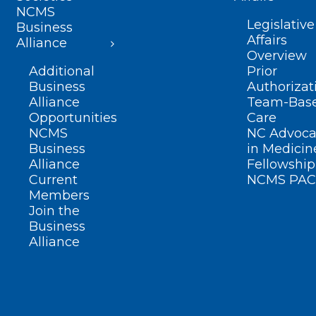
NCMS
Legislative
Business
Affairs
Alliance
Overview
Additional
Prior
Business
Authorizat
Alliance
Team-Bas
Opportunities
Care
NCMS
NC Advoca
Business
in Medicin
Alliance
Fellowship
Current
NCMS PAC
Members
Join the
Business
Alliance