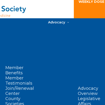
WEEKLY DOSE
Advocacy
Member
Benefits
Member
Testimonials
Join/Renewal
Advocacy
Center
Overview
County
Legislative
Societies
Affairs