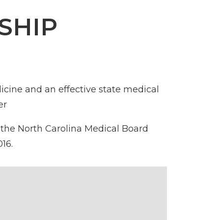
SHIP
icine and an effective state medical
er
 the
North Carolina Medical Board
16.