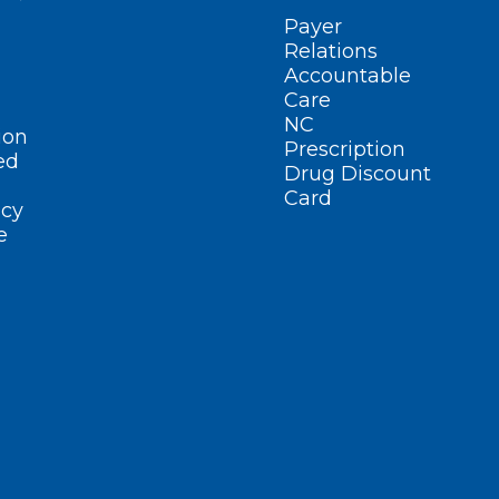
Payer
Relations
Accountable
Care
NC
ion
Prescription
ed
Drug Discount
Card
cy
e