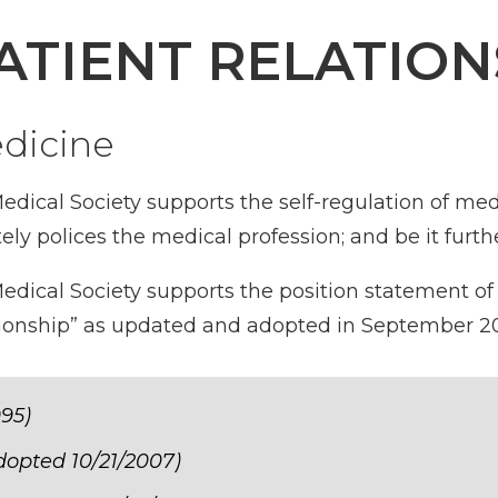
ATIENT RELATION
edicine
dical Society supports the self-regulation of med
ly polices the medical profession; and be it furth
dical Society supports the position statement of
ationship” as updated and adopted in September 20
995)
adopted 10/21/2007)