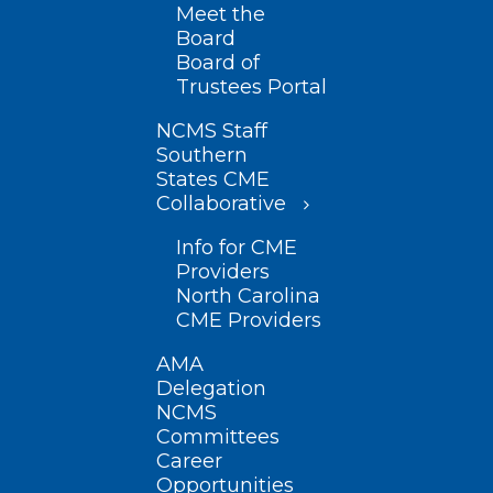
Meet the
Board
Board of
Trustees Portal
NCMS Staff
Southern
States CME
Collaborative
Info for CME
Providers
North Carolina
CME Providers
AMA
Delegation
NCMS
Committees
Career
Opportunities