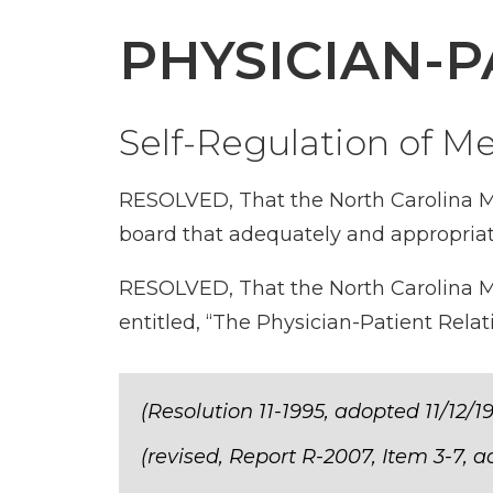
PHYSICIAN-P
Self-Regulation of M
RESOLVED, That the North Carolina Me
board that adequately and appropriate
RESOLVED, That the North Carolina Me
entitled, “The Physician-Patient Rel
(Resolution 11-1995, adopted 11/12/1
(revised, Report R-2007, Item 3-7, 