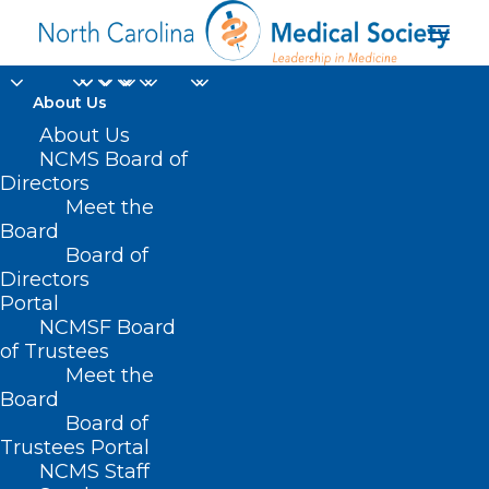
About Us
About Us
NCMS Board of
Directors
Recovery Audit
Meet the
Board
Contractors
Board of
Directors
Portal
NCMSF Board
of Trustees
Meet the
Board
Board of
Trustees Portal
NCMS Staff