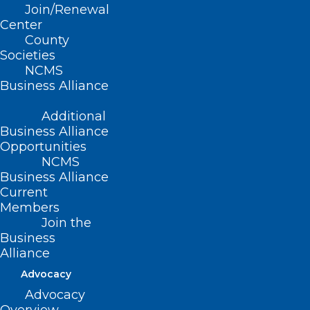
Join/Renewal
(Substitute Resolution 12-2013,
Center
County
adopted in lieu of Resolutions 9-2013
Societies
and 12-2013, 10/26/2013)
NCMS
Business Alliance
(reaffirmed, Board Report-2018, Item
56, adopted 11/3/2018)
Additional
Business Alliance
Opportunities
NCMS
Business Alliance
Current
Members
Join the
Business
Alliance
Advocacy
Advocacy