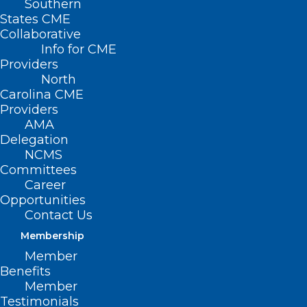
Southern
< Back
States CME
Collaborative
MEDICARE /
Info for CME
Providers
MEDICAID
North
Carolina CME
Providers
Recovery Audit
AMA
Delegation
Contractors
NCMS
Committees
Career
RESOLVED, That the North Carolina
Opportunities
Medical Society opposes contingency
Contact Us
fees as a basis for payment to Medicare
Membership
and Medicaid Recovery Audit
Member
Benefits
Contractors.
Member
Testimonials