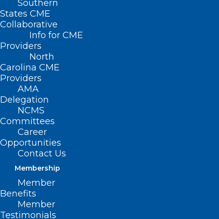
Southern
< Back
States CME
Collaborative
QUALITY
Info for CME
Providers
IMPROVEMENT
North
Carolina CME
Providers
Quality Improvement
AMA
Delegation
Organizations
NCMS
Committees
Career
RESOLVED, That the North Carolina
Opportunities
Medical Society supports the
Contact Us
communication of current health care
Membership
policies and review guidelines of
Member
Benefits
organizations such as Carolinas Center
Member
for Medical excellence to each physician
Testimonials