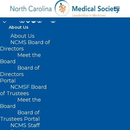
About Us
About Us
NCMS Board of
Directors
Quality Improvement
Meet the
Board
Organizations
Board of
Directors
Portal
NCMSF Board
of Trustees
Meet the
Board
Board of
Trustees Portal
NCMS Staff