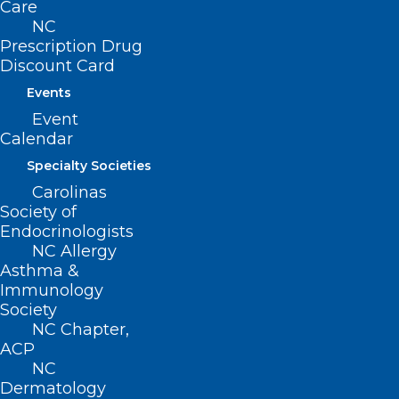
Care
(revised, Report I-2009, Item 3-14,
NC
Prescription Drug
adopted 11/01/2009)
Discount Card
(reaffirmed, Reaffirmation Report-
Events
2014, Item 35, adopted 10/25/2014)
Event
Calendar
Specialty Societies
Carolinas
Society of
Endocrinologists
NC Allergy
Asthma &
Immunology
Society
NC Chapter,
ACP
NC
Dermatology