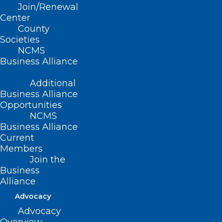
Join/Renewal
Center
(Report T-1992, adopted 11/8/92)
County
(revised, Report H-2002, adopted
Societies
NCMS
11/17/02)
Business Alliance
(revised, Report N-2008, Item 3-32,
Additional
adopted 10/19/2008)
Business Alliance
Opportunities
(reaffirmed, Reaffirmation Report-
NCMS
2013, Item 4, adopted 10/26/2013)
Business Alliance
Current
(reaffirmed, Board Report-2018, Item
Members
Join the
26, adopted 11/3/2018)
Business
Alliance
Advocacy
Advocacy