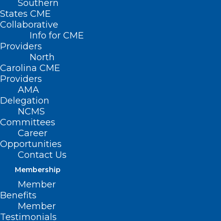
Southern
< Back
States CME
Collaborative
EMERGENCY
Info for CME
Providers
MEDICAL SERVICES
North
Carolina CME
Providers
Physician Participation
AMA
Delegation
in Disaster Planning
NCMS
Committees
and Response
Career
Opportunities
RESOLVED, That the North Carolina
Contact Us
Medical Society supports physicians’
Membership
active participation in local and state
Member
Benefits
disaster planning and response activities.
Member
Testimonials