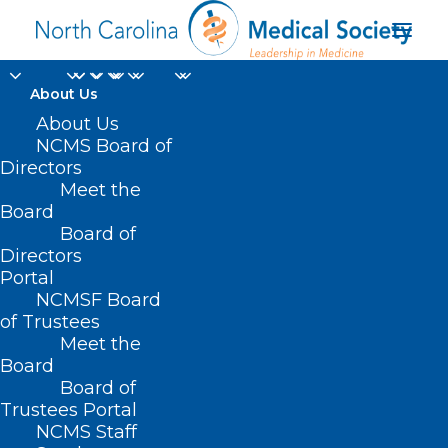
About Us
About Us
Physician
NCMS Board of
Directors
Participation in
Meet the
Board
Disaster Planning and
Board of
Directors
Response
Portal
NCMSF Board
of Trustees
Meet the
Board
Board of
Trustees Portal
NCMS Staff