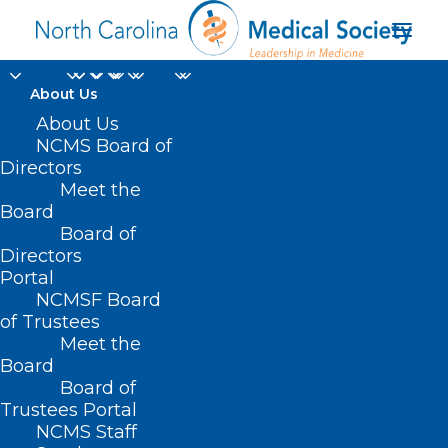
About Us
About Us
North Carolina
NCMS Board of
Medical Society
Directors
Meet the
Managed Care
Board
Board of
Organization Report
Directors
Card
Portal
NCMSF Board
of Trustees
Meet the
Board
Board of
Trustees Portal
NCMS Staff