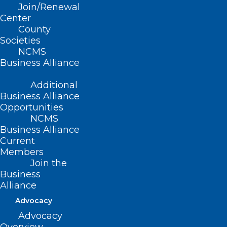
Join/Renewal
operation of Managed Care
Center
Organizations doing business in North
County
Societies
Carolina.
NCMS
Business Alliance
Additional
(Report R-1999, adopted 11/14/99)
Business Alliance
(revised, Report C, Item 41, adopted
Opportunities
NCMS
10/16/2005)
Business Alliance
Current
(reaffirmed, Report I-2009, Item 2-43,
Members
adopted 11/01/2009)
Join the
Business
(reaffirmed, Reaffirmation Report-
Alliance
2014, Item 7, adopted 10/25/2014)
Advocacy
Advocacy