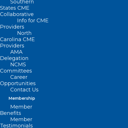
Southern
< Back
States CME
Collaborative
THIRD-PARTY
Info for CME
Providers
PAYORS
North
Carolina CME
Providers
North Carolina Medical
AMA
Delegation
Society Managed Care
NCMS
Committees
Organization Report
Career
Card
Opportunities
Contact Us
Membership
RESOLVED, That the North Carolina
Member
Medical Society supports periodic surveys
Benefits
of physician offices regarding their
Member
Testimonials
experience, attitudes, and opinions of the