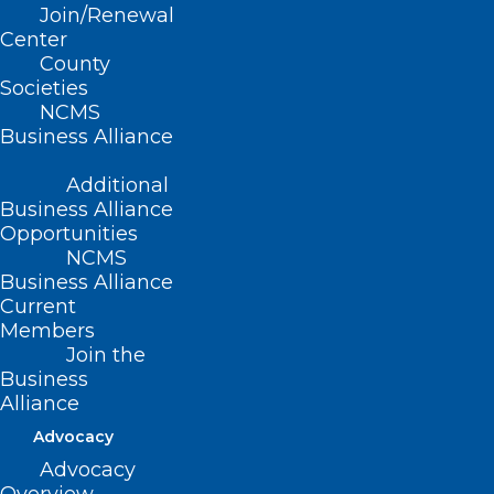
(Substitute Report B-2006, adopted
Join/Renewal
as amended 10/29/2006)
Center
County
(reaffirmed, Report H-2011, Item 3-55,
Societies
NCMS
adopted 10/23/2011)
Business Alliance
(technical correction, Board Report-
Additional
2018, Item 102, adopted 11/3/2018)
Business Alliance
Opportunities
NCMS
Business Alliance
Current
Members
Join the
Business
Alliance
Advocacy
Advocacy