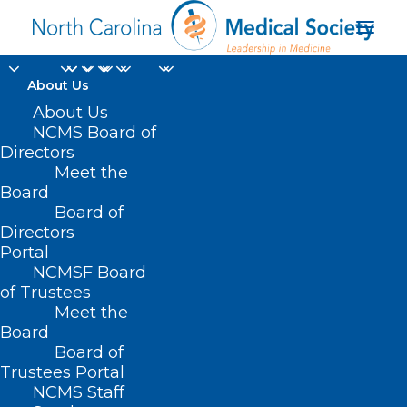
About Us
About Us
NCMS Board of
Directors
No-Fault Medical
Meet the
Board
Liability
Board of
Directors
Portal
NCMSF Board
of Trustees
Meet the
Board
Board of
Trustees Portal
NCMS Staff