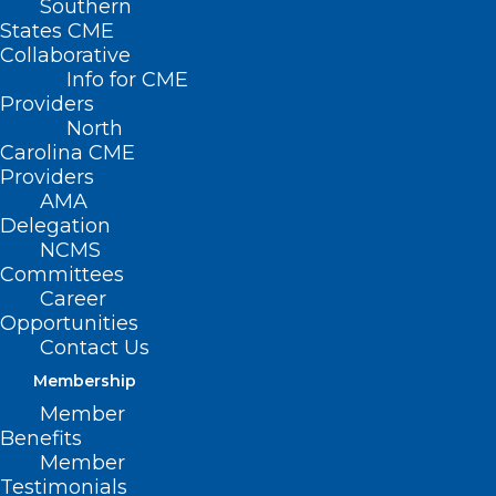
Southern
< Back
States CME
Collaborative
PROFESSIONAL
Info for CME
Providers
LIABILITY
North
Carolina CME
Providers
No-Fault Medical
AMA
Delegation
Liability
NCMS
Committees
Career
RESOLVED, That the North Carolina
Opportunities
Medical Society supports the
Contact Us
development of no-fault systems to
Membership
identify and reduce medical errors.
Member
Benefits
Member
Testimonials