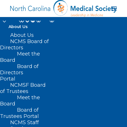
About Us
About Us
NCMS Board of
Directors
Midwifery and Home
Meet the
Board
Deliveries
Board of
Directors
Portal
NCMSF Board
of Trustees
Meet the
Board
Board of
Trustees Portal
NCMS Staff