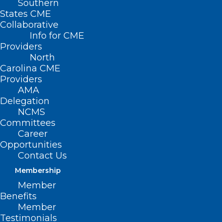
Southern
< Back
States CME
Collaborative
MATERNAL AND
Info for CME
Providers
INFANT HEALTH
North
Carolina CME
Providers
Midwifery and Home
AMA
Delegation
Deliveries
NCMS
Committees
Career
RESOLVED, That the North Carolina
Opportunities
Medical Society opposes home deliveries,
Contact Us
and be it further
Membership
Member
RESOLVED, That the North Carolina
Benefits
Medical Society opposes the practice of
Member
Testimonials
midwifery by persons not licensed in