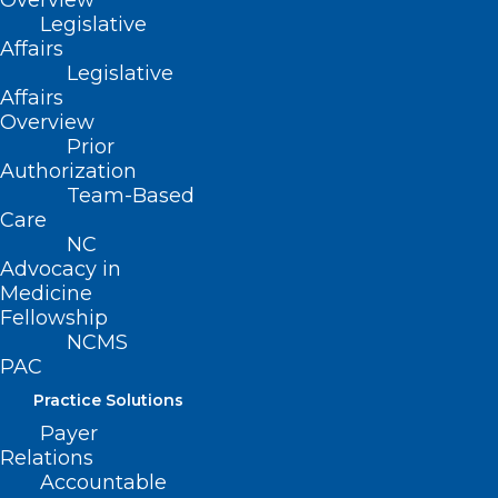
Overview
Board Report – Maternal & Infant
Legislative
Affairs
Health Workgroup
Legislative
Recommendations, adopted
Affairs
8/24/2020)
Overview
Prior
Authorization
Team-Based
Care
NC
Advocacy in
Medicine
Fellowship
NCMS
PAC
Practice Solutions
Payer
Relations
Accountable