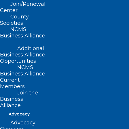
vaccine product and appropriate
Join/Renewal
Center
administration fees.
County
Societies
NCMS
(Resolution 15-2001, adopted as
Business Alliance
amended 11/11/2001)
Additional
(revised, Report R-2007, Item 3-40,
Business Alliance
Opportunities
adopted 10/21/2007)
NCMS
Business Alliance
(reaffirmed, Report I-2009, Item 2-35,
Current
adopted 11/01/2009)
Members
Join the
(reaffirmed, Reaffirmation Report-
Business
2014, Item 65, adopted 10/25/2014)
Alliance
Advocacy
Advocacy