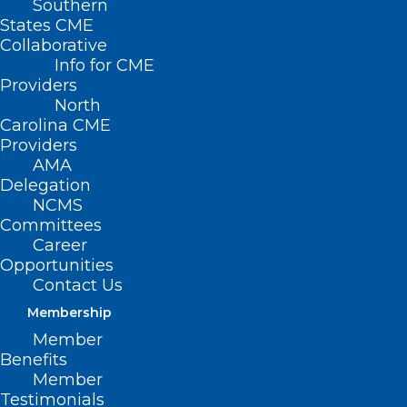
Southern
< Back
States CME
Collaborative
IMMUNIZATION
Info for CME
Providers
North
Insurance Coverage for
Carolina CME
Providers
Immunizations
AMA
Delegation
NCMS
RESOLVED, That the North Carolina
Committees
Medical Society supports requirements
Career
Opportunities
for health plans to provide full coverage
Contact Us
and reimbursement for all vaccines
Membership
recommended by the CDC’s Advisory
Member
Committee on Immunization Practices,
Benefits
Member
including reimbursement for both the
Testimonials