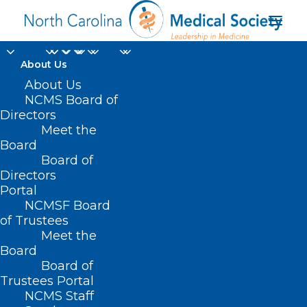
About Us
About Us
NCMS Board of
Directors
Insurance Coverage
Meet the
Board
for Immunizations
Board of
Directors
Portal
NCMSF Board
of Trustees
Meet the
Board
Board of
Trustees Portal
NCMS Staff