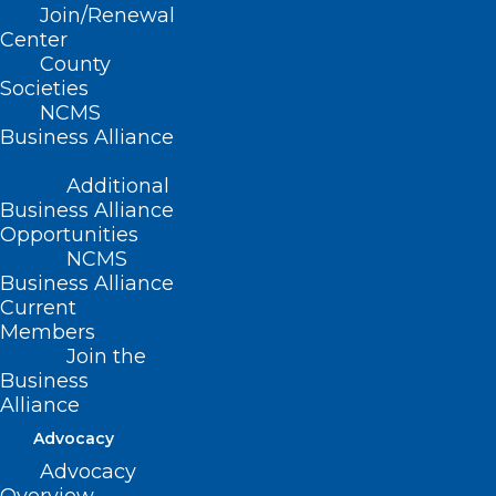
Join/Renewal
(Resolution 6-2009, adopted,
Center
County
11/01/2009)
Societies
NCMS
(reaffirmed, Reaffirmation Report-
Business Alliance
2014, Item 5, adopted 10/25/2014)
Additional
Business Alliance
Opportunities
NCMS
Business Alliance
Current
Members
Join the
Business
Alliance
Advocacy
Advocacy