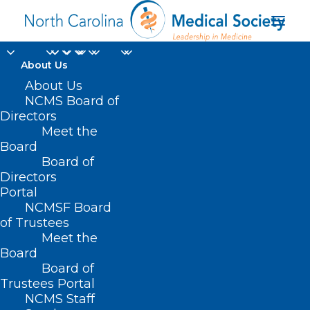
About Us
About Us
NCMS Board of
Directors
Insurance
Meet the
Board
Bureaucracy/Paperwork
Board of
Directors
Portal
NCMSF Board
of Trustees
Meet the
Board
Board of
Trustees Portal
NCMS Staff