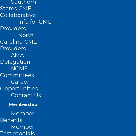
Southern
< Back
States CME
Collaborative
THIRD-PARTY
Info for CME
Providers
PAYORS
North
Carolina CME
Providers
Insurance
AMA
Delegation
Bureaucracy/Paperwork
NCMS
Committees
Career
RESOLVED, That the North Carolina
Opportunities
Medical Society supports legislation that
Contact Us
would require insurers to pay a fee of $20
Membership
to a practice or physician for each prior
Member
Benefits
authorization or pre-authorization.
Member
Testimonials