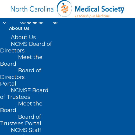
About Us
About Us
NCMS Board of
Directors
Meet the
Helmet Use
Board
Board of
Directors
Portal
NCMSF Board
of Trustees
Meet the
Board
Board of
Trustees Portal
NCMS Staff