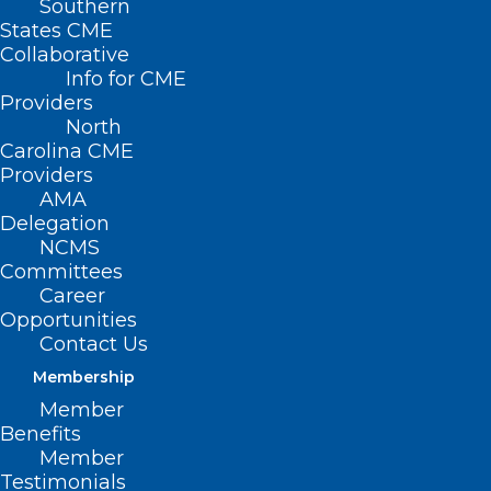
Southern
< Back
States CME
Collaborative
SAFETY
Info for CME
Providers
North
Helmet Use
Carolina CME
Providers
AMA
RESOLVED, That the North Carolina
Delegation
NCMS
Medical Society supports mandatory
Committees
American National Standards Institute
Career
(ANSI) certified helmet use by all
Opportunities
Contact Us
operators and passengers of bicycles,
Membership
mopeds, all terrain vehicles, and other
Member
motorized vehicles.
Benefits
Member
Testimonials