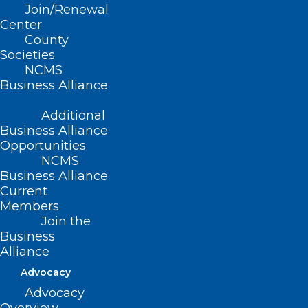
Join/Renewal
(Report H-1987, adopted 5/2/87)
Center
County
(amended, Report OO-1997, Item 6,
Societies
adopted 11/16/97)
NCMS
Business Alliance
(revised, Report L3-2004, Item 67,
adopted 11/14/2004)
Additional
Business Alliance
(revised, Report I-2009, Item 3-53,
Opportunities
adopted 11/01/2009)
NCMS
Business Alliance
(reaffirmed, Reaffirmation Report-
Current
Members
2014, Item 26, adopted 10/25/2014)
Join the
Business
Alliance
Advocacy
Advocacy