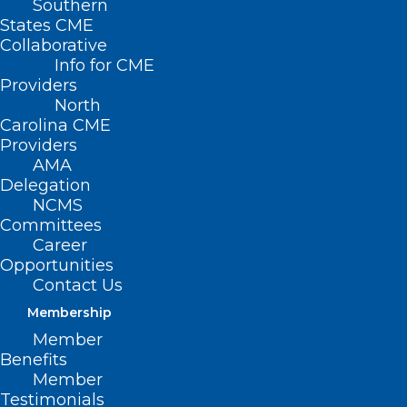
Southern
< Back
States CME
Collaborative
THIRD-PARTY
Info for CME
Providers
PAYORS
North
Carolina CME
Providers
Ethics in Managed
AMA
Delegation
Care
NCMS
Committees
Career
RESOLVED, That the North Carolina
Opportunities
Medical Society supports the 1996 Ethics
Contact Us
in Managed Care Report.
See Appendix A.
Membership
Member
Benefits
(Report QQ-1996, adopted 11/17/96)
Member
Testimonials