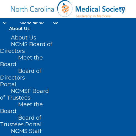
About Us
About Us
NCMS Board of
Directors
Ethics in Managed
Meet the
Board
Care
Board of
Directors
Portal
NCMSF Board
of Trustees
Meet the
Board
Board of
Trustees Portal
NCMS Staff