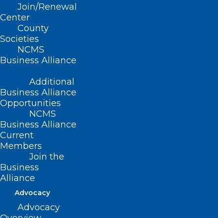
(revised, Report L2-2004, Item 41,
Join/Renewal
Center
adopted 11/14/2004)
County
Societies
(reaffirmed, Report J-2010, Item 2-13,
NCMS
adopted 10/24/2010)
Business Alliance
(reaffirmed, NCMS Policy Review
Additional
2015 Report, Item 92, adopted
Business Alliance
Opportunities
10/24/2015)
NCMS
Business Alliance
Current
Members
Join the
Business
Alliance
Advocacy
Advocacy