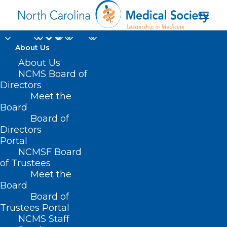
About Us
About Us
NCMS Board of
Directors
Disability Insurance
Meet the
Board
Policies
Board of
Directors
Portal
NCMSF Board
of Trustees
Meet the
Board
Board of
Trustees Portal
NCMS Staff