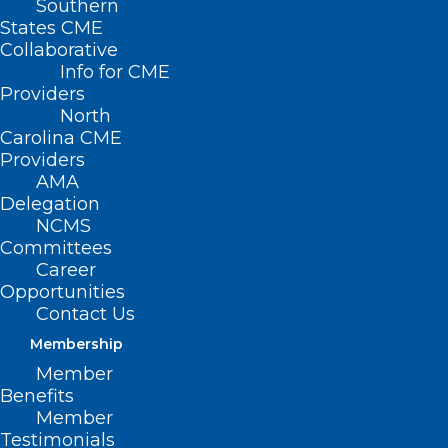
Southern
< Back
States CME
Collaborative
THIRD-PARTY
Info for CME
Providers
PAYORS
North
Carolina CME
Providers
Disability Insurance
AMA
Delegation
Policies
NCMS
Committees
Career
RESOLVED, That the North Carolina
Opportunities
Medical Society supports requiring all
Contact Us
disability policies to state that insured
Membership
individuals be considered disabled and
Member
Benefits
thus eligible for benefits when they
Member
cannot work in their usual occupations or
Testimonials