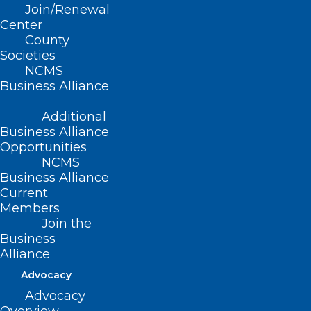
Join/Renewal
Center
(revised, Report L-1999, Item 17,
County
adopted 11/14/99)
Societies
NCMS
(revised, Report C-2005, Item 12,
Business Alliance
adopted 10/16/2005)
Additional
(reaffirmed, Report J-2010, Item 2-35,
Business Alliance
Opportunities
adopted 10/24/2010)
NCMS
(reaffirmed, NCMS Policy Review
Business Alliance
Current
Report, Item 1, adopted 10/24/2015)
Members
Join the
Business
Alliance
Advocacy
Advocacy