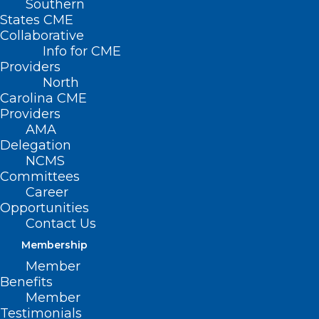
Southern
< Back
States CME
Collaborative
ADVERTISING
Info for CME
Providers
North
Deceptive Advertising
Carolina CME
Providers
AMA
RESOLVED, That the North Carolina
Delegation
NCMS
Medical Society opposes deceptive
Committees
advertising as a means of attracting
Career
patients.
Opportunities
Contact Us
Membership
(Resolution 16-1978, adopted 5/6/78)
Member
Benefits
(reaffirmed, Report II-1989, Item 7,
Member
Testimonials
adopted 11/11/89)