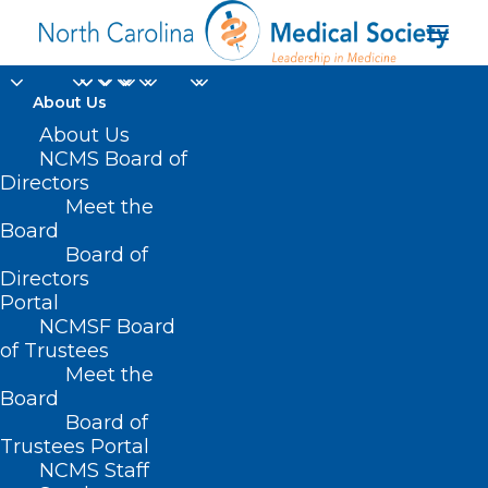
About Us
About Us
NCMS Board of
Directors
Meet the
Deceptive Advertising
Board
Board of
Directors
Portal
NCMSF Board
of Trustees
Meet the
Board
Board of
Trustees Portal
NCMS Staff