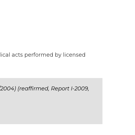
ical acts performed by licensed
/2004) (reaffirmed, Report I-2009,