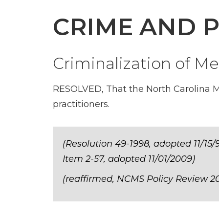
CRIME AND 
Criminalization of Me
RESOLVED, That the North Carolina Me
practitioners.
(Resolution 49-1998, adopted 11/15/9
Item 2-57, adopted 11/01/2009)
(reaffirmed, NCMS Policy Review 20