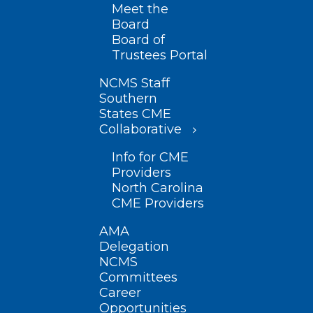
Meet the
Board
Board of
Trustees Portal
NCMS Staff
Southern
States CME
Collaborative
Info for CME
Providers
North Carolina
CME Providers
AMA
Delegation
NCMS
Committees
Career
Opportunities