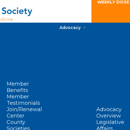
WEEKLY DOSE
Advocacy
Member
Benefits
Member
Testimonials
Join/Renewal
Advocacy
Center
Overview
County
Legislative
Societies
Affairs