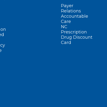
Payer
Relations
Accountable
Care
NC
ion
Prescription
ed
Drug Discount
Card
cy
e