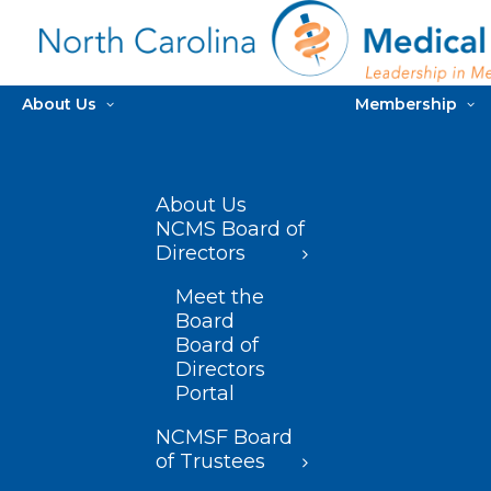
About Us
Membership
About Us
NCMS Board of
Directors
Meet the
Board
Board of
Directors
Portal
NCMSF Board
of Trustees