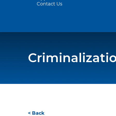
Contact Us
Criminalizati
< Back