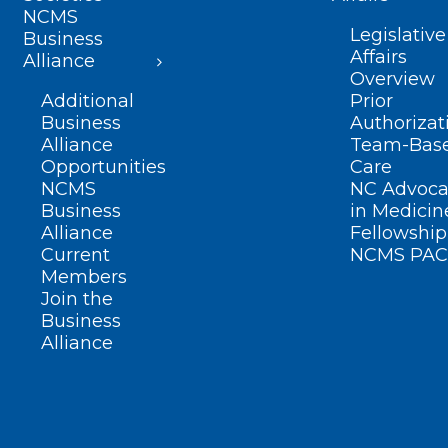
NCMS
Legislative
Business
Affairs
Alliance
Overview
Additional
Prior
Business
Authorizat
Alliance
Team-Bas
Opportunities
Care
NCMS
NC Advoca
Business
in Medicin
Alliance
Fellowship
Current
NCMS PAC
Members
Join the
Business
Alliance