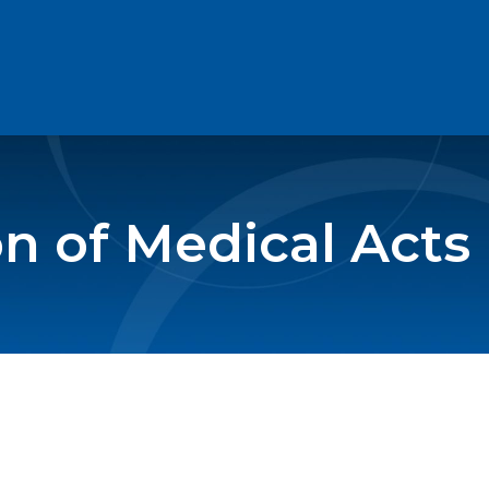
on of Medical Acts