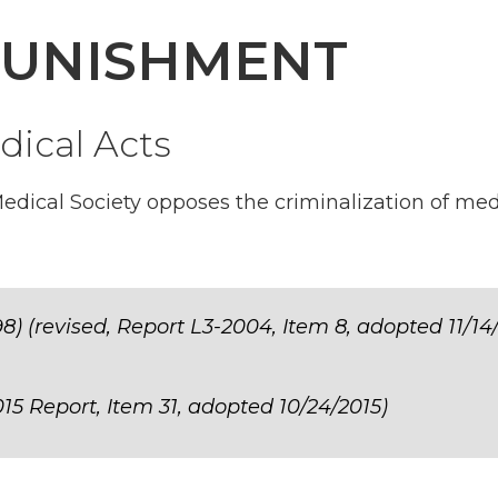
PUNISHMENT
dical Acts
dical Society opposes the criminalization of med
8) (revised, Report L3-2004, Item 8, adopted 11/14
15 Report, Item 31, adopted 10/24/2015)