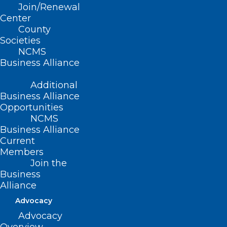
Join/Renewal
11/6/94)
Center
County
(revised, Report L3-2004, Item 23,
Societies
adopted 11/14/2004)
NCMS
Business Alliance
(reaffirmed, Report I-2009, Item 2-69,
adopted 11/01/2009)
Additional
Business Alliance
(reaffirmed, Reaffirmation Report-
Opportunities
NCMS
2014, Item 41, adopted 10/25/2014)
Business Alliance
Current
Members
Join the
Business
Alliance
Advocacy
Advocacy