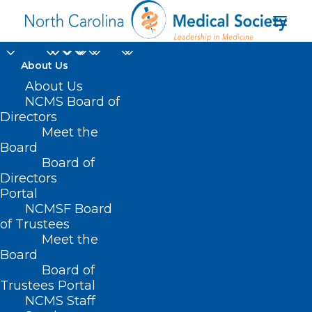
About Us
About Us
NCMS Board of
Directors
Cost Accounting
Meet the
Board
Requirement
Board of
Directors
Portal
NCMSF Board
of Trustees
Meet the
Board
Board of
Trustees Portal
NCMS Staff