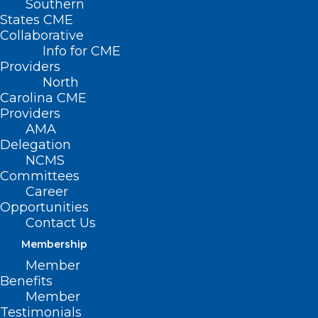
Southern
< Back
States CME
Collaborative
REGULATORY ISSUES
Info for CME
Providers
North
Cost Accounting
Carolina CME
Providers
Requirement
AMA
Delegation
NCMS
RESOLVED, That the North Carolina
Committees
Medical Society support efforts to require
Career
Opportunities
all governmental agencies to properly
Contact Us
cost account their activities before raising
Membership
registration fees.
Member
Benefits
Member
Testimonials
(Substitute Report G-1994, adopted