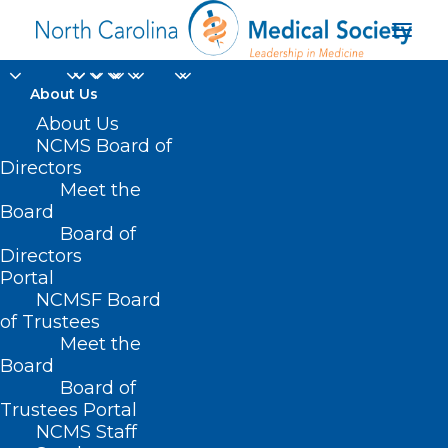
About Us
About Us
NCMS Board of
Continuation of
Directors
Meet the
Health Insurance
Board
Board of
Coverage for Students
Directors
Portal
NCMSF Board
of Trustees
Meet the
Board
Board of
Trustees Portal
NCMS Staff