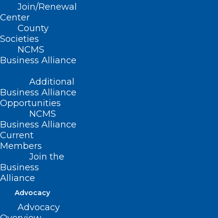
Join/Renewal
group coverage upon submission of
Center
proper application and payment of
County
Societies
premiums.
NCMS
Business Alliance
Additional
(Report II-1998, adopted 11/15/98)
Business Alliance
(revised, Report L2-2004, Item 18,
Opportunities
NCMS
adopted 11/14/2004)
Business Alliance
Current
(reaffirmed, Report I-2009, Item 2-26,
Members
adopted 11/01/2009)
Join the
Business
(reaffirmed, Reaffirmation Report-
Alliance
2014, Item 20, adopted 10/25/2014)
Advocacy
Advocacy