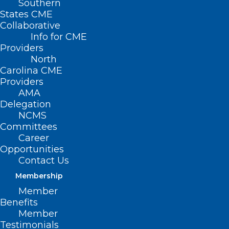
Southern
< Back
States CME
Collaborative
THIRD-PARTY
Info for CME
Providers
PAYORS /
North
Carolina CME
REIMBURSEMENT
Providers
AMA
Delegation
Continuation of Health
NCMS
Committees
Insurance Coverage for
Career
Students
Opportunities
Contact Us
Membership
RESOLVED, That the North Carolina
Member
Medical Society supports the provision of
Benefits
continuous coverage to students
Member
Testimonials
converting from parents’ or institutional