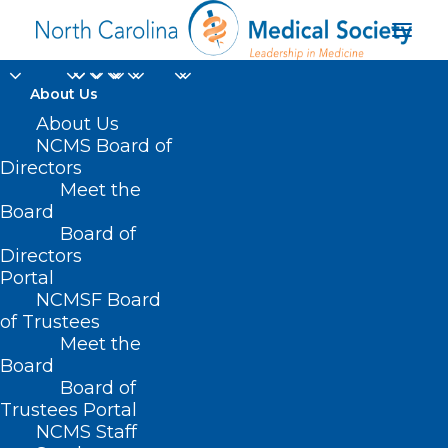
About Us
About Us
NCMS Board of
Boarding of
Directors
Meet the
Individuals with
Board
Board of
Psychiatric Disorders
Directors
Portal
NCMSF Board
of Trustees
Meet the
Board
Board of
Trustees Portal
NCMS Staff