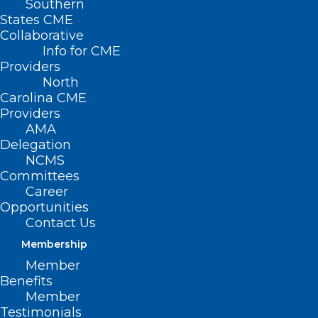
Southern
< Back
States CME
Collaborative
MENTAL HEALTH
Info for CME
Providers
North
Boarding of Individuals
Carolina CME
Providers
with Psychiatric
AMA
Delegation
Disorders
NCMS
Committees
Career
RESOLVED, That the North Carolina
Opportunities
Medical Society opposes the prolonged
Contact Us
emergency department admission, also
Membership
known as boarding, of individuals with
Member
Benefits
psychiatric disorders. Furthermore, the
Member
North Carolina Medical Society
Testimonials