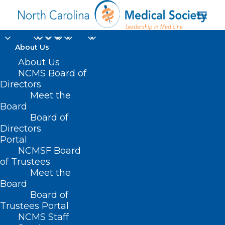
About Us
About Us
NCMS Board of
Directors
Assignment of
Meet the
Board
Medicare Benefits
Board of
Directors
Portal
NCMSF Board
of Trustees
Meet the
Board
Board of
Trustees Portal
NCMS Staff