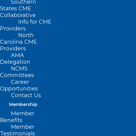
Southern
< Back
States CME
Collaborative
MEDICARE /
Info for CME
Providers
MEDICAID
North
Carolina CME
Providers
Assignment of
AMA
Delegation
Medicare Benefits
NCMS
Committees
Career
RESOLVED, That the North Carolina
Opportunities
Medical Society supports the physician’s
Contact Us
right to accept or decline assignment of
Membership
Medicare benefits from patients on a
Member
Benefits
case-by-case basis.
Member
Testimonials