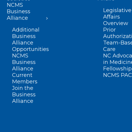
NCMS
Legislative
Business
Affairs
Alliance
Overview
Additional
Prior
Business
Authorizat
Alliance
Team-Bas
Opportunities
Care
NCMS
NC Advoca
Business
in Medicin
Alliance
Fellowship
Current
NCMS PAC
Members
Join the
Business
Alliance