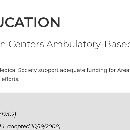
UCATION
on Centers Ambulatory-Base
dical Society support adequate funding for Area 
fforts.
/17/02)
14, adopted 10/19/2008)