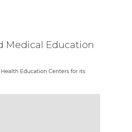
d Medical Education
Health Education Centers for its