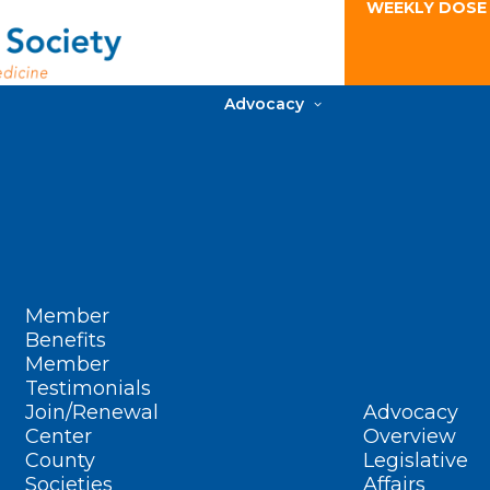
WEEKLY DOSE
Advocacy
Member
Benefits
Member
Testimonials
Join/Renewal
Advocacy
Center
Overview
County
Legislative
Societies
Affairs