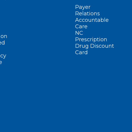
Payer
Relations
Accountable
Care
NC
ion
Prescription
ed
Drug Discount
Card
cy
e