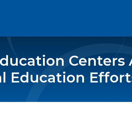
Education Centers
 Education Effort