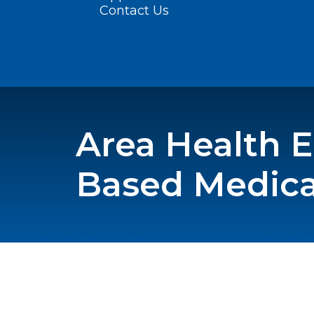
Contact Us
Area Health 
Based Medical