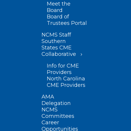
Meet the
Board
Board of
Trustees Portal
NCMS Staff
Southern
States CME
Collaborative
Info for CME
Providers
North Carolina
CME Providers
AMA
Delegation
NCMS
Committees
Career
Opportunities