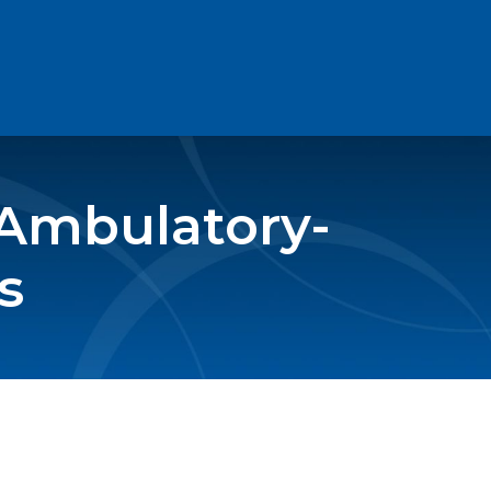
 Ambulatory-
s