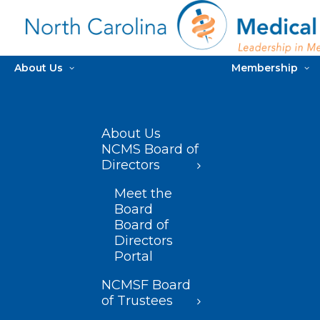
About Us
Membership
About Us
NCMS Board of
Directors
Meet the
Board
Board of
Directors
Portal
NCMSF Board
of Trustees