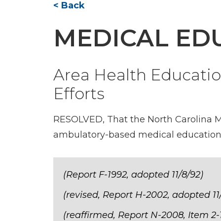
< Back
MEDICAL ED
Area Health Educati
Efforts
RESOLVED, That the North Carolina Me
ambulatory-based medical education e
(Report F-1992, adopted 11/8/92)
(revised, Report H-2002, adopted 11
(reaffirmed, Report N-2008, Item 2-