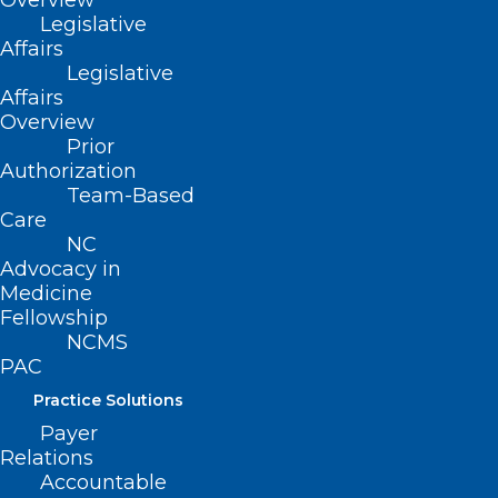
Overview
(919) 833-3836
Legislative
(800) 722-1350
Affairs
(919) 833-2023 (fax)
Legislative
ncms@ncmedsoc.org
Affairs
Overview
Prior
QUICK LINKS
Authorization
Team-Based
Contact
Care
Log In
NC
Donate
Advocacy in
Join or Renew
Medicine
Fellowship
NCMS
PAC
Practice Solutions
About NCMS
Payer
Membership
Relations
Advocacy
Accountable
Practice Solutions