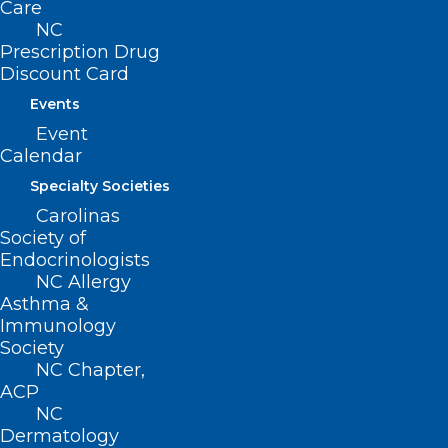
Care
Events
NC
Prescription Drug
Discount Card
Events
BUSINESS HOURS
Event
Calendar
Monday – Friday
8:30 AM – 5:00 PM
Specialty Societies
Carolinas
Society of
FIND US ON SOCIAL
Endocrinologists
NC Allergy
Asthma &
Immunology
Society
NC Chapter,
ACP
NC
Dermatology