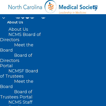
About Us
About Us
NCMS Board of
Directors
Meet the
CONTRACEPTIVES
Board
Board of
Directors
Portal
NCMSF Board
of Trustees
Meet the
Board
Board of
Trustees Portal
NCMS Staff