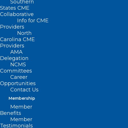
Southern
< Back to Policies
States CME
Collaborative
CONTRACEPTIVES
Info for CME
Providers
North
Education and Emergency
Carolina CME
Providers
Contraception
AMA
Delegation
NCMS
Committees
Career
Opportunities
Contact Us
Membership
Member
Benefits
Member
Testimonials