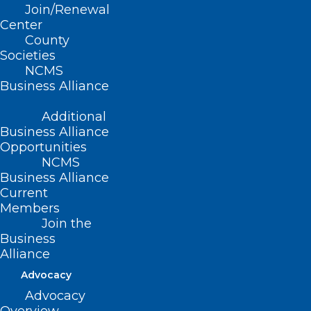
Join/Renewal
Center
County
Societies
NCMS
Business Alliance
Additional
Business Alliance
Opportunities
NCMS
ADDRESS
Business Alliance
Current
222 N. Person Street
Members
Suite 101
Join the
Raleigh, NC 27601
Business
Alliance
CONTACT US
Advocacy
Advocacy