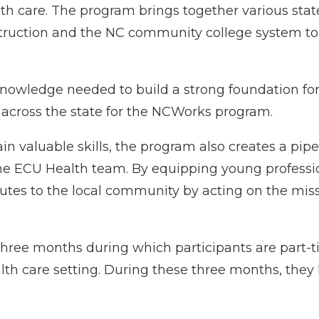
alth care. The program brings together various sta
ruction and the NC community college system to 
nowledge needed to build a strong foundation for p
 across the state for the NCWorks program.
n valuable skills, the program also creates a pipel
he
ECU Health
team. By equipping young professio
utes to the local community by acting on the miss
three months during which participants are part
th care setting. During these three months, they 