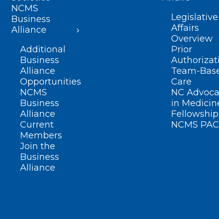
NCMS
Legislative
Business
Affairs
Alliance
Overview
Additional
Prior
Business
Authorizat
Alliance
Team-Bas
Opportunities
Care
NCMS
NC Advoca
Business
in Medicin
Alliance
Fellowship
Current
NCMS PAC
Members
Join the
Business
Alliance