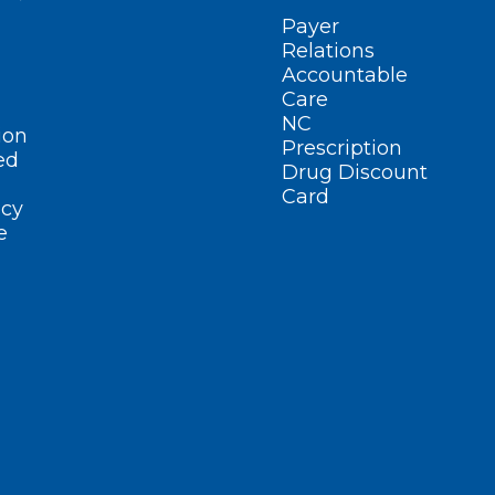
Payer
Relations
Accountable
Care
NC
ion
Prescription
ed
Drug Discount
Card
cy
e