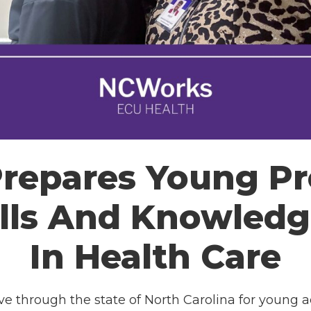
epares Young Pr
lls And Knowledg
In Health Care
tive through the state of North Carolina for young 