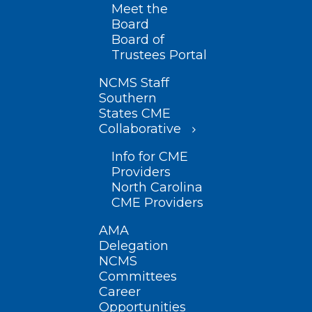
Meet the
Board
Board of
Trustees Portal
NCMS Staff
Southern
States CME
Collaborative
Info for CME
Providers
North Carolina
CME Providers
AMA
Delegation
NCMS
Committees
Career
Opportunities