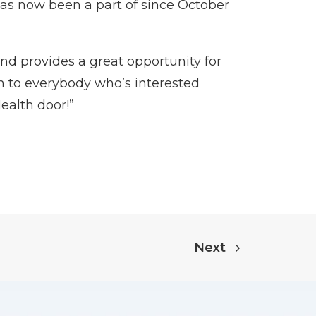
as now been a part of since October
and provides a great opportunity for
am to everybody who’s interested
ealth door!”
Next