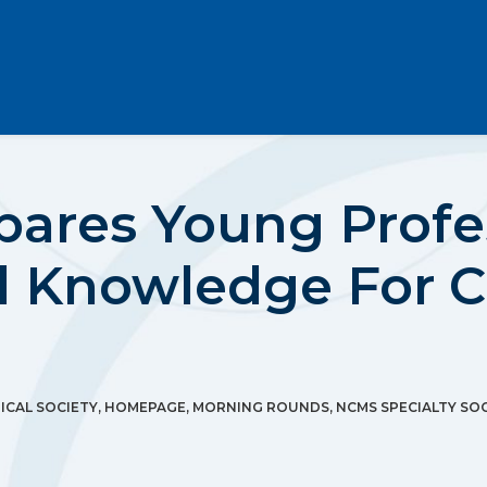
ares Young Profe
d Knowledge For C
CAL SOCIETY
,
HOMEPAGE
,
MORNING ROUNDS
,
NCMS SPECIALTY SOC