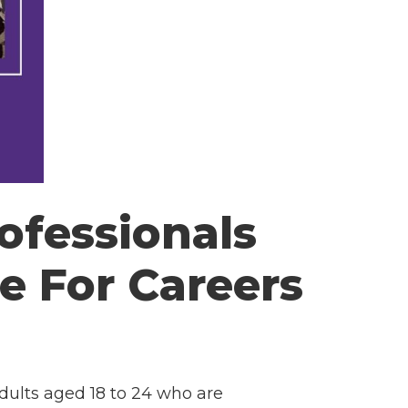
ofessionals
e For Careers
adults aged 18 to 24 who are