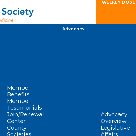
WEEKLY DOSE
Advocacy
Member
Benefits
Member
Testimonials
Join/Renewal
Advocacy
Center
Overview
County
Legislative
Societies
Affairs