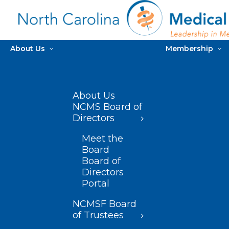
About Us
Membership
About Us
NCMS Board of
Directors
Meet the
Board
Board of
Directors
Portal
NCMSF Board
of Trustees