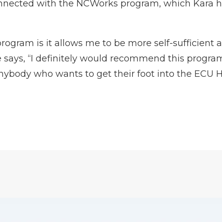
onnected with the NCWorks program, which Kara h
program is it allows me to be more self-sufficient 
he says, “I definitely would recommend this progr
anybody who wants to get their foot into the ECU H