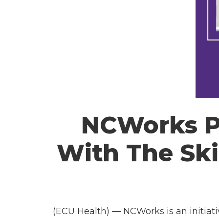
NCWorks Pr
With The Ski
(ECU Health) —
NCWorks
is an initia