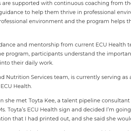
s are supported with continuous coaching from 
 guidance to help them thrive in professional envi
a professional environment and the program helps
uidance and mentorship from current ECU Health 
the program, participants understand the importan
to their daily work.
 Nutrition Services team, is currently serving as
 ECU Health.
 she met Toyta Kee, a talent pipeline consultant a
Ms. Toyta’s ECU Health sign and decided I’m going t
ation that I had printed out, and she said she woul