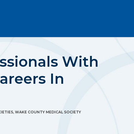
ssionals With
areers In
IETIES
,
WAKE COUNTY MEDICAL SOCIETY