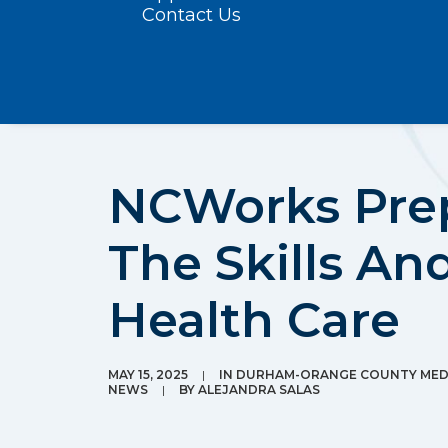
Contact Us
NCWorks Prep
The Skills An
Health Care
MAY 15, 2025
|
IN
DURHAM-ORANGE COUNTY MEDI
NEWS
|
BY
ALEJANDRA SALAS