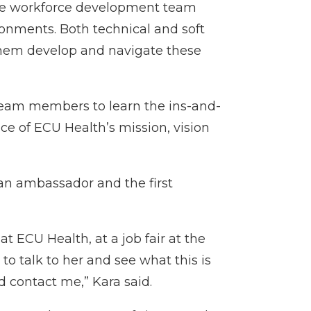
the workforce development team
ronments. Both technical and soft
 them develop and navigate these
team members to learn the ins-and-
ce of ECU Health’s mission, vision
 an ambassador and the first
t ECU Health, at a job fair at the
o talk to her and see what this is
d contact me,” Kara said.