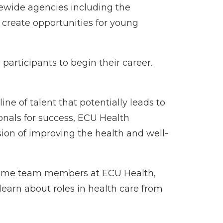
tewide agencies including the
create opportunities for young
articipants to begin their career.
ine of talent that potentially leads to
nals for success, ECU Health
ion of improving the health and well-
-time team members at ECU Health,
learn about roles in health care from