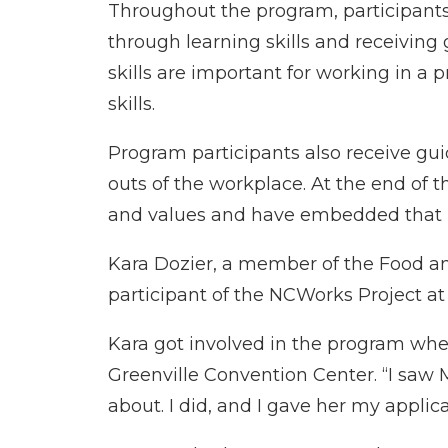
Throughout the program, participant
through learning skills and receiving
skills are important for working in 
skills.
Program participants also receive g
outs of the workplace. At the end of 
and values and have embedded that in
Kara Dozier, a member of the Food and
participant of the NCWorks Project at
Kara got involved in the program when
Greenville Convention Center. “I saw 
about. I did, and I gave her my applic