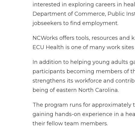
interested in exploring careers in he
Department of Commerce, Public Inst
jobseekers to find employment.
NCWorks offers tools, resources and k
ECU Health is one of many work sites
In addition to helping young adults gai
participants becoming members of t
strengthens its workforce and contrib
being of eastern North Carolina.
The program runs for approximately 
gaining hands-on experience in a heal
their fellow team members.