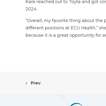
Kara reached out to Toyta and got c
2024.
“Overall, my favorite thing about the 
different positions at ECU Health,” s
because it is a great opportunity for 
Prev