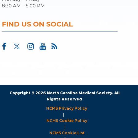
8:30 AM – 5:00 PM
FIND US ON SOCIAL
Copyright © 2026 North Carolina Medical Society. All
Rights Reserved
NCMS Privacy Policy
|
NCMS Cookie Policy
|
NCMS Cookie List