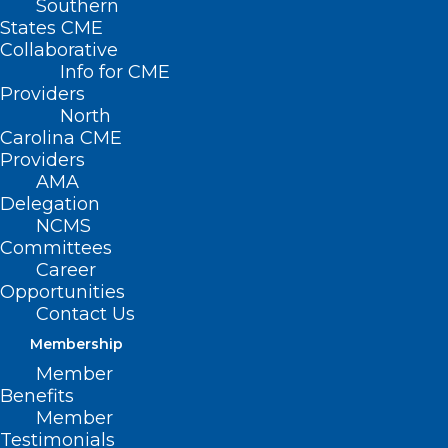
Southern
States CME
Collaborative
Info for CME
Providers
North
Carolina CME
Providers
AMA
Delegation
NCMS
Committees
Career
NC Health Insurance
Opportunities
Contact Us
Payers to Downcode
Membership
with Claims Review
Member
Benefits
Programs
Member
Testimonials