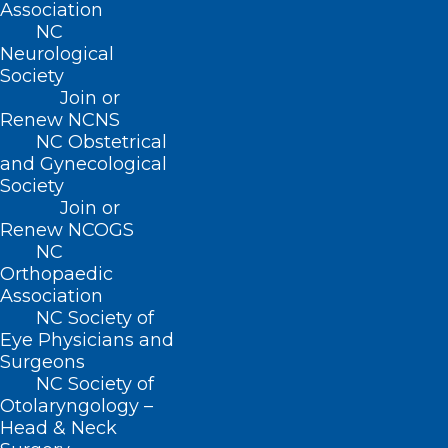
Association
close relationships with payers, and
NC
is dedicated to helping facilitate
Neurological
solutions for your practice. You can
Society
Join or
reach her at
jhines@ncmedsoc.org
.
Renew NCNS
NCMS remains committed to
NC Obstetrical
and Gynecological
resolving this issue through non-
Society
legislative means and will continue
Join or
fostering open communication with
Renew NCOGS
NC
payers to seek lasting solutions
.
Orthopaedic
Association
To help avoid inclusion in these claims
NC Society of
review programs and ensure appropriate
Eye Physicians and
Surgeons
payments from payers, always verify
NC Society of
benefits before each visit, as coverage
Otolaryngology –
Head & Neck
and policies may change. Additionally,