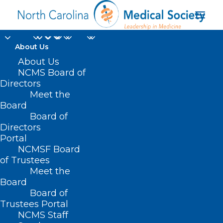
About Us
NC Health Insurance
About Us
NCMS Board of
Payers to Downcode
Directors
Meet the
with Claims Review
Board
Board of
Programs
Directors
Portal
JULY 17, 2025
|
IN
HOMEPAGE
,
MORNING ROUNDS
|
BY
LOGAN
NCMSF Board
SHEETZ
of Trustees
Meet the
Board
Board of
Trustees Portal
NCMS Staff