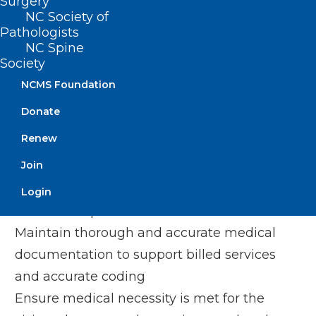
Surgery
providers need to code and bill the
NC Society of
highest level of specificity for diagnoses
Pathologists
NC Spine
and ensure proper documentation within
Society
the medical record.
NCMS Foundation
To help ensure proper claim processing,
Donate
providers should:
Renew
Join
Stay current on coding changes, payer
policies and relevant regulations to
Login
ensure compliance
Maintain thorough and accurate medical
documentation to support billed services
and accurate coding
Ensure medical necessity is met for the