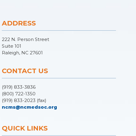
ADDRESS
222 N. Person Street
Suite 101
Raleigh, NC 27601
CONTACT US
(919) 833-3836
(800) 722-1350
(919) 833-2023 (fax)
ncms@ncmedsoc.org
QUICK LINKS