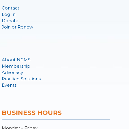
Contact
Log In
Donate
Join or Renew
About NCMS
Membership
Advocacy
Practice Solutions
Events
BUSINESS HOURS
Monday – Friday