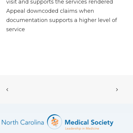
visit and supports the services rendered
Appeal downcoded claims when
documentation supports a higher level of
service