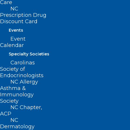
Filed – 4/8/2021
Care
NC
Prescription Drug
SB 633
Discount Card
Filed – 4/6/2021
Events
Event
This bill was referred to the following
Calendar
Senate Committees:
Specialty Societies
Carolinas
-Rules and Operations
Society of
Endocrinologists
NC Allergy
Asthma &
Immunology
Society
NC Chapter,
ACP
NC
Dermatology