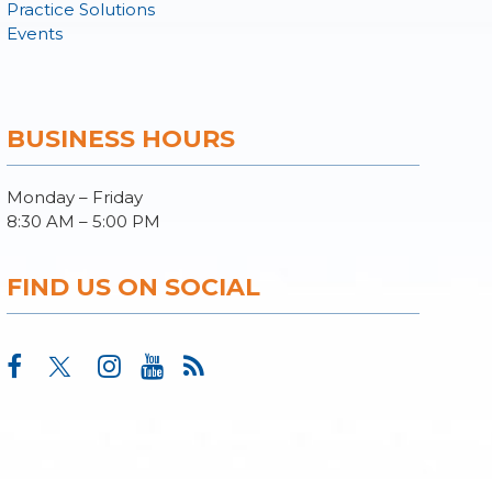
Practice Solutions
Events
BUSINESS HOURS
Monday – Friday
8:30 AM – 5:00 PM
FIND US ON SOCIAL