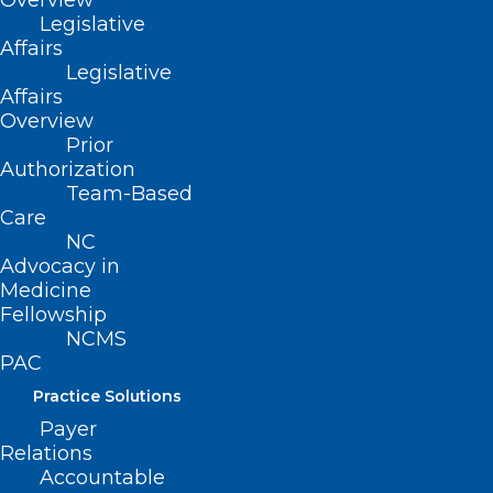
Overview
Legislative
statutorily defined upon request by a
Affairs
qualified pregnant person.
Legislative
Affairs
Prohibits certain specified discriminatory
Overview
practices by employers related to a
Prior
pregnant person.
Authorization
Team-Based
Permits a pregnant person aggrieved by
Care
a prohibited discriminatory practice to
NC
Advocacy in
bring a civil action against any
Medicine
person/entity alleged to have committed
Fellowship
the discriminatory practice.
NCMS
PAC
Movement
Practice Solutions
Payer
HB 505
Relations
Accountable