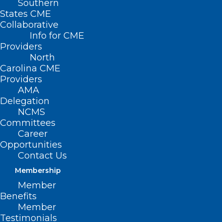
Southern
States CME
HB 505/SB
Collaborative
633 – NC
Info for CME
Healthy
Providers
North
Pregnancy
Carolina CME
Act
Providers
AMA
Primary
Delegation
NCMS
House
Committees
Sponsors: Rep. Carolyn Logan (D-
Career
Opportunities
Mecklenburg); Rep. Susan Fisher (D-
Contact Us
Buncombe); Rep. Cooper-Suggs (D-
Membership
Wilson); Rep. Amber Baker (D-Forsyth)
Member
Benefits
Primary Senate Sponsors: Sen. Natalie
Member
Murdock (D-Durham); Sen. Sydney Batch
Testimonials