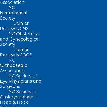
Association
NC
Neurological
Society
Join or
Renew NCNS
NC Obstetrical
and Gynecological
Society
Join or
Renew NCOGS
NC
ADDRESS
Orthopaedic
Association
222 N. Person Street
NC Society of
Suite 101
Eye Physicians and
Raleigh, NC 27601
Surgeons
NC Society of
Otolaryngology –
CONTACT US
Head & Neck