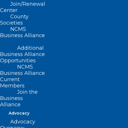
Join/Renewal
(D-Wake); Sen. Natasha Marcus (D-
Center
Mecklenburg)
County
Societies
Summary
NCMS
Business Alliance
This bill includes a series of provisions
Additional
addressing pregnancy-related
Business Alliance
discrimination and workplace
Opportunities
NCMS
accommodations. Specifically, this bill:
Business Alliance
Current
Establishes the NC Healthy Pregnancy
Members
Act
Join the
Business
Requires employers to investigate
Alliance
whether there are reasonable
Advocacy
accommodations that can be made and
Advocacy
to make reasonable accommodations as