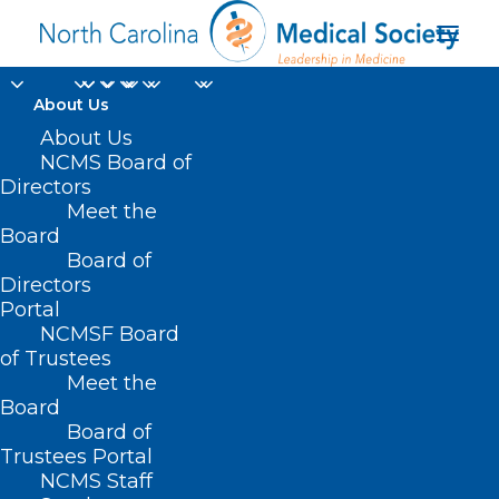
About Us
About Us
HB 505/SB 633 – NC
NCMS Board of
Directors
Healthy Pregnancy
Meet the
Board
Act
Board of
Directors
APRIL 16, 2021
|
IN
CURRENT LEGISLATIVE SESSION
,
PUBLIC
Portal
HEALTH/SAFETY
|
BY
ASHLEY RODRIGUEZ
NCMSF Board
of Trustees
Meet the
Board
Board of
Trustees Portal
NCMS Staff