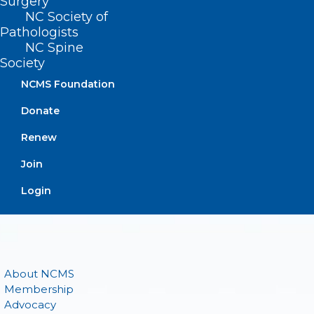
Surgery
(919) 833-3836
NC Society of
(800) 722-1350
Pathologists
(919) 833-2023 (fax)
NC Spine
ncms@ncmedsoc.org
Society
NCMS Foundation
QUICK LINKS
Donate
Renew
Contact
Log In
Join
Donate
Login
Join or Renew
About NCMS
Membership
Advocacy