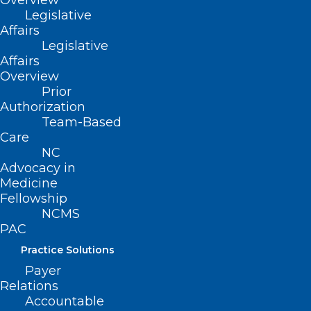
Overview
Legislative
Affairs
Legislative
Affairs
Overview
Prior
Authorization
Team-Based
Care
NC
Advocacy in
Medicine
Fellowship
NCMS
PAC
Practice Solutions
ADDRESS
Payer
Relations
222 N. Person Street
Accountable