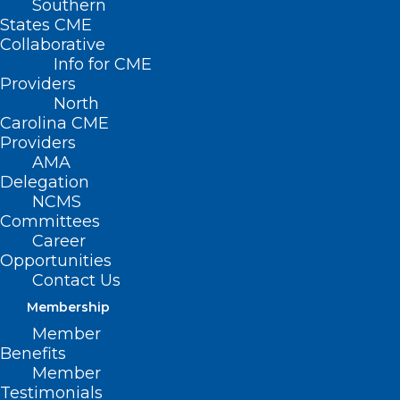
Southern
States CME
HB 492 –
Collaborative
WC/Psych.
Info for CME
Trauma-
Providers
North
Related
Carolina CME
Injuries
Providers
AMA
Primary
Delegation
NCMS
House
Committees
Sponsors: Rep. Donna White (R-
Career
Opportunities
Johnston); Rep. Kristin Baker, MD (R-
Contact Us
Cabarrus); Rep. Carla Cunningham (D-
Membership
Mecklenburg)
Member
Benefits
Member
Testimonials