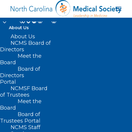
About Us
About Us
HB 492 – WC/Psych.
NCMS Board of
Directors
Trauma-Related
Meet the
Board
Injuries
Board of
Directors
APRIL 8, 2021
|
IN
CURRENT LEGISLATIVE SESSION
|
BY
ASHLEY
Portal
RODRIGUEZ
NCMSF Board
of Trustees
Meet the
Board
Board of
Trustees Portal
NCMS Staff