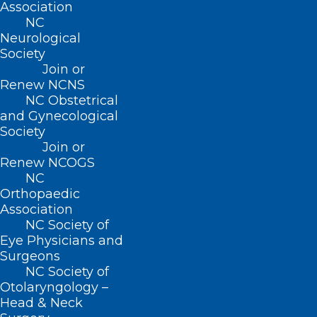
Association
NC
Neurological
About NCMS
Society
Membership
Join or
Advocacy
Renew NCNS
Practice Solutions
NC Obstetrical
Events
and Gynecological
Society
Join or
Renew NCOGS
BUSINESS HOURS
NC
Orthopaedic
Association
Monday – Friday
NC Society of
8:30 AM – 5:00 PM
Eye Physicians and
Surgeons
FIND US ON SOCIAL
NC Society of
Otolaryngology –
Head & Neck