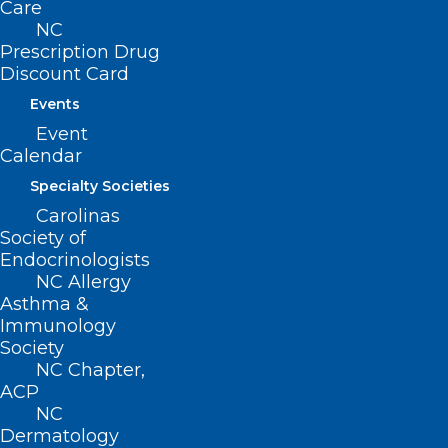
Suite 101
Care
Raleigh, NC 27601
NC
Prescription Drug
Discount Card
CONTACT US
Events
Event
(919) 833-3836
Calendar
(800) 722-1350
(919) 833-2023 (fax)
Specialty Societies
ncms@ncmedsoc.org
Carolinas
Society of
Endocrinologists
QUICK LINKS
NC Allergy
Asthma &
Immunology
Contact
Society
Log In
NC Chapter,
Donate
ACP
Join or Renew
NC
Dermatology