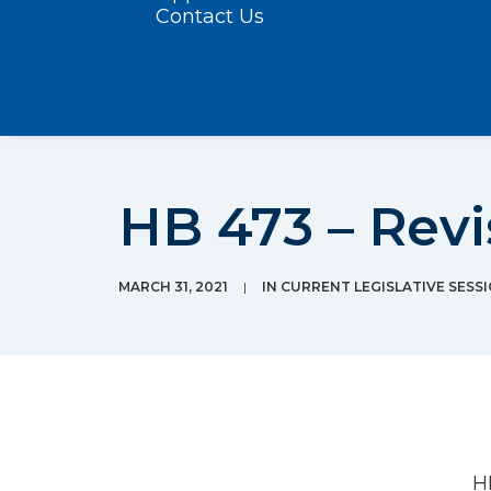
Contact Us
HB 473 – Revi
MARCH 31, 2021
|
IN
CURRENT LEGISLATIVE SESS
H