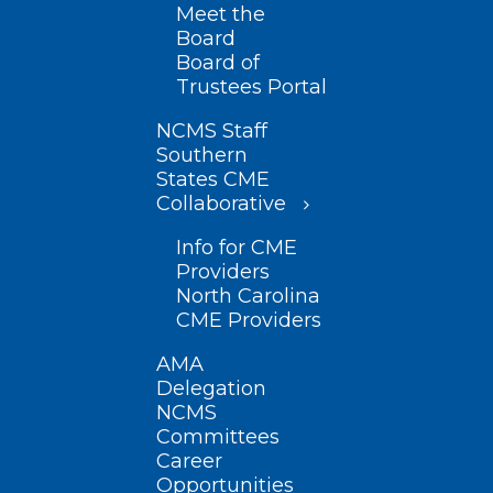
Meet the
Board
Board of
Trustees Portal
NCMS Staff
Southern
States CME
Collaborative
Info for CME
Providers
North Carolina
CME Providers
AMA
Delegation
NCMS
Committees
Career
Opportunities