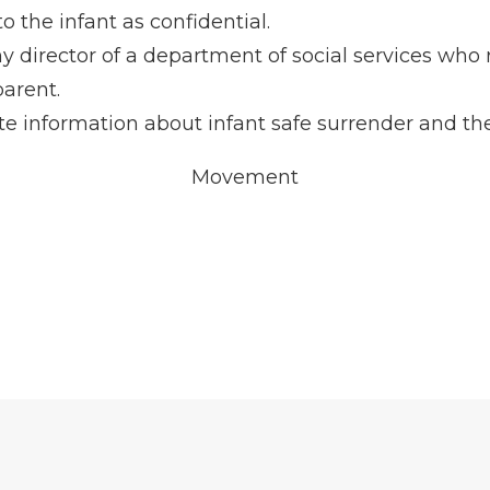
to the infant as confidential.
 director of a department of social services who r
parent.
e information about infant safe surrender and the 
Movement