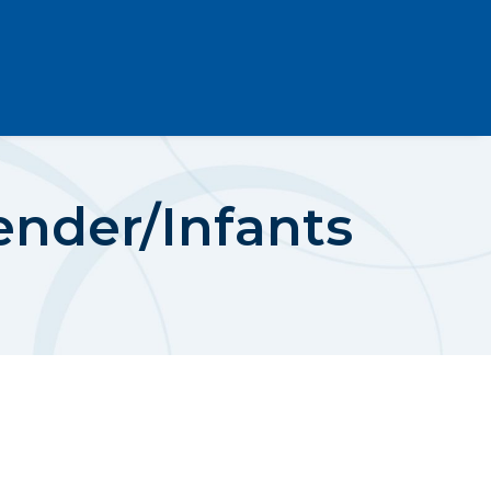
ender/Infants