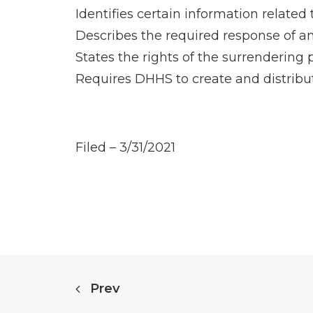
Identifies certain information related 
Describes the required response of any
States the rights of the surrendering 
Requires DHHS to create and distribut
Filed – 3/31/2021
Prev