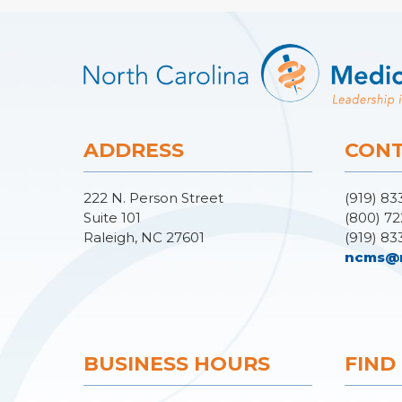
ADDRESS
CONT
222 N. Person Street
(919) 83
Suite 101
(800) 72
Raleigh, NC 27601
(919) 83
ncms@
BUSINESS HOURS
FIND