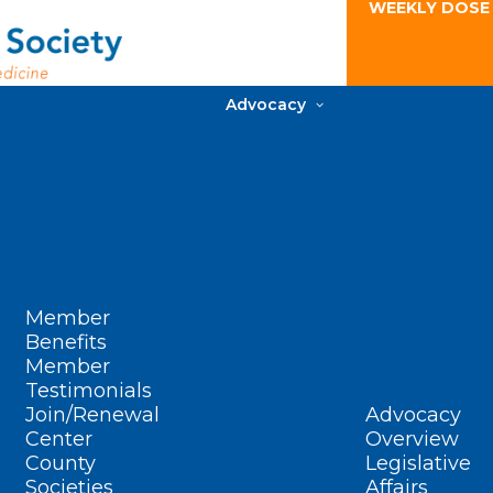
WEEKLY DOSE
Advocacy
Member
Benefits
Member
Testimonials
Join/Renewal
Advocacy
Center
Overview
County
Legislative
Societies
Affairs