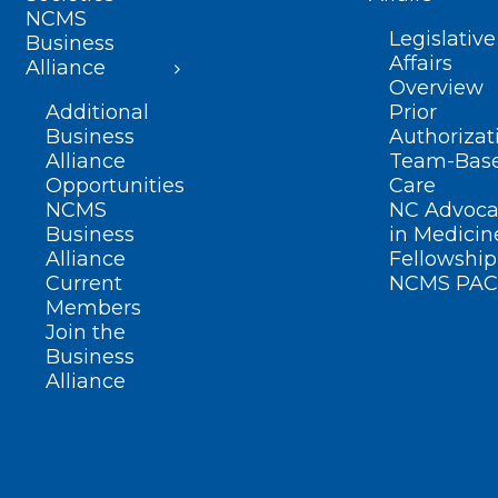
NCMS
Legislative
Business
Affairs
Alliance
Overview
Additional
Prior
Business
Authorizat
Alliance
Team-Bas
Opportunities
Care
NCMS
NC Advoca
Business
in Medicin
Alliance
Fellowship
Current
NCMS PAC
Members
Join the
Business
Alliance