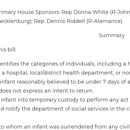
rimary House Sponsors: Rep Donna White (R-Johnsto
ecklenburg); Rep. Dennis Riddell (R-Alamance)
Summary
is bill:
dentifies the categories of individuals, including a
t a hospital, local/district health department, or 
nfant reasonably believed to be under 7 days of ag
does not express an intent to return.
infant into temporary custody to perform any act 
d notify the department of social services in the 
o whom an infant was surrendered from any civil or