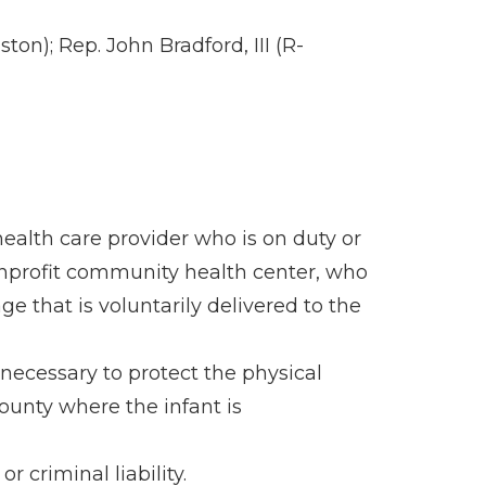
n); Rep. John Bradford, III (R-
 health care provider who is on duty or
nonprofit community health center, who
e that is voluntarily delivered to the
necessary to protect the physical
county where the infant is
 criminal liability.