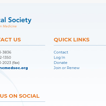
ACT US
QUICK LINKS
3-3836
Contact
2-1350
Log In
3-2023 (fax)
Donate
ncmedsoc.org
Join or Renew
 US ON SOCIAL