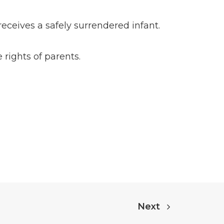
eceives a safely surrendered infant.
rights of parents.
Next