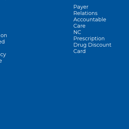
Payer
Relations
Accountable
Care
NC
ion
Prescription
ed
Drug Discount
Card
cy
e