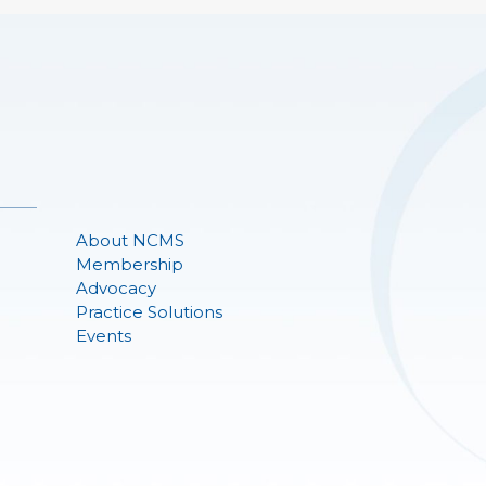
About NCMS
Membership
Advocacy
Practice Solutions
Events