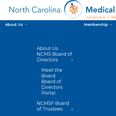
About Us
Membership
About Us
NCMS Board of
Directors
Meet the
Board
Board of
Directors
Portal
NCMSF Board
of Trustees