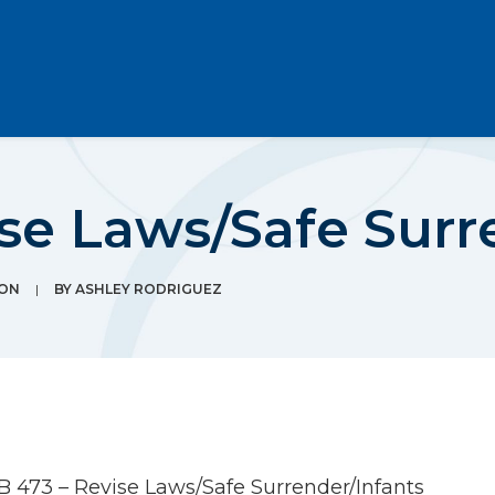
se Laws/Safe Surr
ION
|
BY
ASHLEY RODRIGUEZ
B 473 – Revise Laws/Safe Surrender/Infants