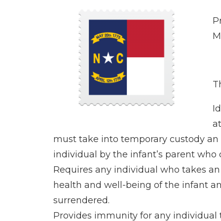
P
M
Th
I
a
must take into temporary custody an i
individual by the infant’s parent who 
Requires any individual who takes an 
health and well-being of the infant an
surrendered.
Provides immunity for any individual t