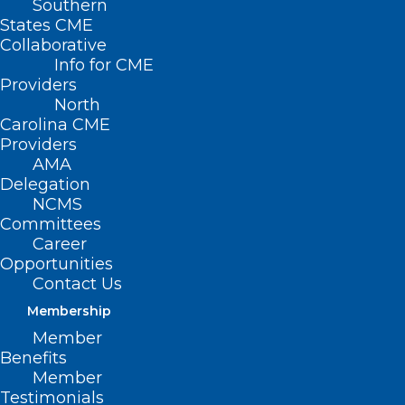
Southern
States CME
HB
Collaborative
462 –
Info for CME
Providers
North
Carolina CME
Providers
AMA
Delegation
NCMS
Committees
Career
Opportunities
Funds/OIC Give Mobile Vaccinations
Contact Us
Membership
Primary House Sponsors: Rep. Shelly
Member
Willingham (D-Edgecombe, Martin)
Benefits
Member
Testimonials