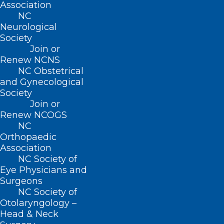
Association
About NCMS
NC
Membership
Neurological
Advocacy
Society
Practice Solutions
Join or
Events
Renew NCNS
NC Obstetrical
and Gynecological
Society
Join or
BUSINESS HOURS
Renew NCOGS
NC
Monday – Friday
Orthopaedic
8:30 AM – 5:00 PM
Association
NC Society of
Eye Physicians and
FIND US ON SOCIAL
Surgeons
NC Society of
Otolaryngology –
Head & Neck