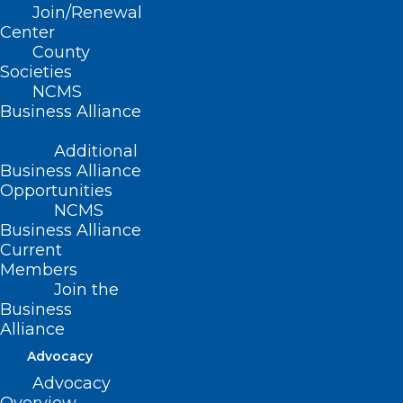
Join/Renewal
Summary
Center
County
Societies
This bill appropriates $500K for the 2021-
NCMS
2022 fiscal year to Opportunities
Business Alliance
Industrialization Center, Inc., a nonprofit
Additional
organization, to provide COVID-19 testing
Business Alliance
and vaccinations directly to underserved
Opportunities
NCMS
communities in Nash and Edgecombe
Business Alliance
counties.
Current
Members
Movement
Join the
Business
Alliance
Filed – 3/30/2021
Advocacy
Advocacy