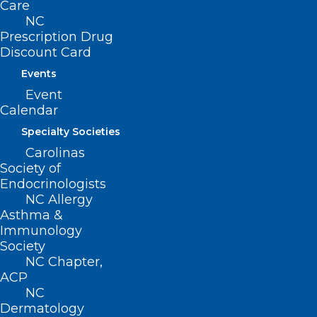
Care
NC
CONTACT US
Prescription Drug
Discount Card
Events
(919) 833-3836
(800) 722-1350
Event
(919) 833-2023 (fax)
Calendar
ncms@ncmedsoc.org
Specialty Societies
Carolinas
Society of
QUICK LINKS
Endocrinologists
NC Allergy
Contact
Asthma &
Log In
Immunology
Donate
Society
Join or Renew
NC Chapter,
ACP
NC
Dermatology