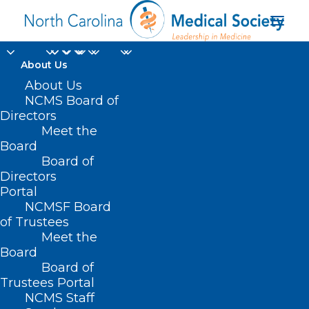
About Us
About Us
HB 462 – Funds/OIC
NCMS Board of
Directors
Give Mobile
Meet the
Board
Vaccinations
Board of
Directors
MARCH 31, 2021
|
IN
BUDGET
,
COVID-19
,
CURRENT LEGISLATIVE
Portal
SESSION
|
BY
ASHLEY RODRIGUEZ
NCMSF Board
of Trustees
Meet the
Board
Board of
Trustees Portal
NCMS Staff