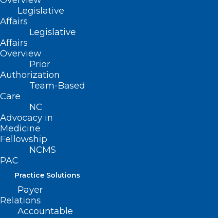
Overview
Legislative
Affairs
Legislative
Affairs
Overview
Prior
Authorization
Team-Based
Care
NC
Advocacy in
Medicine
Fellowship
NCMS
PAC
ADDRESS
Practice Solutions
Payer
222 N. Person Street
Relations
Suite 101
Accountable
Raleigh, NC 27601