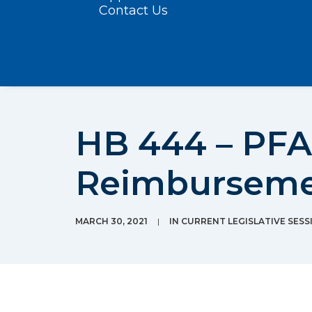
Contact Us
HB 444 – PFA
Reimbursem
MARCH 30, 2021
|
IN
CURRENT LEGISLATIVE SESS