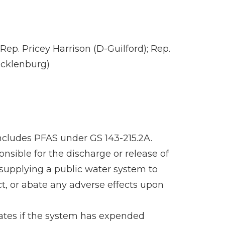
ep. Pricey Harrison (D-Guilford); Rep.
ecklenburg)
includes PFAS under GS 143-215.2A.
nsible for the discharge or release of
 supplying a public water system to
t, or abate any adverse effects upon
rates if the system has expended