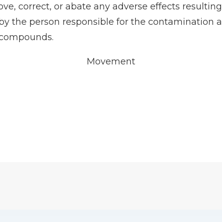
ve, correct, or abate any adverse effects result
 the person responsible for the contamination as 
S compounds.
Movement