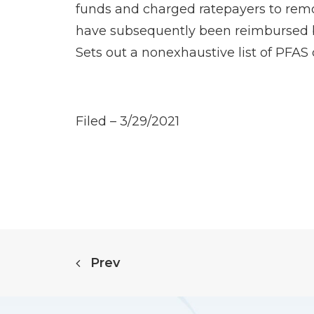
funds and charged ratepayers to remo
have subsequently been reimbursed by
Sets out a nonexhaustive list of PFA
Filed – 3/29/2021
Prev