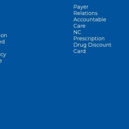
Payer
Relations
Accountable
Care
NC
ion
Prescription
ed
Drug Discount
Card
cy
e