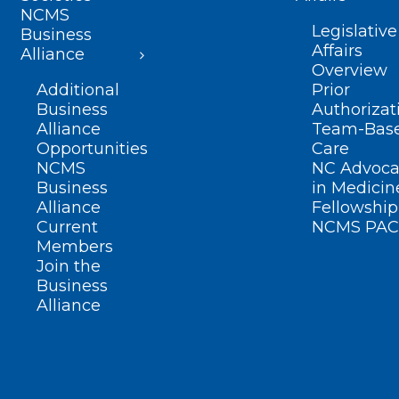
NCMS
Legislative
Business
Affairs
Alliance
Overview
Additional
Prior
Business
Authorizat
Alliance
Team-Bas
Opportunities
Care
NCMS
NC Advoca
Business
in Medicin
Alliance
Fellowship
Current
NCMS PAC
Members
Join the
Business
Alliance