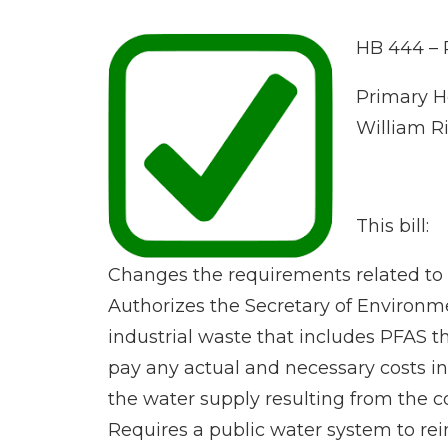
HB 444 – 
Primary Ho
William R
This bill:
Changes the requirements related to t
Authorizes the Secretary of Environme
industrial waste that includes PFAS t
pay any actual and necessary costs in
the water supply resulting from the c
Requires a public water system to re