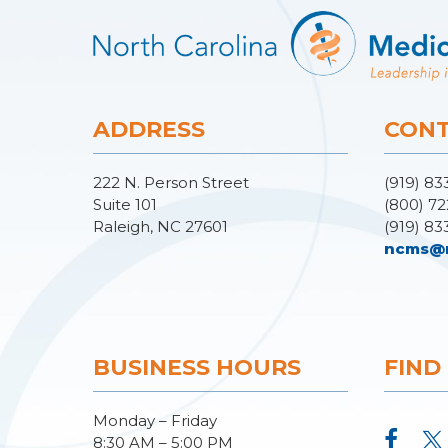
ADDRESS
CONT
222 N. Person Street
(919) 83
Suite 101
(800) 72
Raleigh, NC 27601
(919) 83
ncms@
BUSINESS HOURS
FIND
Monday – Friday
8:30 AM – 5:00 PM