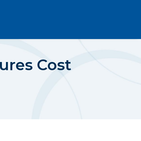
ures Cost