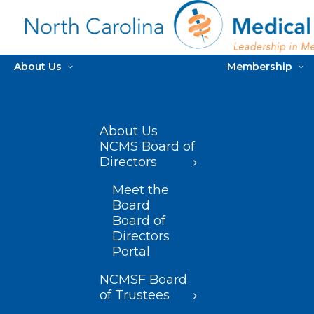
About Us
Membership
About Us
NCMS Board of
Directors
Meet the
Board
Board of
Directors
Portal
NCMSF Board
of Trustees