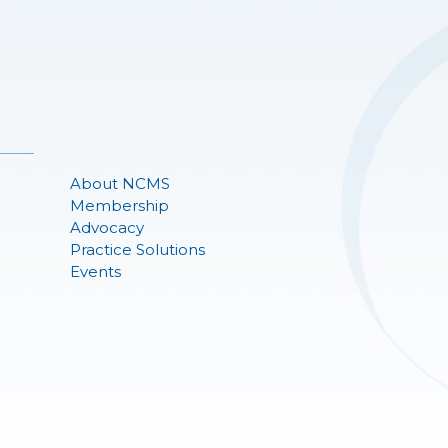
About NCMS
Membership
Advocacy
Practice Solutions
Events