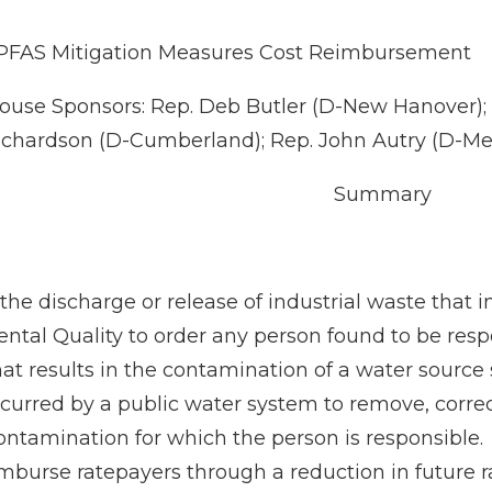
PFAS Mitigation Measures Cost Reimbursement
use Sponsors: Rep. Deb Butler (D-New Hanover); R
ichardson (D-Cumberland); Rep. John Autry (D-M
Summary
he discharge or release of industrial waste that 
ntal Quality to order any person found to be respo
hat results in the contamination of a water source
curred by a public water system to remove, correc
ontamination for which the person is responsible.
imburse ratepayers through a reduction in future 