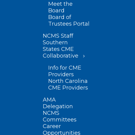
Meet the
Board
Board of
Trustees Portal
NCMS Staff
Southern
States CME
Collaborative
Info for CME
Providers
North Carolina
CME Providers
AMA
Delegation
NCMS
Committees
Career
Opportunities