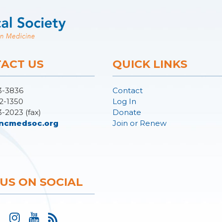
ACT US
QUICK LINKS
3-3836
Contact
2-1350
Log In
3-2023 (fax)
Donate
ncmedsoc.org
Join or Renew
 US ON SOCIAL