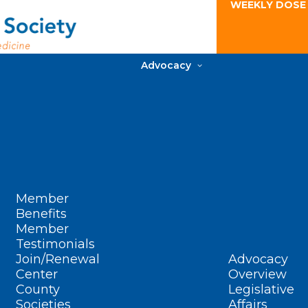
WEEKLY DOSE
Advocacy
Member
Benefits
Member
Testimonials
Join/Renewal
Advocacy
Center
Overview
County
Legislative
Societies
Affairs