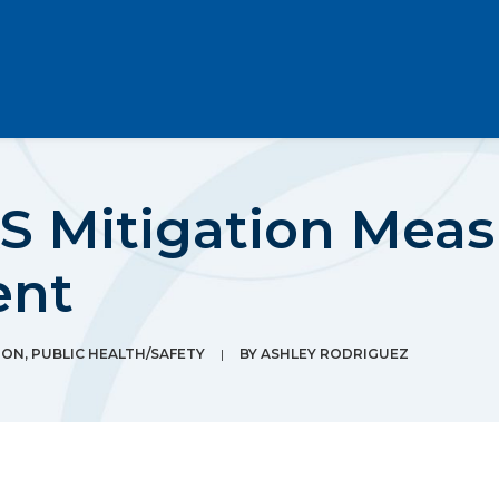
S Mitigation Meas
ent
ION
,
PUBLIC HEALTH/SAFETY
|
BY
ASHLEY RODRIGUEZ