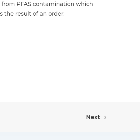
ing from PFAS contamination which
the result of an order.
Next